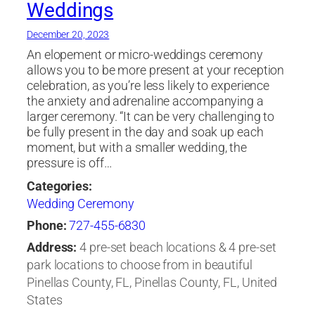
Weddings
December 20, 2023
An elopement or micro-weddings ceremony
allows you to be more present at your reception
celebration, as you’re less likely to experience
the anxiety and adrenaline accompanying a
larger ceremony. “It can be very challenging to
be fully present in the day and soak up each
moment, but with a smaller wedding, the
pressure is off…
Categories:
Wedding Ceremony
Phone:
727-455-6830
Address:
4 pre-set beach locations & 4 pre-set
park locations to choose from in beautiful
Pinellas County, FL, Pinellas County, FL, United
States