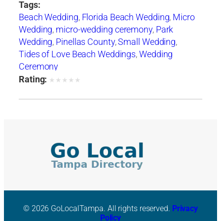
Tags:
Beach Wedding
,
Florida Beach Wedding
,
Micro
Wedding
,
micro-wedding ceremony
,
Park
Wedding
,
Pinellas County
,
Small Wedding
,
Tides of Love Beach Weddings
,
Wedding
Ceremony
Rating:
★
★
★
★
★
© 2026 GoLocalTampa. All rights reserved.
Privacy
Policy