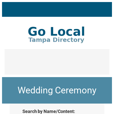
Wedding Ceremony
Search by Name/Content: