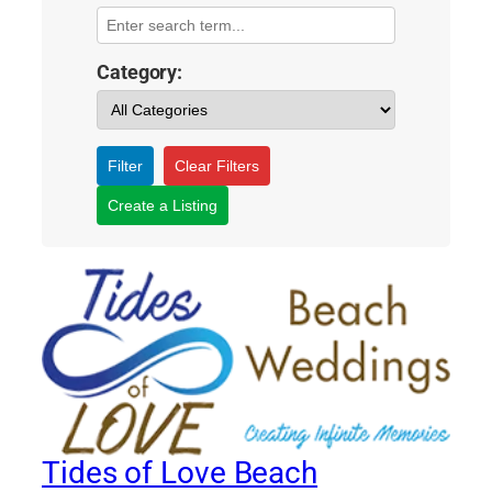
Category:
Filter
Clear Filters
Create a Listing
Tides of Love Beach