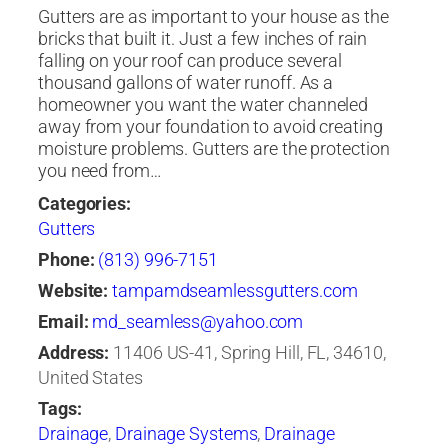
Gutters are as important to your house as the
bricks that built it. Just a few inches of rain
falling on your roof can produce several
thousand gallons of water runoff. As a
homeowner you want the water channeled
away from your foundation to avoid creating
moisture problems. Gutters are the protection
you need from…
Categories:
Gutters
Phone:
(813) 996-7151
Website:
tampamdseamlessgutters.com
Email:
md_seamless@yahoo.com
Address:
11406 US-41, Spring Hill, FL, 34610,
United States
Tags:
Drainage
,
Drainage Systems
,
Drainage