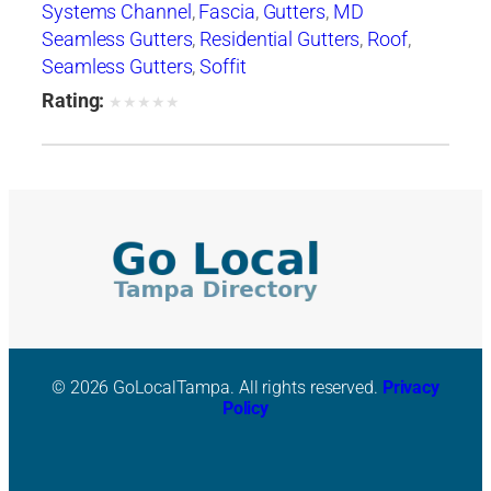
Systems Channel
,
Fascia
,
Gutters
,
MD
Seamless Gutters
,
Residential Gutters
,
Roof
,
Seamless Gutters
,
Soffit
Rating:
★
★
★
★
★
© 2026 GoLocalTampa. All rights reserved.
Privacy
Policy