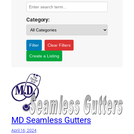
Category:
Filter
Clear Filters
Create a Listing
MD Seamless Gutters
April 16, 2024