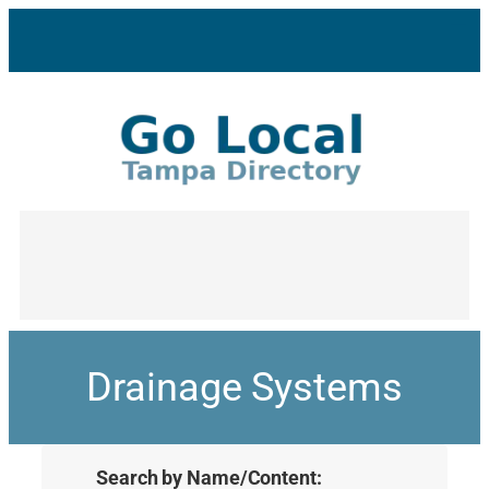
Drainage Systems
Search by Name/Content: