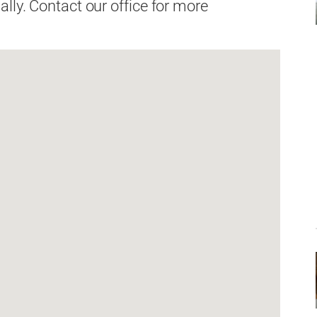
lly. Contact our office for more