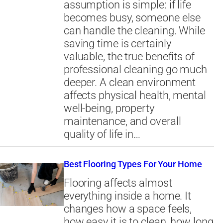
assumption is simple: if life
becomes busy, someone else
can handle the cleaning. While
saving time is certainly
valuable, the true benefits of
professional cleaning go much
deeper. A clean environment
affects physical health, mental
well-being, property
maintenance, and overall
quality of life in…
Best Flooring Types For Your Home
Flooring affects almost
everything inside a home. It
changes how a space feels,
how easy it is to clean, how long