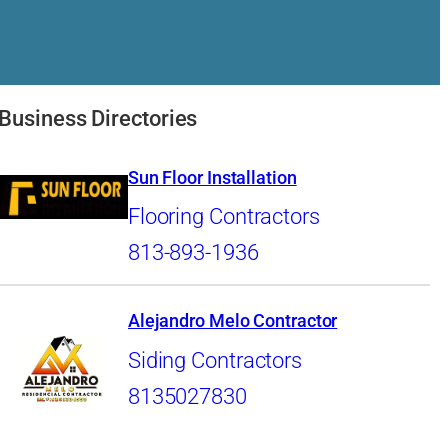
Business Directories
Sun Floor Installation
Flooring Contractors
813-893-1936
Alejandro Melo Contractor
Siding Contractors
8135027830