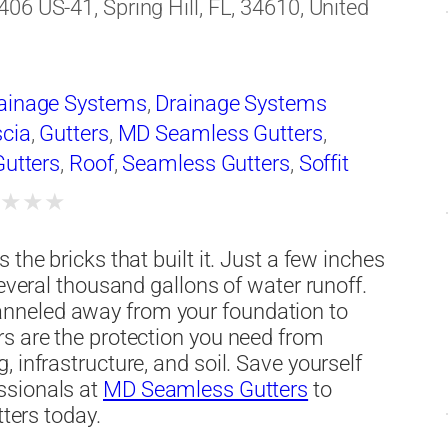
406 US-41, Spring Hill, FL, 34610, United
ainage Systems
,
Drainage Systems
cia
,
Gutters
,
MD Seamless Gutters
,
Gutters
,
Roof
,
Seamless Gutters
,
Soffit
★
★
★
★
the bricks that built it. Just a few inches
several thousand gallons of water runoff.
nneled away from your foundation to
rs are the protection you need from
 infrastructure, and soil. Save yourself
ssionals at
MD Seamless Gutters
to
tters today.