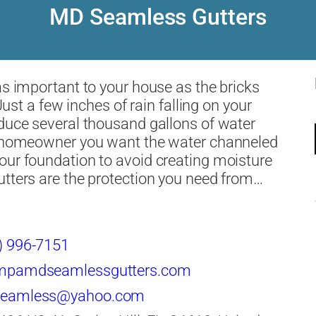
MD Seamless Gutters
as important to your house as the bricks
. Just a few inches of rain falling on your
duce several thousand gallons of water
a homeowner you want the water channeled
ur foundation to avoid creating moisture
tters are the protection you need from…
) 996-7151
mpamdseamlessgutters.com
eamless@yahoo.com