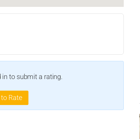
in to submit a rating.
 to Rate