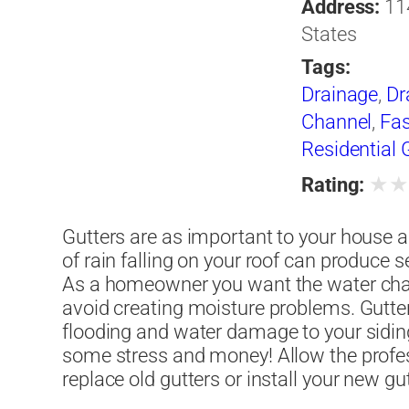
Address:
11
States
Tags:
Drainage
,
Dr
Channel
,
Fas
Residential 
★
Rating:
Gutters are as important to your house as 
of rain falling on your roof can produce 
As a homeowner you want the water cha
avoid creating moisture problems. Gutte
flooding and water damage to your siding,
some stress and money! Allow the profe
replace old gutters or install your new gu