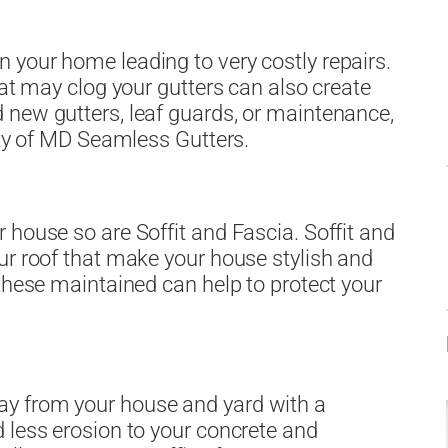
 your home leading to very costly repairs.
hat may clog your gutters can also create
 new gutters, leaf guards, or maintenance,
ity of MD Seamless Gutters.
 house so are Soffit and Fascia. Soffit and
ur roof that make your house stylish and
 these maintained can help to protect your
y from your house and yard with a
 less erosion to your concrete and