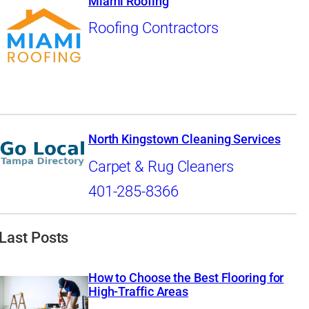
Miami Roofing
Roofing Contractors
North Kingstown Cleaning Services
Carpet & Rug Cleaners
401-285-8366
Last Posts
How to Choose the Best Flooring for
High-Traffic Areas