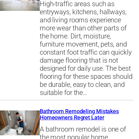
High-traffic areas such as
entryways, kitchens, hallways,
and living rooms experience
more wear than other parts of
the home. Dirt, moisture,
furniture movement, pets, and
constant foot traffic can quickly
damage flooring that is not
designed for daily use. The best
flooring for these spaces should
be durable, easy to clean, and
suitable for the…
Bathroom Remodeling Mistakes
Homeowners Regret Later
A bathroom remodel is one of
the most popular home