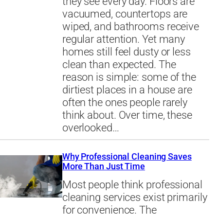
they see every day. Floors are
vacuumed, countertops are
wiped, and bathrooms receive
regular attention. Yet many
homes still feel dusty or less
clean than expected. The
reason is simple: some of the
dirtiest places in a house are
often the ones people rarely
think about. Over time, these
overlooked…
Why Professional Cleaning Saves
More Than Just Time
Most people think professional
cleaning services exist primarily
for convenience. The