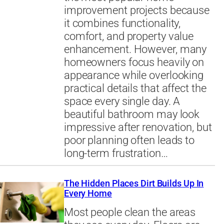
improvement projects because
it combines functionality,
comfort, and property value
enhancement. However, many
homeowners focus heavily on
appearance while overlooking
practical details that affect the
space every single day. A
beautiful bathroom may look
impressive after renovation, but
poor planning often leads to
long-term frustration…
The Hidden Places Dirt Builds Up In
Every Home
Most people clean the areas