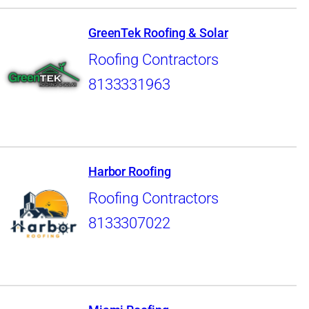
GreenTek Roofing & Solar
Roofing Contractors
8133331963
Harbor Roofing
Roofing Contractors
8133307022