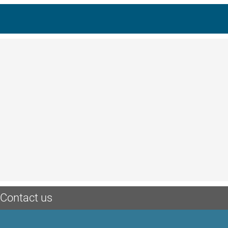
Contact us