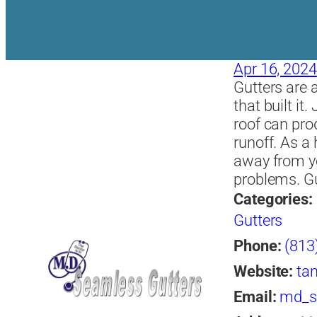
Apr 16, 2024
Gutters are 
that built it
roof can pro
runoff. As 
away from yo
problems. Gu
Categories:
Gutters
Phone:
(813
Website:
ta
Email:
md_s