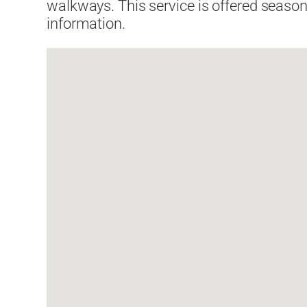
walkways. This service is offered seasona
information.