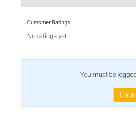
Customer Ratings
No ratings yet.
You must be logged 
Login