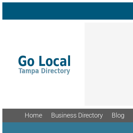
Skip
to
content
Home
Business Directory
Blog