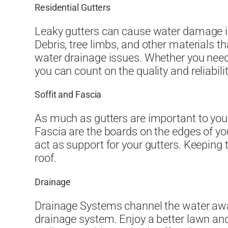
Residential Gutters
Leaky gutters can cause water damage in
Debris, tree limbs, and other materials t
water drainage issues. Whether you need
you can count on the quality and reliabil
Soffit and Fascia
As much as gutters are important to your
Fascia are the boards on the edges of yo
act as support for your gutters. Keeping
roof.
Drainage
Drainage Systems channel the water awa
drainage system. Enjoy a better lawn and