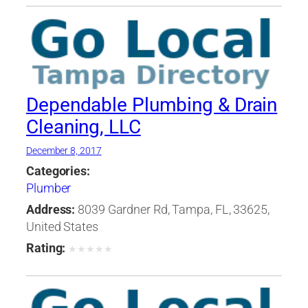
Dependable Plumbing & Drain
Cleaning, LLC
December 8, 2017
Categories:
Plumber
Address:
8039 Gardner Rd, Tampa, FL, 33625,
United States
Rating:
★
★
★
★
★