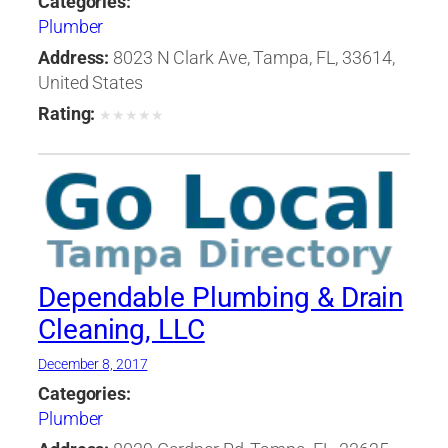
Categories:
Plumber
Address:
8023 N Clark Ave, Tampa, FL, 33614,
United States
Rating:
★
★
★
★
★
Dependable Plumbing & Drain
Cleaning, LLC
December 8, 2017
Categories:
Plumber