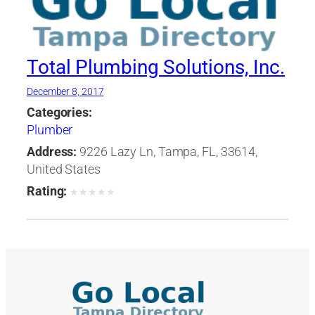
Total Plumbing Solutions, Inc.
December 8, 2017
Categories:
Plumber
Address:
9226 Lazy Ln, Tampa, FL, 33614,
United States
Rating:
★
★
★
★
★