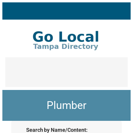
Plumber
Search by Name/Content: