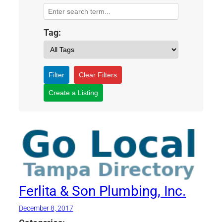
Tag:
Filter
Clear Filters
Create a Listing
Ferlita & Son Plumbing, Inc.
December 8, 2017