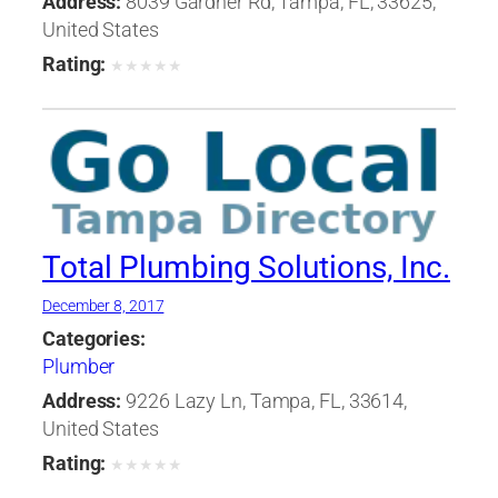
Address:
8039 Gardner Rd, Tampa, FL, 33625,
United States
Rating:
★
★
★
★
★
Total Plumbing Solutions, Inc.
December 8, 2017
Categories:
Plumber
Address:
9226 Lazy Ln, Tampa, FL, 33614,
United States
Rating:
★
★
★
★
★