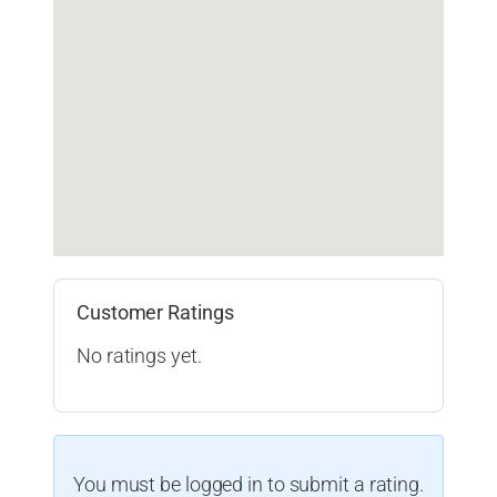
Customer Ratings
No ratings yet.
You must be logged in to submit a rating.