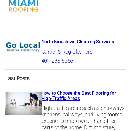
North Kingstown Cleaning Services
Carpet & Rug Cleaners
401-285-8366
Last Posts
How to Choose the Best Flooring for
High-Traffic Areas
High-traffic areas such as entryways,
kitchens, hallways, and living rooms
experience more wear than other
parts of the home. Dirt, moisture,