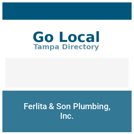
Skip
to
content
Ferlita & Son Plumbing,
Inc.