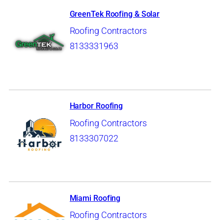
GreenTek Roofing & Solar
Roofing Contractors
8133331963
Harbor Roofing
Roofing Contractors
8133307022
Miami Roofing
Roofing Contractors