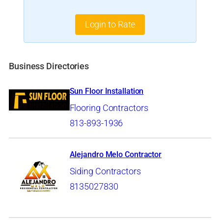
Login to Rate
Business Directories
Sun Floor Installation
Flooring Contractors
813-893-1936
Alejandro Melo Contractor
Siding Contractors
8135027830