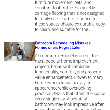
furniture movement, pets, and
constant foot traffic can quickly
damage flooring that is not designed
for daily use. The best flooring for
these spaces should be durable, easy
to clean, and suitable for the…
Bathroom Remodeling Mistakes
Homeowners Regret Later
A bathroom remodel is one of the
most popular home improvement
projects because it combines
functionality, comfort, and property
value enhancement. However, many
homeowners focus heavily on
appearance while overlooking
practical details that affect the space
every single day. A beautiful
bathroom may look impressive after
renovation, but poor planning often