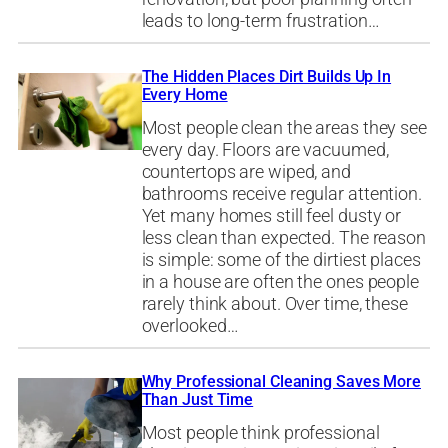
leads to long-term frustration…
The Hidden Places Dirt Builds Up In
Every Home
Most people clean the areas they see
every day. Floors are vacuumed,
countertops are wiped, and
bathrooms receive regular attention.
Yet many homes still feel dusty or
less clean than expected. The reason
is simple: some of the dirtiest places
in a house are often the ones people
rarely think about. Over time, these
overlooked…
Why Professional Cleaning Saves More
Than Just Time
Most people think professional