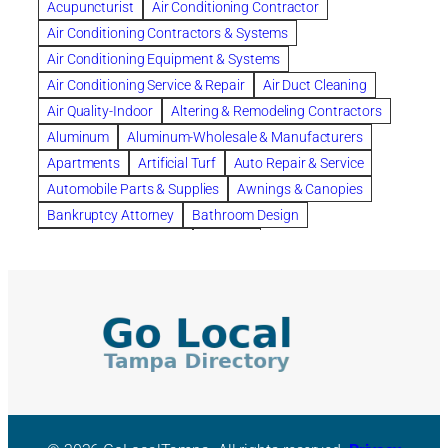
Acupuncturist
Air Conditioning Contractor
Bespoke floor plans
Air Conditioning Contractors & Systems
biological family relationship questions
Air Conditioning Equipment & Systems
Brazilian Jiu-Jitsu
bronze lady home
browse
Air Conditioning Service & Repair
Air Duct Cleaning
Builders
built up
buy
Cancer Policies
Air Quality-Indoor
Altering & Remodeling Contractors
Carpet cleaning
ceramic tile
Chapter 11 Bankruptcy
Aluminum
Aluminum-Wholesale & Manufacturers
Chapter 12 Bankruptcy
chapter 13
Apartments
Artificial Turf
Auto Repair & Service
chapter 13 bankruptcy
chapter 7
Automobile Parts & Supplies
Awnings & Canopies
chapter 7 bankruptcy
clean
cleaning
Bankruptcy Attorney
Bathroom Design
cleaning services
clearwater
coal tar pitch roofs
Bathroom Remodeling
Bedding
Collection Violations
commercial
commercial roofing
Beds & Bedroom Sets
Blinds-Venetian & Vertical
Company
consignment furniture
consultation
Board Up Service
Boiler Dealers
continued edcuation
Countryside Hearing Aid Services
Building Cleaners-Interior
Building Cleaning-Exterior
Courier Service
Credit Counseling
Credit Repair
Building Construction Consultants
Building Contractors
criminal defense attorney
criminal defense lawyer
Building Contractors-Commercial & Industrial
cws windows
decor
Dental Insurance
depression
Building Maintenance
Building Materials
Depression and Anxiety
Depression Treatment
Building Materials-Wholesale & Manufacturers
Discount Cabinets
Discount Kitchen Cabinet