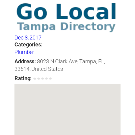
Dec 8, 2017
Categories:
Plumber
Address:
8023 N Clark Ave, Tampa, FL,
33614, United States
Rating:
★
★
★
★
★