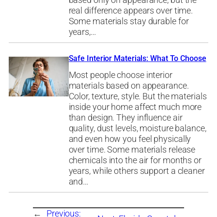
based only on appearance, but the
real difference appears over time.
Some materials stay durable for
years,…
Safe Interior Materials: What To Choose
Most people choose interior
materials based on appearance.
Color, texture, style. But the materials
inside your home affect much more
than design. They influence air
quality, dust levels, moisture balance,
and even how you feel physically
over time. Some materials release
chemicals into the air for months or
years, while others support a cleaner
and…
←
Previous: