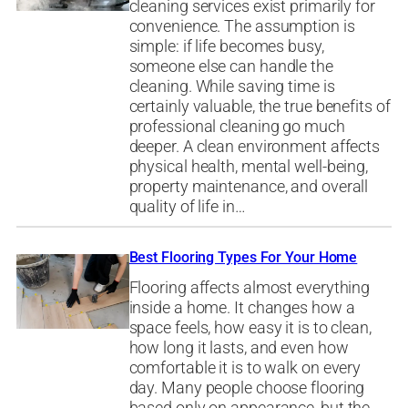
cleaning services exist primarily for
convenience. The assumption is
simple: if life becomes busy,
someone else can handle the
cleaning. While saving time is
certainly valuable, the true benefits of
professional cleaning go much
deeper. A clean environment affects
physical health, mental well-being,
property maintenance, and overall
quality of life in…
Best Flooring Types For Your Home
Flooring affects almost everything
inside a home. It changes how a
space feels, how easy it is to clean,
how long it lasts, and even how
comfortable it is to walk on every
day. Many people choose flooring