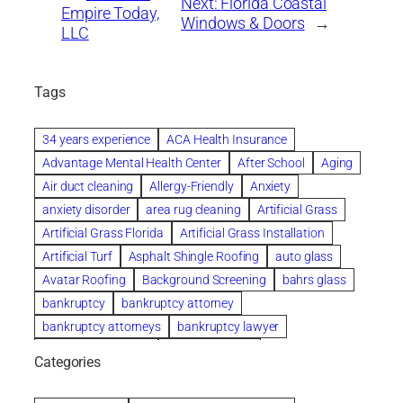
Next:
Florida Coastal
Empire Today,
Windows & Doors
→
LLC
Tags
34 years experience
ACA Health Insurance
Advantage Mental Health Center
After School
Aging
Air duct cleaning
Allergy-Friendly
Anxiety
anxiety disorder
area rug cleaning
Artificial Grass
Artificial Grass Florida
Artificial Grass Installation
Artificial Turf
Asphalt Shingle Roofing
auto glass
Avatar Roofing
Background Screening
bahrs glass
bankruptcy
bankruptcy attorney
bankruptcy attorneys
bankruptcy lawyer
bankruptcy lawyers
Beach Wedding
Categories
Beautiful communities
bedroom
bedroom furniture
Benefits of Rolfing
berlin gardens