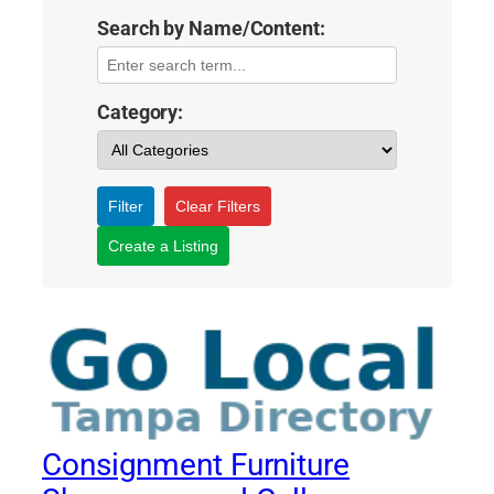
Search by Name/Content:
Category:
Filter
Clear Filters
Create a Listing
Consignment Furniture