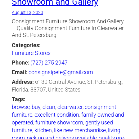
Showroom and Gallery
August 13, 2020
Consignment Furniture Showroom And Gallery
– Quality Consignment Furniture In Clearwater
And St. Petersburg
Categories:
Furniture Stores
Phone:
(727) 275-2947
Email:
consignstpete@gmail.com
Address:
6130 Central Avenue, St. Petersburg,,
Florida, 33707, United States
Tags:
browse
,
buy
,
clean
,
clearwater
,
consignment
furniture
,
excellent condition
,
family owned and
operated
,
furniture showroom
,
gently used
furniture
,
kitchen
,
like new merchandise
,
living
room
,
pick up and delivery available
,
quality pre-