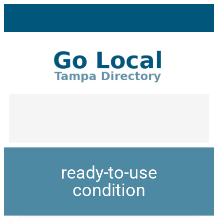
ready-to-use
condition