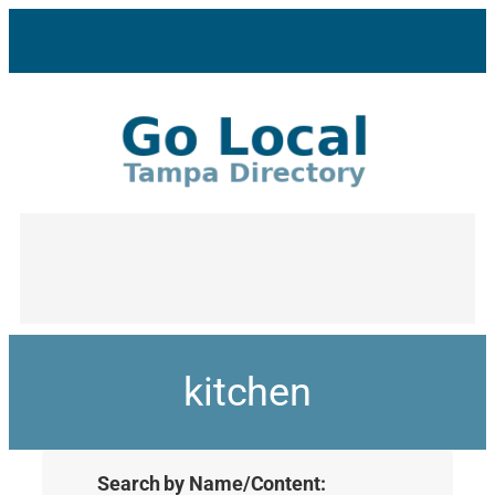
kitchen
Search by Name/Content: