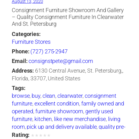
August 13, 2020
Consignment Furniture Showroom And Gallery
– Quality Consignment Furniture In Clearwater
And St. Petersburg
Categories:
Furniture Stores
Phone:
(727) 275-2947
Email:
consignstpete@gmail.com
Address:
6130 Central Avenue, St. Petersburg,,
Florida, 33707, United States
Tags:
browse
,
buy
,
clean
,
clearwater
,
consignment
furniture
,
excellent condition
,
family owned and
operated
,
furniture showroom
,
gently used
furniture
,
kitchen
,
like new merchandise
,
living
room
,
pick up and delivery available
,
quality pre-
owned
,
ready-to-use condition
,
sell
,
st
Rating:
★
★
★
★
★