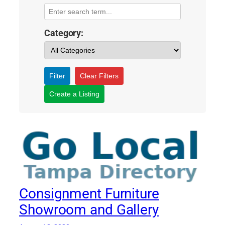
Category:
Filter
Clear Filters
Create a Listing
Consignment Furniture
Showroom and Gallery