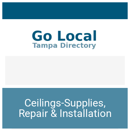
Ceilings-Supplies,
Repair & Installation