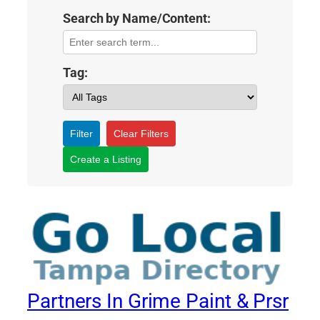
Search by Name/Content:
Tag:
Filter
Clear Filters
Create a Listing
Partners In Grime Paint & Prsr