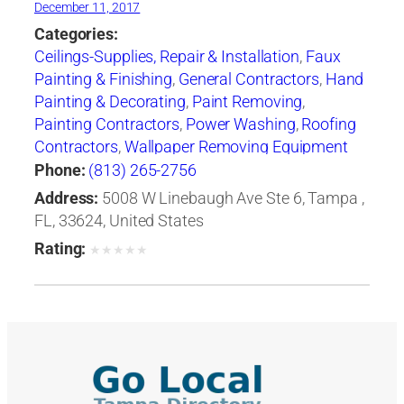
December 11, 2017
Categories:
Ceilings-Supplies, Repair & Installation
,
Faux
Painting & Finishing
,
General Contractors
,
Hand
Painting & Decorating
,
Paint Removing
,
Painting Contractors
,
Power Washing
,
Roofing
Contractors
,
Wallpaper Removing Equipment
Phone:
(813) 265-2756
Address:
5008 W Linebaugh Ave Ste 6, Tampa ,
FL, 33624, United States
Rating:
★
★
★
★
★