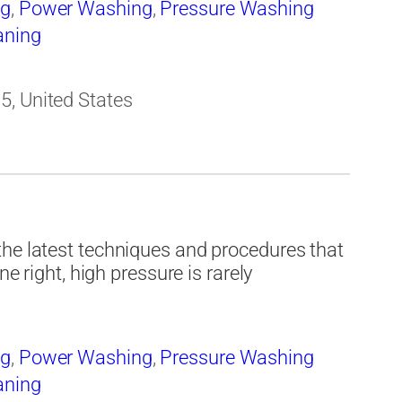
ng
,
Power Washing
,
Pressure Washing
aning
5, United States
the latest techniques and procedures that
ne right, high pressure is rarely
ng
,
Power Washing
,
Pressure Washing
aning