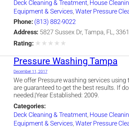
Deck Cleaning & Treatment
,
House Cleani
Equipment & Services
,
Water Pressure Cle
Phone:
(813) 882-9022
Address:
5827 Sussex Dr, Tampa, FL, 3361
★
★
★
★
★
Rating:
Pressure Washing Tampa
December 11, 2017
We offer Pressure washing services using 
are guaranteed to get the best results. If do
needed.|Year Established: 2009.
Categories:
Deck Cleaning & Treatment
,
House Cleani
Equipment & Services
,
Water Pressure Cle