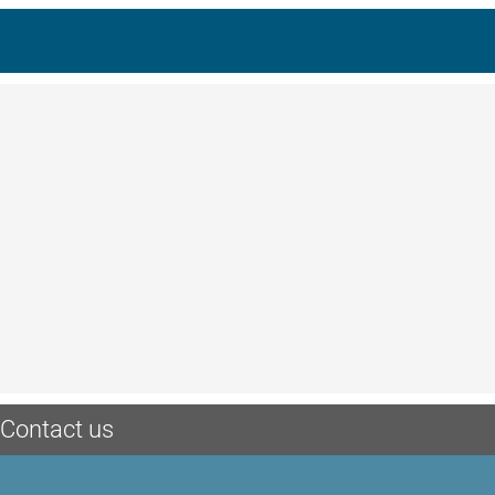
Contact us