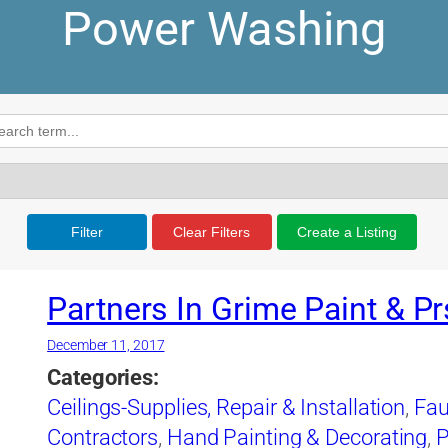
Power Washing
Filter
Clear Filters
Create a Listing
Partners In Grime Paint & Pr
December 11, 2017
Categories:
Ceilings-Supplies, Repair & Installation
,
Fau
Contractors
,
Hand Painting & Decorating
,
P