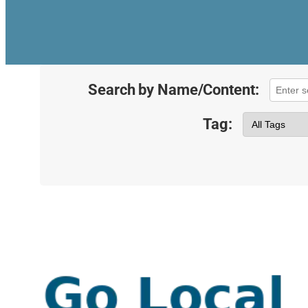
Search by Name/Content:
Tag: