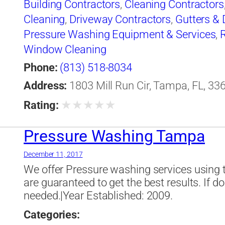
Building Contractors
,
Cleaning Contractors
Cleaning
,
Driveway Contractors
,
Gutters &
Pressure Washing Equipment & Services
,
Window Cleaning
Phone:
(813) 518-8034
Address:
1803 Mill Run Cir, Tampa, FL, 33
★
★
★
★
★
Rating:
Pressure Washing Tampa
December 11, 2017
We offer Pressure washing services using 
are guaranteed to get the best results. If do
needed.|Year Established: 2009.
Categories: