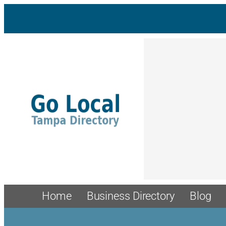
Home
Business Directory
Blog