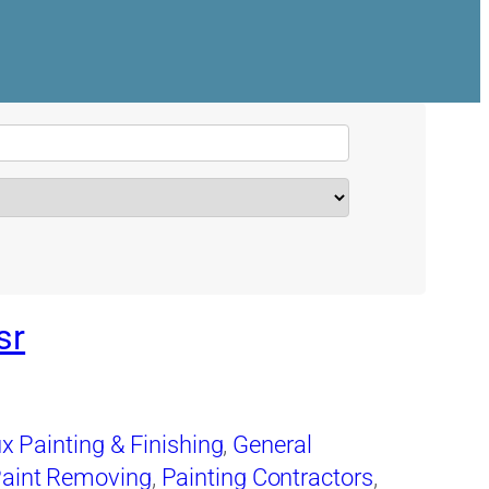
sr
x Painting & Finishing
,
General
aint Removing
,
Painting Contractors
,