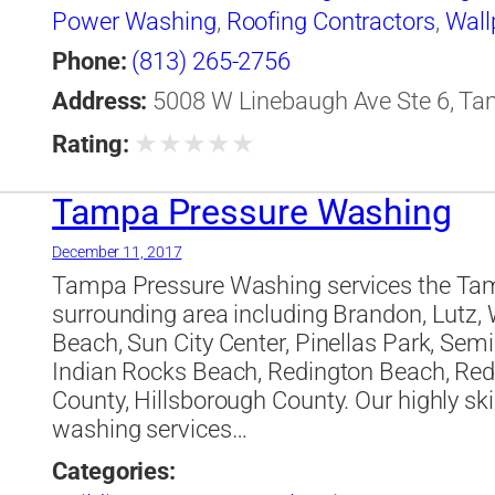
Power Washing
,
Roofing Contractors
,
Wall
Phone:
(813) 265-2756
Address:
5008 W Linebaugh Ave Ste 6, Tam
★
★
★
★
★
Rating:
Tampa Pressure Washing
December 11, 2017
Tampa Pressure Washing services the Tamp
surrounding area including Brandon, Lutz, 
Beach, Sun City Center, Pinellas Park, Sem
Indian Rocks Beach, Redington Beach, Redi
County, Hillsborough County. Our highly ski
washing services…
Categories: