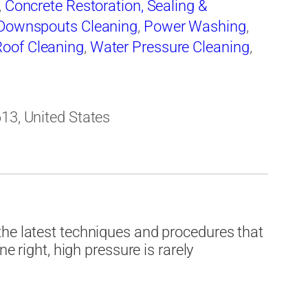
,
Concrete Restoration, Sealing &
 Downspouts Cleaning
,
Power Washing
,
Roof Cleaning
,
Water Pressure Cleaning
,
613, United States
the latest techniques and procedures that
ne right, high pressure is rarely