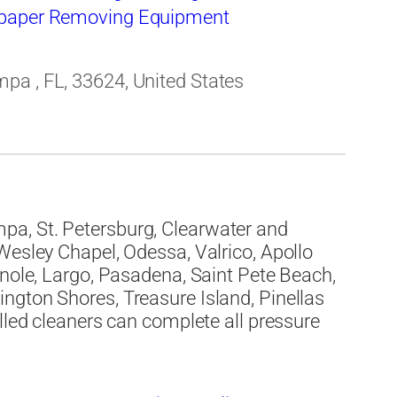
paper Removing Equipment
pa , FL, 33624, United States
a, St. Petersburg, Clearwater and
Wesley Chapel, Odessa, Valrico, Apollo
inole, Largo, Pasadena, Saint Pete Beach,
ngton Shores, Treasure Island, Pinellas
lled cleaners can complete all pressure