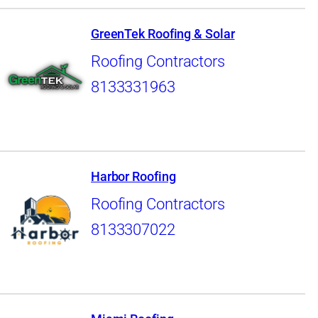
GreenTek Roofing & Solar
Roofing Contractors
8133331963
Harbor Roofing
Roofing Contractors
8133307022