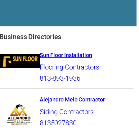
Business Directories
Sun Floor Installation
Flooring Contractors
813-893-1936
Alejandro Melo Contractor
Siding Contractors
8135027830