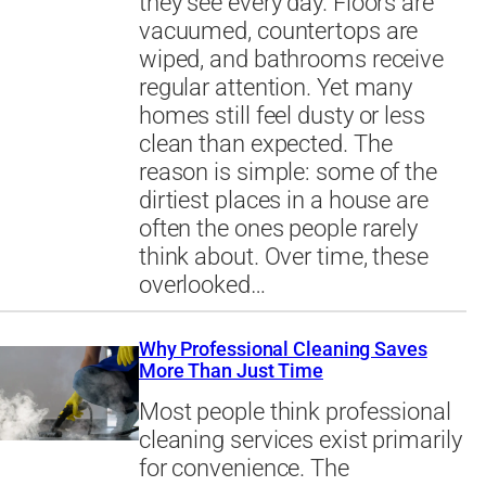
they see every day. Floors are
vacuumed, countertops are
wiped, and bathrooms receive
regular attention. Yet many
homes still feel dusty or less
clean than expected. The
reason is simple: some of the
dirtiest places in a house are
often the ones people rarely
think about. Over time, these
overlooked…
Why Professional Cleaning Saves
More Than Just Time
Most people think professional
cleaning services exist primarily
for convenience. The