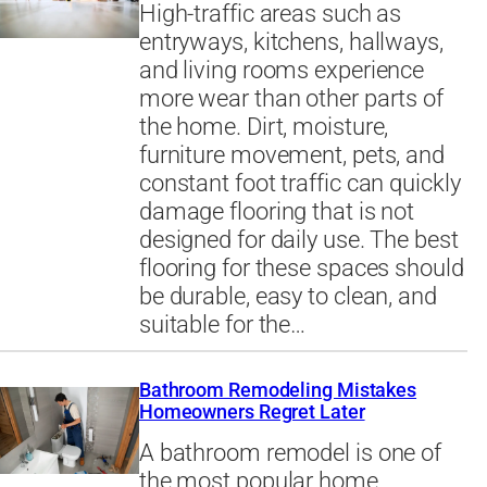
High-traffic areas such as
entryways, kitchens, hallways,
and living rooms experience
more wear than other parts of
the home. Dirt, moisture,
furniture movement, pets, and
constant foot traffic can quickly
damage flooring that is not
designed for daily use. The best
flooring for these spaces should
be durable, easy to clean, and
suitable for the…
Bathroom Remodeling Mistakes
Homeowners Regret Later
A bathroom remodel is one of
the most popular home