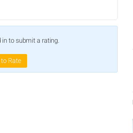
in to submit a rating.
 to Rate