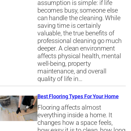
assumption is simple: if life
becomes busy, someone else
can handle the cleaning. While
saving time is certainly
valuable, the true benefits of
professional cleaning go much
deeper. A clean environment
affects physical health, mental
well-being, property
maintenance, and overall
quality of life in…
Best Flooring Types For Your Home
Flooring affects almost
everything inside a home. It
changes how a space feels,
how easy it is to clean, how long