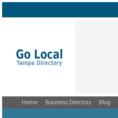
Skip
to
content
Home
Business Directory
Blog