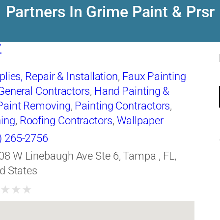
Partners In Grime Paint & Prsr
7
lies, Repair & Installation
,
Faux Painting
General Contractors
,
Hand Painting &
Paint Removing
,
Painting Contractors
,
ing
,
Roofing Contractors
,
Wallpaper
quipment
) 265-2756
08 W Linebaugh Ave Ste 6, Tampa , FL,
d States
★
★
★
★