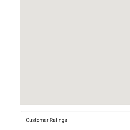
Customer Ratings