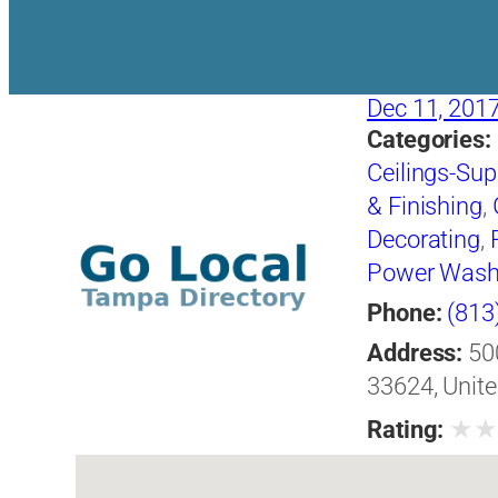
Dec 11, 201
Categories:
Ceilings-Supp
& Finishing
,
Decorating
,
Power Wash
Removing E
Phone:
(813
Address:
50
33624, Unite
★
Rating: