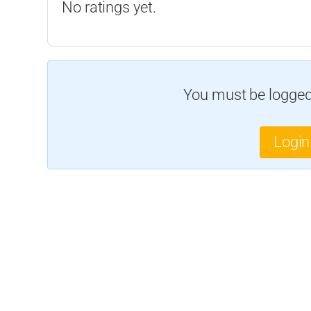
No ratings yet.
You must be logged 
Login