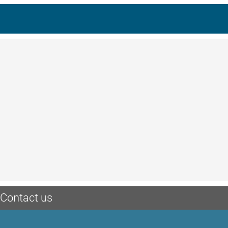
Contact us