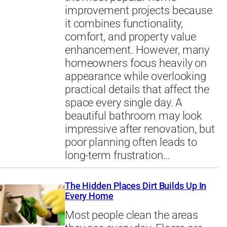
improvement projects because
it combines functionality,
comfort, and property value
enhancement. However, many
homeowners focus heavily on
appearance while overlooking
practical details that affect the
space every single day. A
beautiful bathroom may look
impressive after renovation, but
poor planning often leads to
long-term frustration…
The Hidden Places Dirt Builds Up In
Every Home
Most people clean the areas