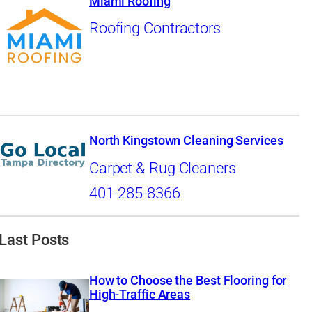
Miami Roofing
Roofing Contractors
North Kingstown Cleaning Services
Carpet & Rug Cleaners
401-285-8366
Last Posts
How to Choose the Best Flooring for
High-Traffic Areas