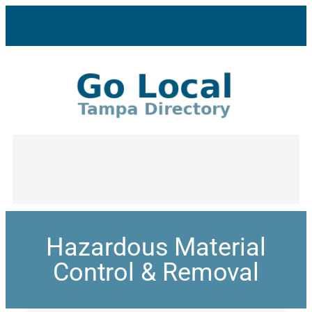
Hazardous Material
Control & Removal