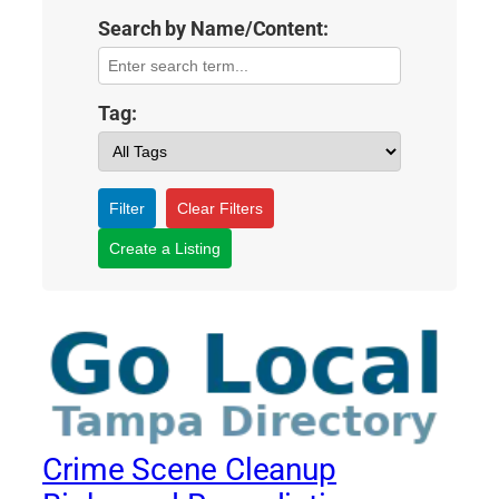
Search by Name/Content:
Tag:
Filter
Clear Filters
Create a Listing
Crime Scene Cleanup