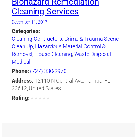
Biohazard Remediation
Cleaning Services
December 11, 2017
Categories:
Cleaning Contractors
,
Crime & Trauma Scene
Clean Up
,
Hazardous Material Control &
Removal
,
House Cleaning
,
Waste Disposal-
Medical
Phone:
(727) 330-2970
Address:
12110 N Central Ave, Tampa, FL,
33612, United States
Rating:
★
★
★
★
★