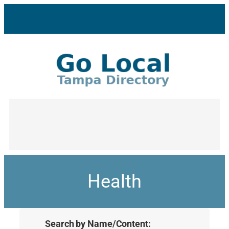
Health
Search by Name/Content: