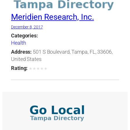
Meridien Research, Inc.
December 8, 2017
Categories:
Health
Address:
501 S Boulevard, Tampa, FL, 33606,
United States
Rating:
★
★
★
★
★