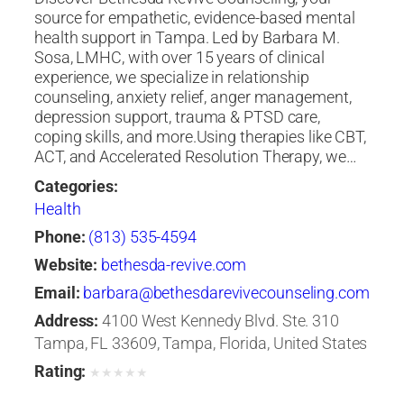
source for empathetic, evidence-based mental
health support in Tampa. Led by Barbara M.
Sosa, LMHC, with over 15 years of clinical
experience, we specialize in relationship
counseling, anxiety relief, anger management,
depression support, trauma & PTSD care,
coping skills, and more.Using therapies like CBT,
ACT, and Accelerated Resolution Therapy, we…
Categories:
Health
Phone:
(813) 535-4594
Website:
bethesda-revive.com
Email:
barbara@bethesdarevivecounseling.com
Address:
4100 West Kennedy Blvd. Ste. 310
Tampa, FL 33609, Tampa, Florida, United States
Rating:
★
★
★
★
★