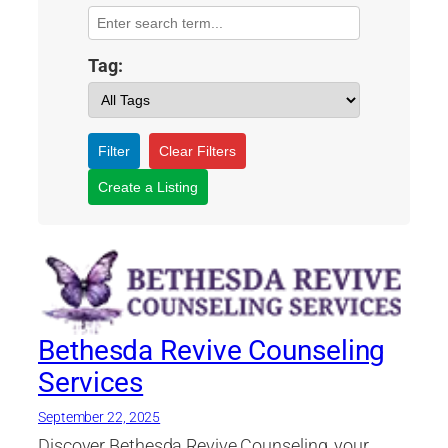
Tag:
Filter
Clear Filters
Create a Listing
Bethesda Revive Counseling
Services
September 22, 2025
Discover Bethesda Revive Counseling, your