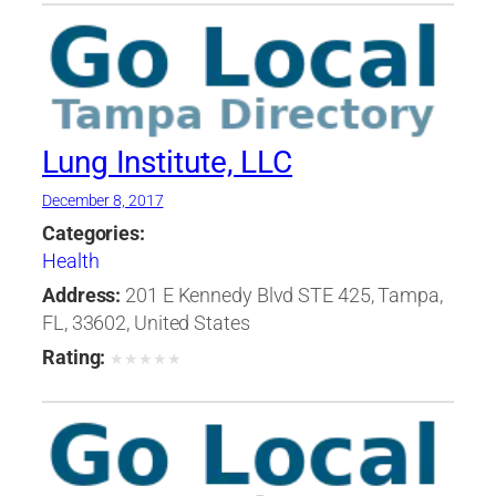
Lung Institute, LLC
December 8, 2017
Categories:
Health
Address:
201 E Kennedy Blvd STE 425, Tampa,
FL, 33602, United States
Rating:
★
★
★
★
★