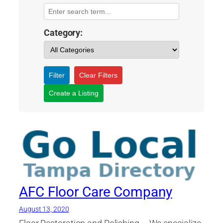
Category:
Filter
Clear Filters
Create a Listing
AFC Floor Care Company
August 13, 2020