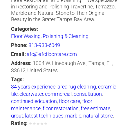
Floor Restoration and Polishing – We specialize
in Restoring and Polishing Travertine, Terrazzo,
Marble and Natural Stone to Their Original
Beauty in the Grater Tampa Bay Area.
Categories:
Floor Waxing, Polishing & Cleaning
Phone:
813-933-6049
Email:
afc@afcfloorcare.com
Address:
1004 W. Linebaugh Ave., Tampa, FL,
33612, United States
Tags:
34 years experience
,
area rug cleaning
,
ceramic
tile
,
clearwater
,
commercial
,
consultation
,
continued edcuation
,
floor care
,
floor
maintenance
,
floor restoration
,
free estimate
,
grout
,
latest techniques
,
marble
,
natural stone
,
oriental rugs
,
polishing
,
products and
Rating:
★
★
★
★
★