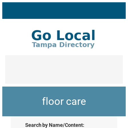
floor care
Search by Name/Content: