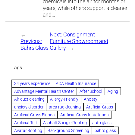
chemicals into the air for months or
years, while others support a cleaner
and…
←
Next:
Consignment
Previous:
Furniture Showroom and
Bahrs Glass
Gallery
→
Tags
34 years experience
ACA Health Insurance
Advantage Mental Health Center
After School
Aging
Air duct cleaning
Allergy-Friendly
Anxiety
anxiety disorder
area rug cleaning
Artificial Grass
Artificial Grass Florida
Artificial Grass Installation
Artificial Turf
Asphalt Shingle Roofing
auto glass
Avatar Roofing
Background Screening
bahrs glass