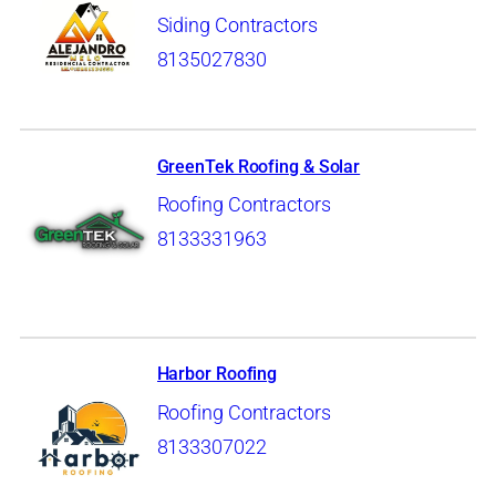
Siding Contractors
8135027830
GreenTek Roofing & Solar
Roofing Contractors
8133331963
Harbor Roofing
Roofing Contractors
8133307022