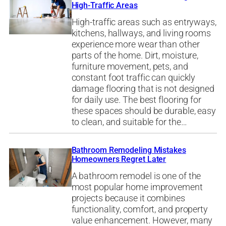
High-Traffic Areas
High-traffic areas such as entryways,
kitchens, hallways, and living rooms
experience more wear than other
parts of the home. Dirt, moisture,
furniture movement, pets, and
constant foot traffic can quickly
damage flooring that is not designed
for daily use. The best flooring for
these spaces should be durable, easy
to clean, and suitable for the…
Bathroom Remodeling Mistakes
Homeowners Regret Later
A bathroom remodel is one of the
most popular home improvement
projects because it combines
functionality, comfort, and property
value enhancement. However, many