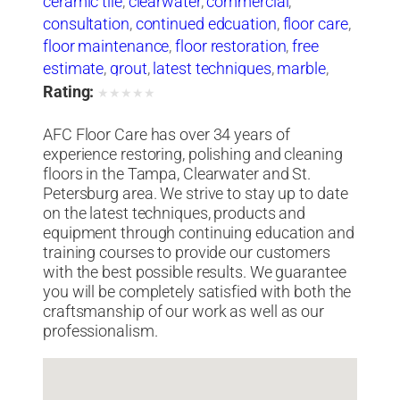
ceramic tile
,
clearwater
,
commercial
,
consultation
,
continued edcuation
,
floor care
,
floor maintenance
,
floor restoration
,
free
estimate
,
grout
,
latest techniques
,
marble
,
natural stone
,
oriental rugs
,
polishing
,
Rating:
★
★
★
★
★
products and equipment
,
residential
,
st
AFC Floor Care has over 34 years of
petersburg
,
stripping
,
tampa
,
terrazzo
,
experience restoring, polishing and cleaning
training courses
,
travertine
,
vinyl tile
,
waxing
,
floors in the Tampa, Clearwater and St.
wood and carpet cleaning
Petersburg area. We strive to stay up to date
on the latest techniques, products and
equipment through continuing education and
training courses to provide our customers
with the best possible results. We guarantee
you will be completely satisfied with both the
craftsmanship of our work as well as our
professionalism.