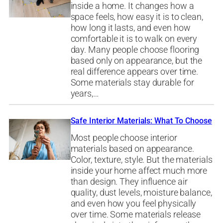
inside a home. It changes how a
space feels, how easy it is to clean,
how long it lasts, and even how
comfortable it is to walk on every
day. Many people choose flooring
based only on appearance, but the
real difference appears over time.
Some materials stay durable for
years,…
Safe Interior Materials: What To Choose
Most people choose interior
materials based on appearance.
Color, texture, style. But the materials
inside your home affect much more
than design. They influence air
quality, dust levels, moisture balance,
and even how you feel physically
over time. Some materials release