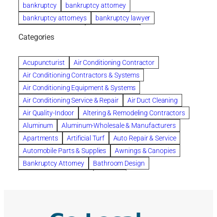
bankruptcy
bankruptcy attorney
bankruptcy attorneys
bankruptcy lawyer
bankruptcy lawyers
Beach Wedding
Categories
Beautiful communities
bedroom
bedroom furniture
Benefits of Rolfing
berlin gardens
Acupuncturist
Air Conditioning Contractor
Bespoke floor plans
Air Conditioning Contractors & Systems
biological family relationship questions
Air Conditioning Equipment & Systems
Brazilian Jiu-Jitsu
bronze lady home
browse
Air Conditioning Service & Repair
Air Duct Cleaning
Builders
built up
buy
Cancer Policies
Air Quality-Indoor
Altering & Remodeling Contractors
Carpet cleaning
ceramic tile
Chapter 11 Bankruptcy
Aluminum
Aluminum-Wholesale & Manufacturers
Chapter 12 Bankruptcy
chapter 13
Apartments
Artificial Turf
Auto Repair & Service
chapter 13 bankruptcy
chapter 7
Automobile Parts & Supplies
Awnings & Canopies
chapter 7 bankruptcy
clean
cleaning
Bankruptcy Attorney
Bathroom Design
cleaning services
clearwater
coal tar pitch roofs
Bathroom Remodeling
Bedding
Collection Violations
commercial
commercial roofing
Beds & Bedroom Sets
Blinds-Venetian & Vertical
Company
consignment furniture
consultation
Board Up Service
Boiler Dealers
continued edcuation
Countryside Hearing Aid Services
Building Cleaners-Interior
Building Cleaning-Exterior