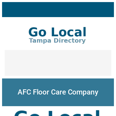
Skip
to
content
AFC Floor Care Company