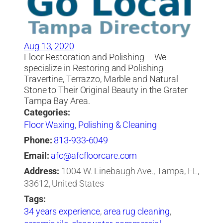
Aug 13, 2020
Floor Restoration and Polishing – We
specialize in Restoring and Polishing
Travertine, Terrazzo, Marble and Natural
Stone to Their Original Beauty in the Grater
Tampa Bay Area.
Categories:
Floor Waxing, Polishing & Cleaning
Phone:
813-933-6049
Email:
afc@afcfloorcare.com
Address:
1004 W. Linebaugh Ave., Tampa, FL,
33612, United States
Tags:
34 years experience
,
area rug cleaning
,