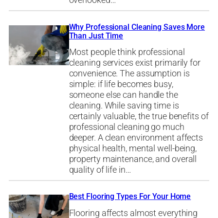
overlooked…
Why Professional Cleaning Saves More
Than Just Time
Most people think professional
cleaning services exist primarily for
convenience. The assumption is
simple: if life becomes busy,
someone else can handle the
cleaning. While saving time is
certainly valuable, the true benefits of
professional cleaning go much
deeper. A clean environment affects
physical health, mental well-being,
property maintenance, and overall
quality of life in…
Best Flooring Types For Your Home
Flooring affects almost everything