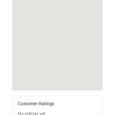
Customer Ratings
No ratings yet.