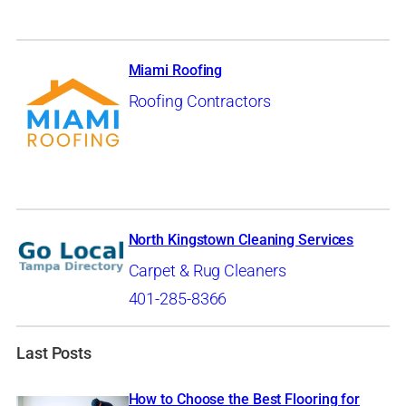
Miami Roofing
Roofing Contractors
North Kingstown Cleaning Services
Carpet & Rug Cleaners
401-285-8366
Last Posts
How to Choose the Best Flooring for