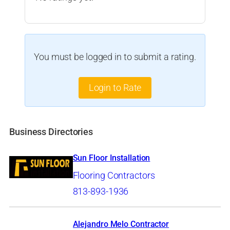
You must be logged in to submit a rating.
Login to Rate
Business Directories
Sun Floor Installation
Flooring Contractors
813-893-1936
Alejandro Melo Contractor