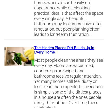
homeowners focus heavily on
appearance while overlooking
practical details that affect the space
every single day. A beautiful
bathroom may look impressive after
renovation, but poor planning often
leads to long-term frustration…
The Hidden Places Dirt Builds Up In
Every Home
Most people clean the areas they see
every day. Floors are vacuumed,
countertops are wiped, and
bathrooms receive regular attention.
Yet many homes still feel dusty or
less clean than expected. The reason
is simple: some of the dirtiest places
in a house are often the ones people
rarely think about. Over time, these