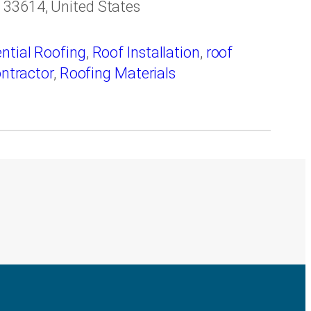
 33614, United States
ntial Roofing
,
Roof Installation
,
roof
ontractor
,
Roofing Materials