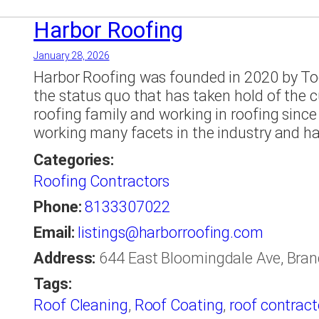
Companies Tampa
,
roofing company
,
roof
Tampa
,
shingle
,
Soffit
,
st petersburg
,
Tamp
Harbor Roofing
January 28, 2026
Harbor Roofing was founded in 2020 by To
the status quo that has taken hold of the 
roofing family and working in roofing sinc
working many facets in the industry and h
Categories:
Roofing Contractors
Phone:
8133307022
Email:
listings@harborroofing.com
Address:
644 East Bloomingdale Ave, Brand
Tags:
Roof Cleaning
,
Roof Coating
,
roof contract