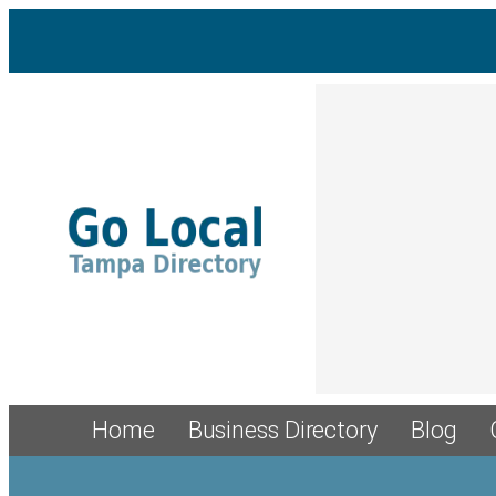
Home
Business Directory
Blog