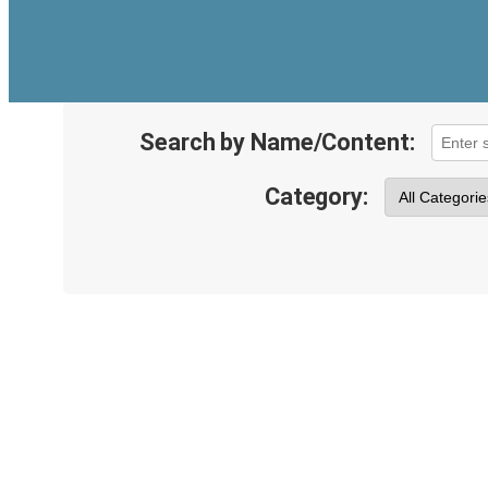
Search by Name/Content:
Category: