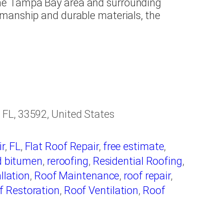
he Tampa Bay area and surrounding
manship and durable materials, the
FL, 33592, United States
r
,
FL
,
Flat Roof Repair
,
free estimate
,
d bitumen
,
reroofing
,
Residential Roofing
,
llation
,
Roof Maintenance
,
roof repair
,
f Restoration
,
Roof Ventilation
,
Roof
fing
,
Roofing Companies
,
Roofing