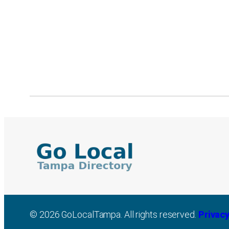
© 2026 GoLocalTampa. All rights reserved.
Privacy