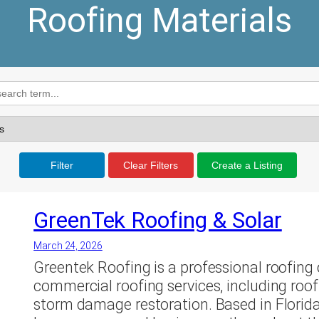
Roofing Materials
Filter
Clear Filters
Create a Listing
GreenTek Roofing & Solar
March 24, 2026
Greentek Roofing is a professional roofing 
commercial roofing services, including roof
storm damage restoration. Based in Florida