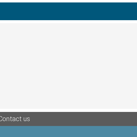
Contact us