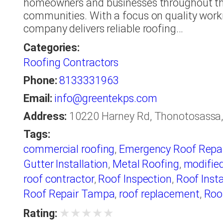
homeowners and businesses throughout t
communities. With a focus on quality work
company delivers reliable roofing…
Categories:
Roofing Contractors
Phone:
8133331963
Email:
info@greentekps.com
Address:
10220 Harney Rd, Thonotosassa, 
Tags:
commercial roofing
,
Emergency Roof Repai
Gutter Installation
,
Metal Roofing
,
modifie
roof contractor
,
Roof Inspection
,
Roof Insta
Roof Repair Tampa
,
roof replacement
,
Roo
Waterproofing
,
roofer
,
Roofers Tampa
,
roo
★
★
★
★
★
Rating: