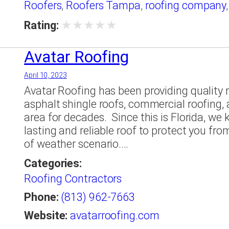
Roofers
,
Roofers Tampa
,
roofing company
★
★
★
★
★
Rating:
Avatar Roofing
April 10, 2023
Avatar Roofing has been providing quality ro
asphalt shingle roofs, commercial roofing,
area for decades. ​ Since this is Florida, w
lasting and reliable roof to protect you fro
of weather scenario.…
Categories:
Roofing Contractors
Phone:
(813) 962-7663
Website:
avatarroofing.com