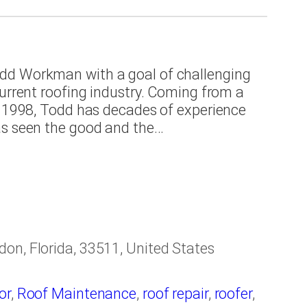
ing contractor
,
Roofing Materials
,
Roofing
a Bay area
dd Workman with a goal of challenging
current roofing industry. Coming from a
e 1998, Todd has decades of experience
as seen the good and the…
on, Florida, 33511, United States
or
,
Roof Maintenance
,
roof repair
,
roofer
,