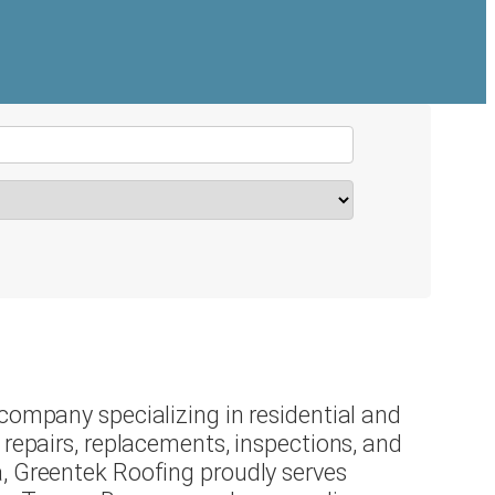
company specializing in residential and
 repairs, replacements, inspections, and
, Greentek Roofing proudly serves