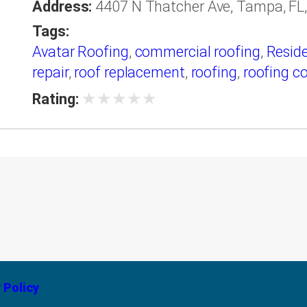
Address:
4407 N Thatcher Ave, Tampa, FL,
Tags:
Avatar Roofing
,
commercial roofing
,
Reside
repair
,
roof replacement
,
roofing
,
roofing c
★
★
★
★
★
Rating:
 Policy