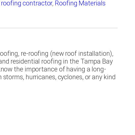
,
roofing contractor
,
Roofing Materials
ofing, re-roofing (new roof installation),
 and residential roofing in the Tampa Bay
e know the importance of having a long-
m storms, hurricanes, cyclones, or any kind