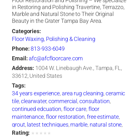
Floor Restoration and Polishing – We specialize
in Restoring and Polishing Travertine, Terrazzo,
Marble and Natural Stone to Their Original
Beauty in the Grater Tampa Bay Area.
Categories:
Floor Waxing, Polishing & Cleaning
Phone:
813-933-6049
Email:
afc@afcfloorcare.com
Address:
1004 W. Linebaugh Ave., Tampa, FL,
33612, United States
Tags:
34 years experience
,
area rug cleaning
,
ceramic
tile
,
clearwater
,
commercial
,
consultation
,
continued edcuation
,
floor care
,
floor
maintenance
,
floor restoration
,
free estimate
,
grout
,
latest techniques
,
marble
,
natural stone
,
oriental rugs
,
polishing
,
products and
Rating:
★
★
★
★
★