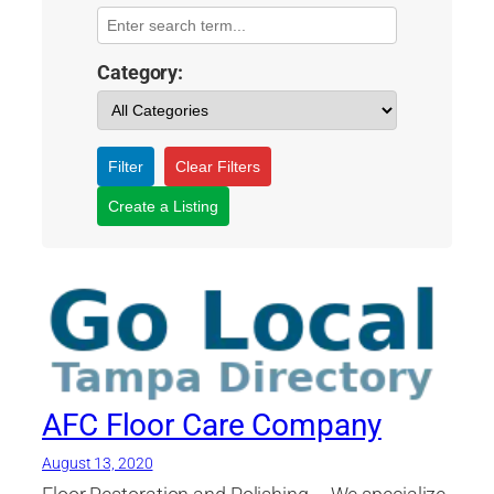
Category:
Filter
Clear Filters
Create a Listing
AFC Floor Care Company
August 13, 2020