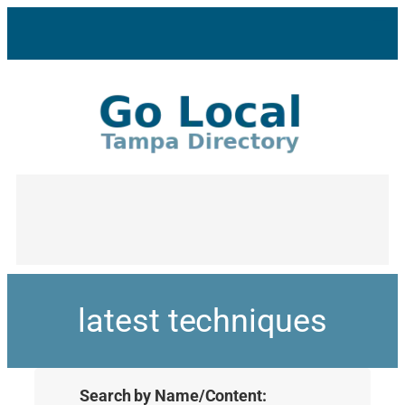
latest techniques
Search by Name/Content: