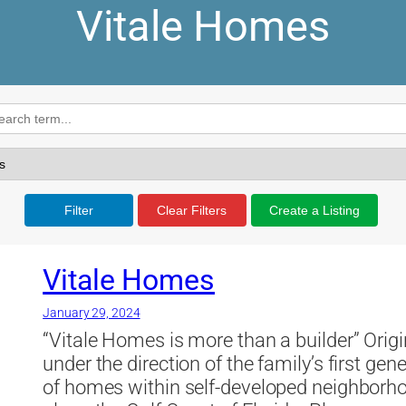
Vitale Homes
Filter
Clear Filters
Create a Listing
Vitale Homes
January 29, 2024
“Vitale Homes is more than a builder” Origi
under the direction of the family’s first g
of homes within self-developed neighbor