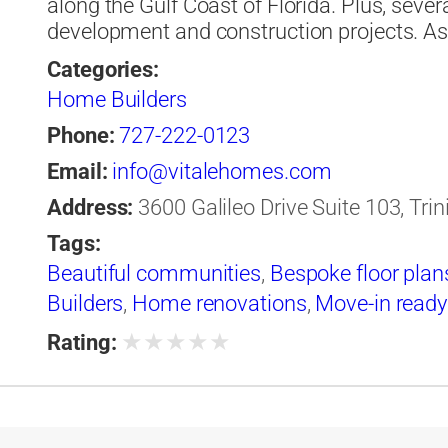
along the Gulf Coast of Florida. Plus, sever
development and construction projects. 
Categories:
Home Builders
Phone:
727-222-0123
Email:
info@vitalehomes.com
Address:
3600 Galileo Drive Suite 103, Trin
Tags:
Beautiful communities
,
Bespoke floor plan
Builders
,
Home renovations
,
Move-in read
★
★
★
★
★
Rating: