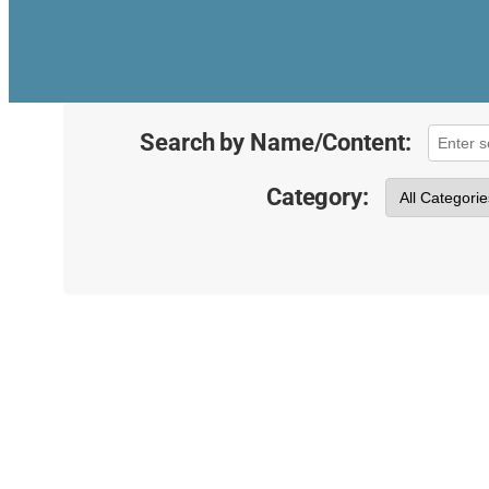
Search by Name/Content:
Category: