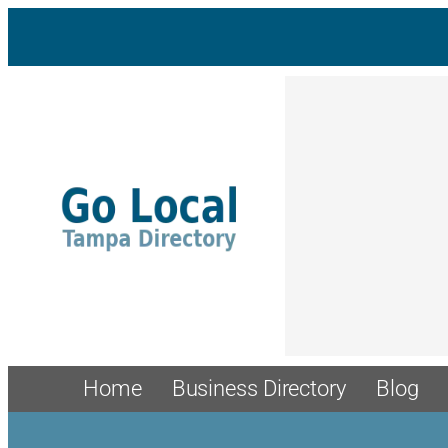
Home
Business Directory
Blog