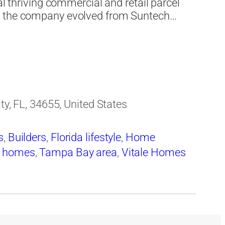
al thriving commercial and retail parcel
As the company evolved from Suntech…
ity, FL, 34655, United States
s
,
Builders
,
Florida lifestyle
,
Home
y homes
,
Tampa Bay area
,
Vitale Homes