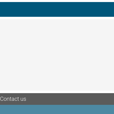
Contact us