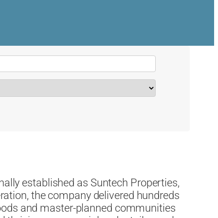
nally established as Suntech Properties,
eneration, the company delivered hundreds
hoods and master-planned communities