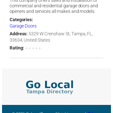
This company offers sales and installation of
commercial and residential garage doors and
openers and services all makes and models.
Categories:
Garage Doors
Address:
5329 W Crenshaw St, Tampa, FL,
33634, United States
Rating:
★
★
★
★
★