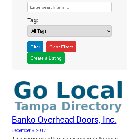
Tag:
Filter
Clear Filters
Create a Listing
Banko Overhead Doors, Inc.
December 8, 2017