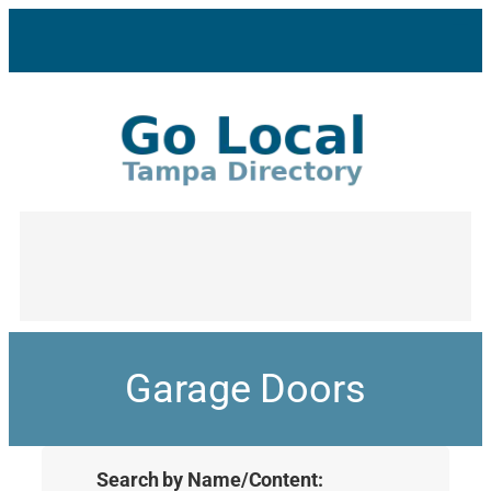
Garage Doors
Search by Name/Content: