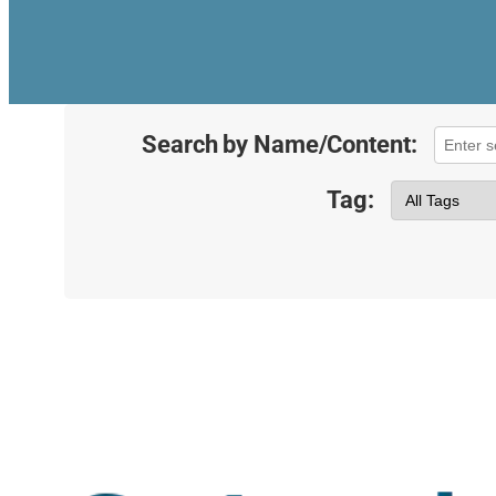
Search by Name/Content:
Tag: