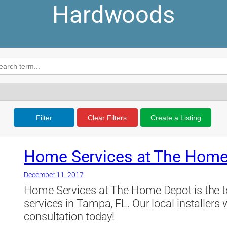
Hardwoods
Filter
Clear Filters
Create a Listing
Home Services at The Home
December 11, 2017
Home Services at The Home Depot is the to
services in Tampa, FL. Our local installers 
consultation today!