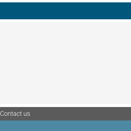
Contact us