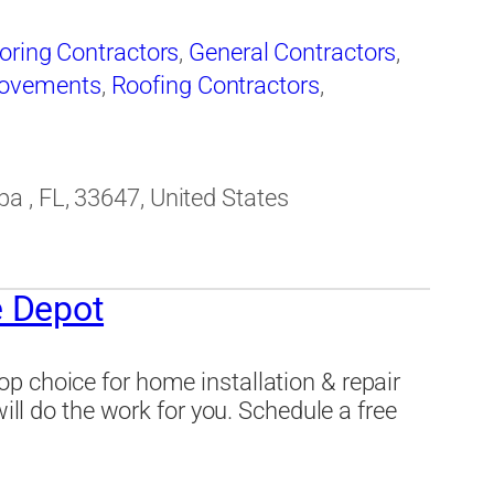
oring Contractors
,
General Contractors
,
ovements
,
Roofing Contractors
,
 , FL, 33647, United States
 Depot
p choice for home installation & repair
will do the work for you. Schedule a free