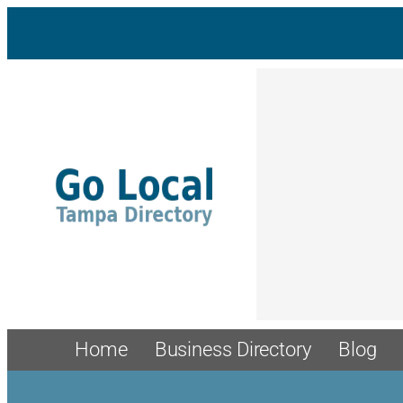
Home
Business Directory
Blog