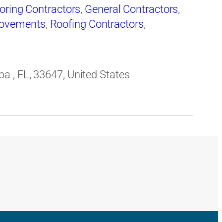
oring Contractors
,
General Contractors
,
ovements
,
Roofing Contractors
,
 , FL, 33647, United States