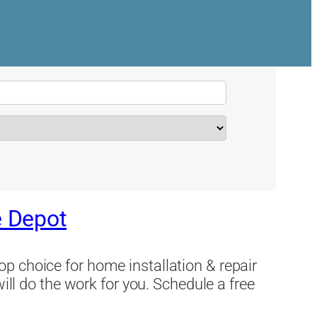
 Depot
p choice for home installation & repair
will do the work for you. Schedule a free