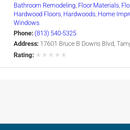
Bathroom Remodeling
,
Floor Materials
,
Flo
Hardwood Floors
,
Hardwoods
,
Home Impr
Windows
Phone:
(813) 540-5325
Address:
17601 Bruce B Downs Blvd, Tampa
★
★
★
★
★
Rating: