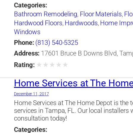
Categories:
Bathroom Remodeling
,
Floor Materials
,
Flo
Hardwood Floors
,
Hardwoods
,
Home Impr
Windows
Phone:
(813) 540-5325
Address:
17601 Bruce B Downs Blvd, Tampa
★
★
★
★
★
Rating:
Home Services at The Home
December 11, 2017
Home Services at The Home Depot is the to
services in Tampa, FL. Our local installers 
consultation today!
Categories: