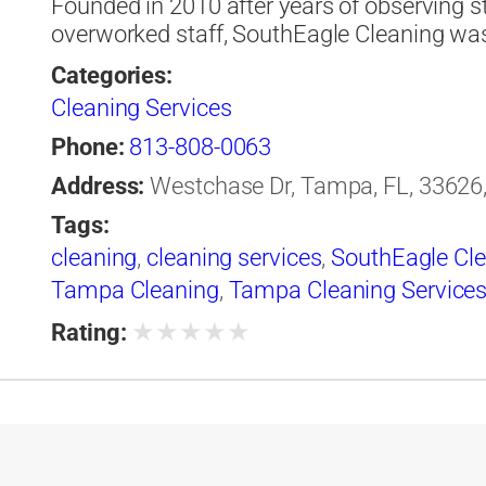
Founded in 2010 after years of observing 
overworked staff, SouthEagle Cleaning was
Categories:
Cleaning Services
Phone:
813-808-0063
Address:
Westchase Dr, Tampa, FL, 33626,
Tags:
cleaning
,
cleaning services
,
SouthEagle Cl
Tampa Cleaning
,
Tampa Cleaning Service
★
★
★
★
★
Rating: