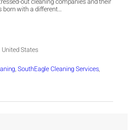
stressed-out cleaning companies and their
 born with a different…
 United States
eaning
,
SouthEagle Cleaning Services
,
s