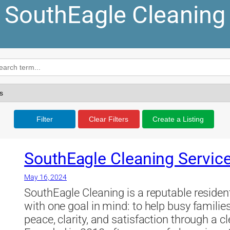
SouthEagle Cleaning
Filter
Clear Filters
Create a Listing
SouthEagle Cleaning Servic
May 16, 2024
SouthEagle Cleaning is a reputable resid
with one goal in mind: to help busy famili
peace, clarity, and satisfaction through a 