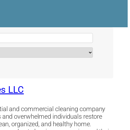
es LLC
ential and commercial cleaning company
es and overwhelmed individuals restore
clean, organized, and healthy home.