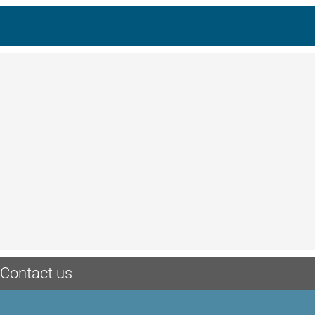
Contact us