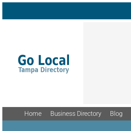
Home
Business Directory
Blog