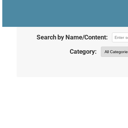
Search by Name/Content:
Category: