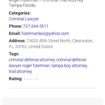
Roger Futerman – Criminal Trial Attorney
Tampa Florida
Categories:
Criminal Lawyer
Phone:
727-344-5511
Email:
futermanlaw@yahoo.com
Address:
13620 49th Street North, Clearwater,,
FL, 33762, United States
Tags:
criminal defense attorney
,
criminal defense
lawyer
,
roger futerman
,
tampa bay attorney
,
trial attorney
Rating:
★
★
★
★
★