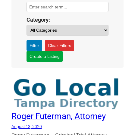
Category:
Filter
Clear Filters
Create a Listing
Roger Futerman, Attorney
August 13, 2020