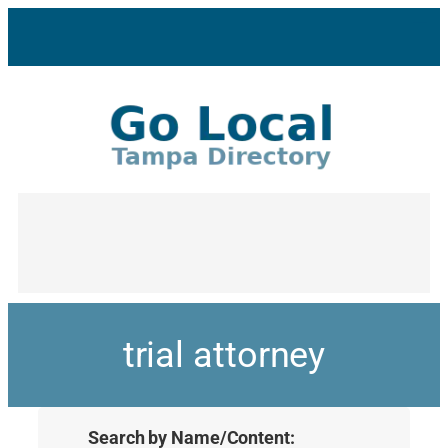
trial attorney
Search by Name/Content: