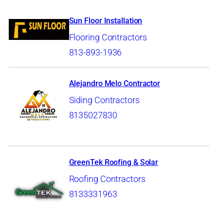
Sun Floor Installation
Flooring Contractors
813-893-1936
Alejandro Melo Contractor
Siding Contractors
8135027830
GreenTek Roofing & Solar
Roofing Contractors
8133331963