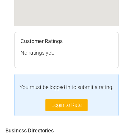
Customer Ratings
No ratings yet.
You must be logged in to submit a rating.
Login to Rate
Business Directories