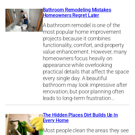
Bathroom Remodeling Mistakes
Homeowners Regret Later
A bathroom remodel is one of the
most popular home improvement
projects because it combines
functionality, comfort, and property
value enhancement. However, many
homeowners focus heavily on
appearance while overlooking
practical details that affect the space
every single day. A beautiful
bathroom may look impressive after
renovation, but poor planning often
leads to long-term frustration…
The Hidden Places Dirt Builds Up In
Every Home
Most people clean the areas they see