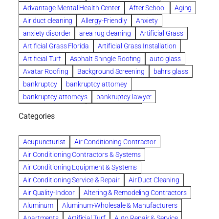
Advantage Mental Health Center
After School
Aging
Air duct cleaning
Allergy-Friendly
Anxiety
anxiety disorder
area rug cleaning
Artificial Grass
Artificial Grass Florida
Artificial Grass Installation
Artificial Turf
Asphalt Shingle Roofing
auto glass
Avatar Roofing
Background Screening
bahrs glass
bankruptcy
bankruptcy attorney
bankruptcy attorneys
bankruptcy lawyer
bankruptcy lawyers
Beach Wedding
Categories
Beautiful communities
bedroom
bedroom furniture
Benefits of Rolfing
berlin gardens
Acupuncturist
Air Conditioning Contractor
Bespoke floor plans
Air Conditioning Contractors & Systems
biological family relationship questions
Air Conditioning Equipment & Systems
Brazilian Jiu-Jitsu
bronze lady home
browse
Air Conditioning Service & Repair
Air Duct Cleaning
Builders
built up
buy
Cancer Policies
Air Quality-Indoor
Altering & Remodeling Contractors
Carpet cleaning
ceramic tile
Chapter 11 Bankruptcy
Aluminum
Aluminum-Wholesale & Manufacturers
Chapter 12 Bankruptcy
chapter 13
Apartments
Artificial Turf
Auto Repair & Service