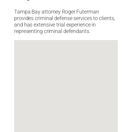
Tampa Bay attorney Roger Futerman
provides criminal defense services to clients,
and has extensive trial experience in
representing criminal defendants.