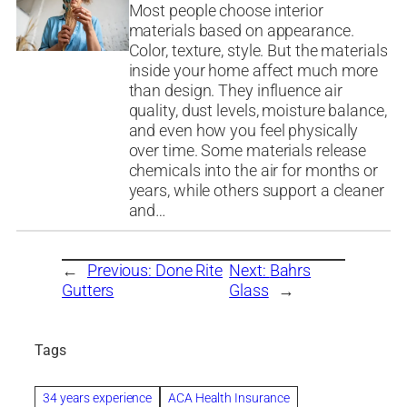
Most people choose interior
materials based on appearance.
Color, texture, style. But the materials
inside your home affect much more
than design. They influence air
quality, dust levels, moisture balance,
and even how you feel physically
over time. Some materials release
chemicals into the air for months or
years, while others support a cleaner
and…
←
Previous:
Done Rite
Next:
Bahrs
Gutters
Glass
→
Tags
34 years experience
ACA Health Insurance