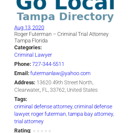
Aug 13, 2020
Roger Futerman – Criminal Trial Attorney
Tampa Florida
Categories:
Criminal Lawyer
Phone:
727-344-5511
Email:
futermanlaw@yahoo.com
Address:
13620 49th Street North,
Clearwater,, FL, 33762, United States
Tags:
criminal defense attorney
,
criminal defense
lawyer
,
roger futerman
,
tampa bay attorney
,
trial attorney
Rating:
★
★
★
★
★