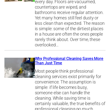
every day. Floors are vacuumed,
countertops are wiped, and
bathrooms receive regular attention.
Yet many homes still feel dusty or
less clean than expected. The reason
is simple: some of the dirtiest places
in a house are often the ones people
rarely think about. Over time, these
overlooked…
Why Professional Cleaning Saves More
Than Just Time
Most people think professional
cleaning services exist primarily for
convenience. The assumption is
simple: if life becomes busy,
someone else can handle the
cleaning. While saving time is
certainly valuable, the true benefits of
professional cleaning go much