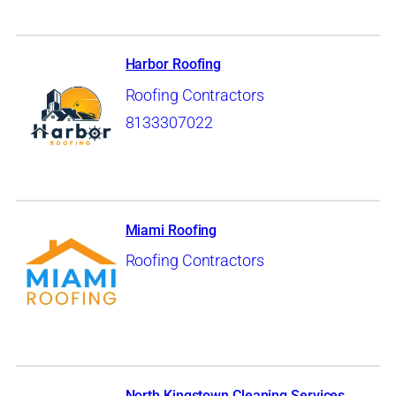
Harbor Roofing
Roofing Contractors
8133307022
Miami Roofing
Roofing Contractors
North Kingstown Cleaning Services