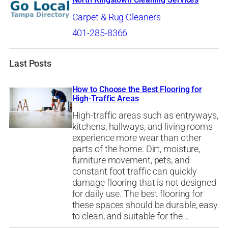
Carpet & Rug Cleaners
401-285-8366
Last Posts
How to Choose the Best Flooring for
High-Traffic Areas
High-traffic areas such as entryways,
kitchens, hallways, and living rooms
experience more wear than other
parts of the home. Dirt, moisture,
furniture movement, pets, and
constant foot traffic can quickly
damage flooring that is not designed
for daily use. The best flooring for
these spaces should be durable, easy
to clean, and suitable for the…