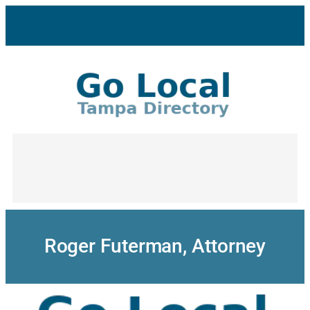
Skip
to
content
Roger Futerman, Attorney