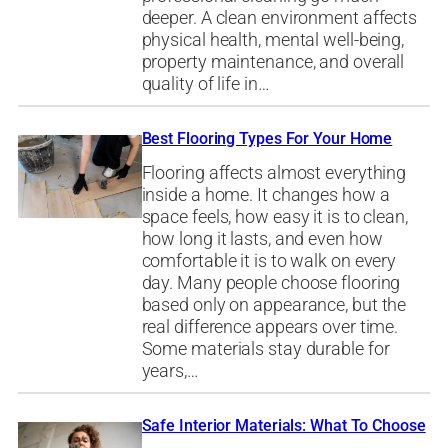
deeper. A clean environment affects
physical health, mental well-being,
property maintenance, and overall
quality of life in…
Best Flooring Types For Your Home
Flooring affects almost everything
inside a home. It changes how a
space feels, how easy it is to clean,
how long it lasts, and even how
comfortable it is to walk on every
day. Many people choose flooring
based only on appearance, but the
real difference appears over time.
Some materials stay durable for
years,…
Safe Interior Materials: What To Choose