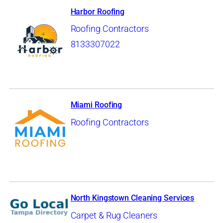
Harbor Roofing
Roofing Contractors
8133307022
Miami Roofing
Roofing Contractors
North Kingstown Cleaning Services
Carpet & Rug Cleaners