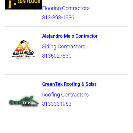
Flooring Contractors
813-893-1936
Alejandro Melo Contractor
Siding Contractors
8135027830
GreenTek Roofing & Solar
Roofing Contractors
8133331963