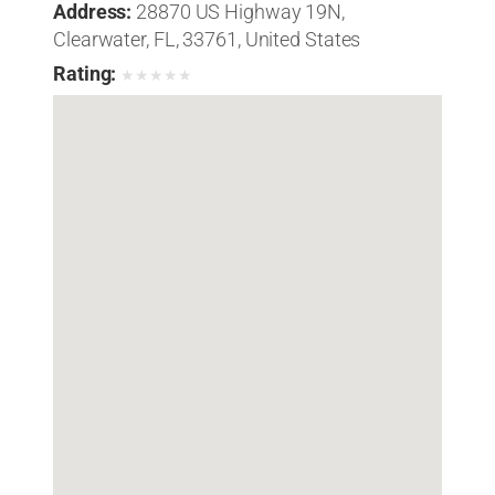
Address:
28870 US Highway 19N,
Clearwater, FL, 33761, United States
Rating:
★
★
★
★
★