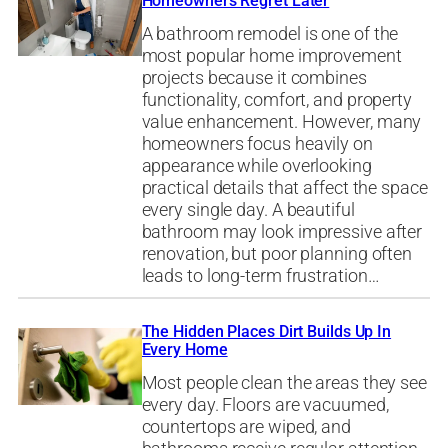
Homeowners Regret Later
A bathroom remodel is one of the
most popular home improvement
projects because it combines
functionality, comfort, and property
value enhancement. However, many
homeowners focus heavily on
appearance while overlooking
practical details that affect the space
every single day. A beautiful
bathroom may look impressive after
renovation, but poor planning often
leads to long-term frustration…
The Hidden Places Dirt Builds Up In
Every Home
Most people clean the areas they see
every day. Floors are vacuumed,
countertops are wiped, and