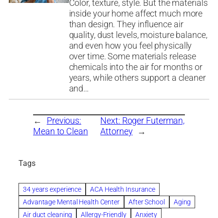
Color, texture, style. But the materials
inside your home affect much more
than design. They influence air
quality, dust levels, moisture balance,
and even how you feel physically
over time. Some materials release
chemicals into the air for months or
years, while others support a cleaner
and…
←
Previous:
Next:
Roger Futerman,
Mean to Clean
Attorney
→
Tags
34 years experience
ACA Health Insurance
Advantage Mental Health Center
After School
Aging
Air duct cleaning
Allergy-Friendly
Anxiety