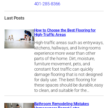
401-285-8366
Last Posts
How to Choose the Best Flooring for
High-Traffic Areas
High-traffic areas such as entryways,
kitchens, hallways, and living rooms
experience more wear than other
parts of the home. Dirt, moisture,
furniture movement, pets, and
constant foot traffic can quickly
damage flooring that is not designed
for daily use. The best flooring for
these spaces should be durable, easy
to clean, and suitable for the…
Bathroom Remodeling Mistakes