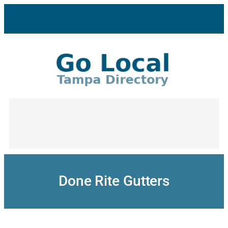
Skip
to
content
Done Rite Gutters