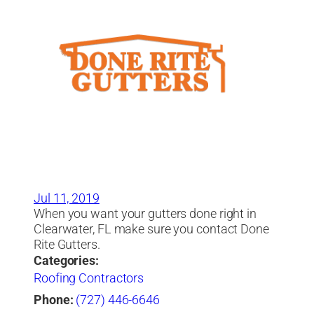
Jul 11, 2019
When you want your gutters done right in
Clearwater, FL make sure you contact Done
Rite Gutters.
Categories:
Roofing Contractors
Phone:
(727) 446-6646