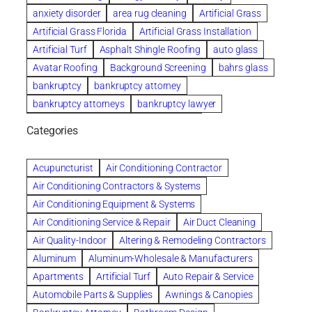
anxiety disorder
area rug cleaning
Artificial Grass
Artificial Grass Florida
Artificial Grass Installation
Artificial Turf
Asphalt Shingle Roofing
auto glass
Avatar Roofing
Background Screening
bahrs glass
bankruptcy
bankruptcy attorney
bankruptcy attorneys
bankruptcy lawyer
bankruptcy lawyers
Beach Wedding
Categories
Beautiful communities
bedroom
bedroom furniture
Benefits of Rolfing
berlin gardens
Acupuncturist
Air Conditioning Contractor
Bespoke floor plans
Air Conditioning Contractors & Systems
biological family relationship questions
Air Conditioning Equipment & Systems
Brazilian Jiu-Jitsu
bronze lady home
browse
Air Conditioning Service & Repair
Air Duct Cleaning
Builders
built up
buy
Cancer Policies
Air Quality-Indoor
Altering & Remodeling Contractors
Carpet cleaning
ceramic tile
Chapter 11 Bankruptcy
Aluminum
Aluminum-Wholesale & Manufacturers
Chapter 12 Bankruptcy
chapter 13
Apartments
Artificial Turf
Auto Repair & Service
chapter 13 bankruptcy
chapter 7
Automobile Parts & Supplies
Awnings & Canopies
chapter 7 bankruptcy
clean
cleaning