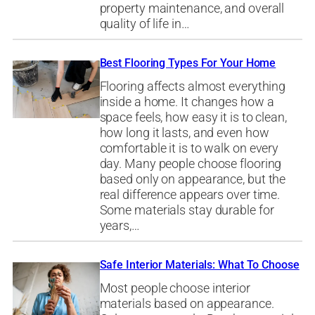
property maintenance, and overall
quality of life in…
Best Flooring Types For Your Home
Flooring affects almost everything
inside a home. It changes how a
space feels, how easy it is to clean,
how long it lasts, and even how
comfortable it is to walk on every
day. Many people choose flooring
based only on appearance, but the
real difference appears over time.
Some materials stay durable for
years,…
Safe Interior Materials: What To Choose
Most people choose interior
materials based on appearance.