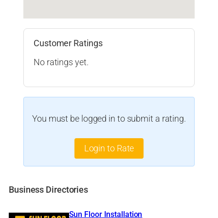
Customer Ratings
No ratings yet.
You must be logged in to submit a rating.
Login to Rate
Business Directories
Sun Floor Installation