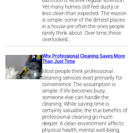
bathrooms receive regular attention.
Yet many homes still feel dusty or
less clean than expected. The reason
is simple: some of the dirtiest places
in a house are often the ones people
rarely think about. Over time, these
overlooked…
Why Professional Cleaning Saves More
Than Just Time
Most people think professional
cleaning services exist primarily for
convenience. The assumption is
simple: if life becomes busy,
someone else can handle the
cleaning. While saving time is
certainly valuable, the true benefits of
professional cleaning go much
deeper. A clean environment affects
physical health, mental well-being,