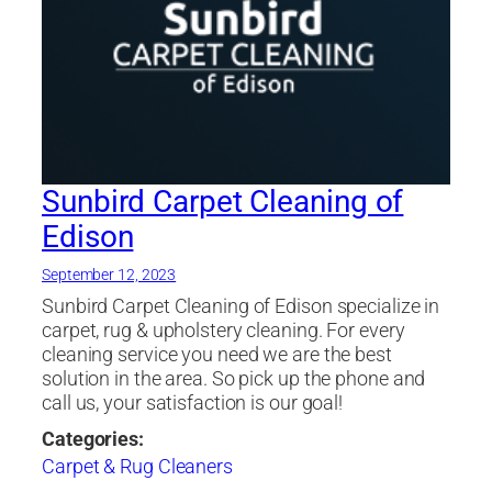
Sunbird Carpet Cleaning of
Edison
September 12, 2023
Sunbird Carpet Cleaning of Edison specialize in
carpet, rug & upholstery cleaning. For every
cleaning service you need we are the best
solution in the area. So pick up the phone and
call us, your satisfaction is our goal!
Categories:
Carpet & Rug Cleaners