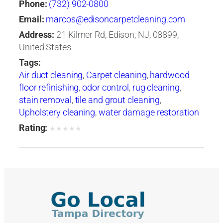
Phone:
(732) 902-0800
Email:
marcos@edisoncarpetcleaning.com
Address:
21 Kilmer Rd, Edison, NJ, 08899,
United States
Tags:
Air duct cleaning
,
Carpet cleaning
,
hardwood
floor refinishing
,
odor control
,
rug cleaning
,
stain removal
,
tile and grout cleaning
,
Upholstery cleaning
,
water damage restoration
Rating:
★
★
★
★
★