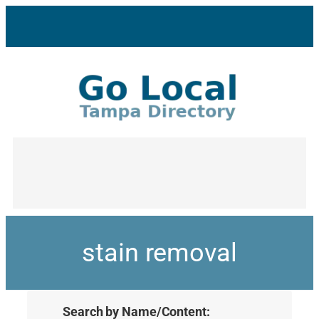
stain removal
Search by Name/Content: