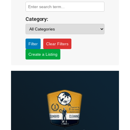
Category:
Filter
Clear Filters
Create a Listing