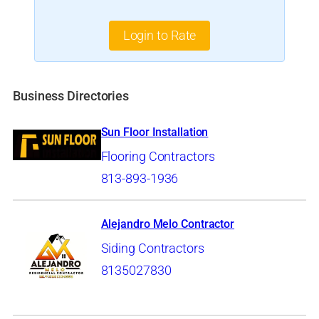
Login to Rate
Business Directories
Sun Floor Installation
Flooring Contractors
813-893-1936
Alejandro Melo Contractor
Siding Contractors
8135027830