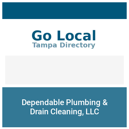
Skip
to
content
Dependable Plumbing &
Drain Cleaning, LLC