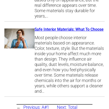
based only on appearance, but the
real difference appears over time.
Some materials stay durable for
years,…
Safe Interior Materials: What To Choose
Most people choose interior
materials based on appearance.
Color, texture, style. But the materials
inside your home affect much more
than design. They influence air
quality, dust levels, moisture balance,
and even how you feel physically
over time. Some materials release
chemicals into the air for months or
years, while others support a cleaner
and…
←
Previous:
A#1
Next:
Total