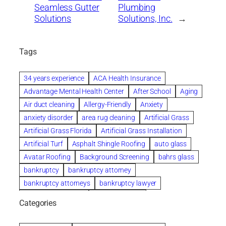
Seamless Gutter
Plumbing
Solutions
Solutions, Inc.
→
Tags
34 years experience
ACA Health Insurance
Advantage Mental Health Center
After School
Aging
Air duct cleaning
Allergy-Friendly
Anxiety
anxiety disorder
area rug cleaning
Artificial Grass
Artificial Grass Florida
Artificial Grass Installation
Artificial Turf
Asphalt Shingle Roofing
auto glass
Avatar Roofing
Background Screening
bahrs glass
bankruptcy
bankruptcy attorney
bankruptcy attorneys
bankruptcy lawyer
bankruptcy lawyers
Beach Wedding
Categories
Beautiful communities
bedroom
bedroom furniture
Benefits of Rolfing
berlin gardens