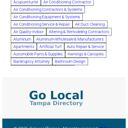
Acupuncturist
Air Conditioning Contractor
Bespoke floor plans
Air Conditioning Contractors & Systems
biological family relationship questions
Air Conditioning Equipment & Systems
Brazilian Jiu-Jitsu
bronze lady home
browse
Air Conditioning Service & Repair
Air Duct Cleaning
Builders
built up
buy
Cancer Policies
Air Quality-Indoor
Altering & Remodeling Contractors
Carpet cleaning
ceramic tile
Chapter 11 Bankruptcy
Aluminum
Aluminum-Wholesale & Manufacturers
Chapter 12 Bankruptcy
chapter 13
Apartments
Artificial Turf
Auto Repair & Service
chapter 13 bankruptcy
chapter 7
Automobile Parts & Supplies
Awnings & Canopies
chapter 7 bankruptcy
clean
cleaning
Bankruptcy Attorney
Bathroom Design
cleaning services
clearwater
coal tar pitch roofs
Bathroom Remodeling
Bedding
Collection Violations
commercial
commercial roofing
Beds & Bedroom Sets
Blinds-Venetian & Vertical
Company
consignment furniture
consultation
Board Up Service
Boiler Dealers
continued edcuation
Countryside Hearing Aid Services
Building Cleaners-Interior
Building Cleaning-Exterior
Courier Service
Credit Counseling
Credit Repair
Building Construction Consultants
Building Contractors
criminal defense attorney
criminal defense lawyer
Building Contractors-Commercial & Industrial
cws windows
decor
Dental Insurance
depression
Building Maintenance
Building Materials
Depression and Anxiety
Depression Treatment
Building Materials-Wholesale & Manufacturers
Discount Cabinets
Discount Kitchen Cabinet