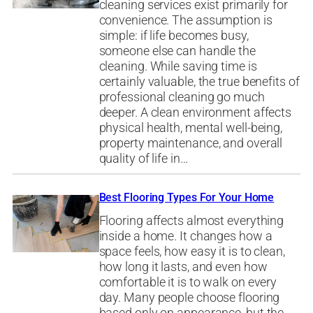
cleaning services exist primarily for
convenience. The assumption is
simple: if life becomes busy,
someone else can handle the
cleaning. While saving time is
certainly valuable, the true benefits of
professional cleaning go much
deeper. A clean environment affects
physical health, mental well-being,
property maintenance, and overall
quality of life in…
Best Flooring Types For Your Home
Flooring affects almost everything
inside a home. It changes how a
space feels, how easy it is to clean,
how long it lasts, and even how
comfortable it is to walk on every
day. Many people choose flooring