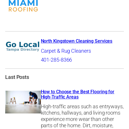
North Kingstown Cleaning Services
Carpet & Rug Cleaners
401-285-8366
Last Posts
How to Choose the Best Flooring for
High-Traffic Areas
High-traffic areas such as entryways,
kitchens, hallways, and living rooms
experience more wear than other
parts of the home. Dirt, moisture,