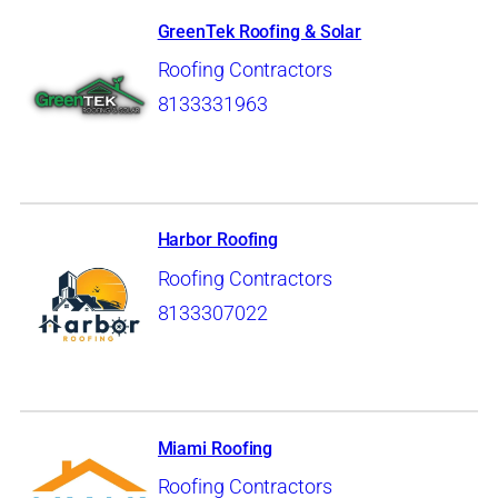
GreenTek Roofing & Solar
Roofing Contractors
8133331963
Harbor Roofing
Roofing Contractors
8133307022
Miami Roofing
Roofing Contractors