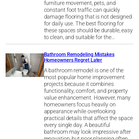
furniture movement, pets, and
constant foot traffic can quickly
damage flooring that is not designed
for daily use. The best flooring for
these spaces should be durable, easy
to clean, and suitable for the…
Bathroom Remodeling Mistakes
Homeowners Regret Later
A bathroom remodel is one of the
most popular home improvement
projects because it combines
functionality, comfort, and property
value enhancement. However, many
homeowners focus heavily on
appearance while overlooking
practical details that affect the space
every single day. A beautiful
bathroom may look impressive after
renovation, but poor planning often