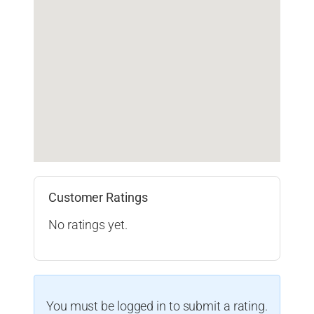
Customer Ratings
No ratings yet.
You must be logged in to submit a rating.