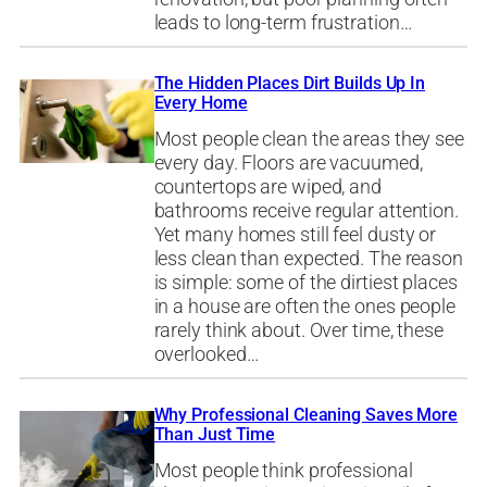
leads to long-term frustration…
The Hidden Places Dirt Builds Up In
Every Home
Most people clean the areas they see
every day. Floors are vacuumed,
countertops are wiped, and
bathrooms receive regular attention.
Yet many homes still feel dusty or
less clean than expected. The reason
is simple: some of the dirtiest places
in a house are often the ones people
rarely think about. Over time, these
overlooked…
Why Professional Cleaning Saves More
Than Just Time
Most people think professional