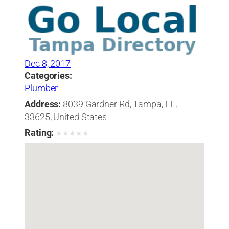
Dec 8, 2017
Categories:
Plumber
Address:
8039 Gardner Rd, Tampa, FL,
33625, United States
Rating:
★
★
★
★
★