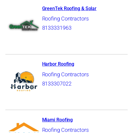
GreenTek Roofing & Solar
Roofing Contractors
8133331963
Harbor Roofing
Roofing Contractors
8133307022
Miami Roofing
Roofing Contractors