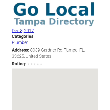
Dec 8, 2017
Categories:
Plumber
Address:
8039 Gardner Rd, Tampa, FL,
33625, United States
Rating:
★
★
★
★
★