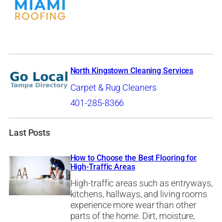
North Kingstown Cleaning Services
Carpet & Rug Cleaners
401-285-8366
Last Posts
How to Choose the Best Flooring for
High-Traffic Areas
High-traffic areas such as entryways,
kitchens, hallways, and living rooms
experience more wear than other
parts of the home. Dirt, moisture,