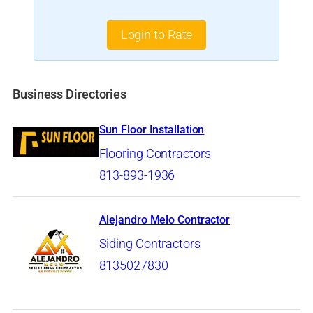
Login to Rate
Business Directories
Sun Floor Installation
Flooring Contractors
813-893-1936
Alejandro Melo Contractor
Siding Contractors
8135027830