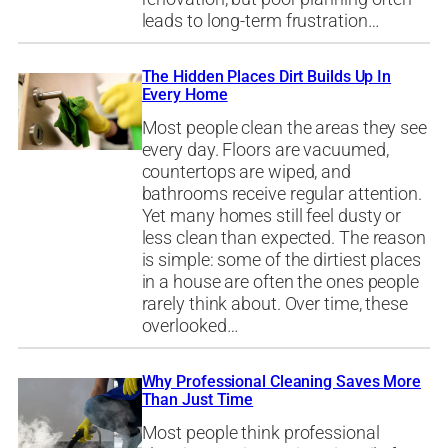
leads to long-term frustration…
The Hidden Places Dirt Builds Up In
Every Home
Most people clean the areas they see
every day. Floors are vacuumed,
countertops are wiped, and
bathrooms receive regular attention.
Yet many homes still feel dusty or
less clean than expected. The reason
is simple: some of the dirtiest places
in a house are often the ones people
rarely think about. Over time, these
overlooked…
Why Professional Cleaning Saves More
Than Just Time
Most people think professional