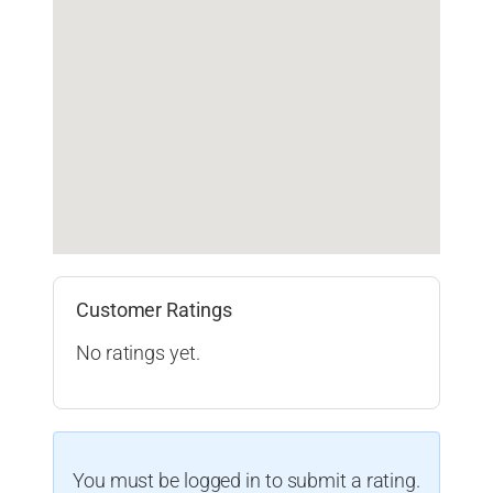
Customer Ratings
No ratings yet.
You must be logged in to submit a rating.