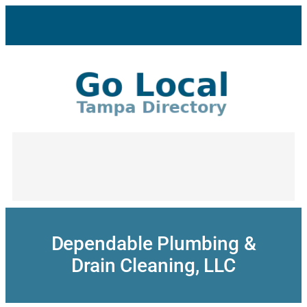
Skip
to
content
Dependable Plumbing &
Drain Cleaning, LLC