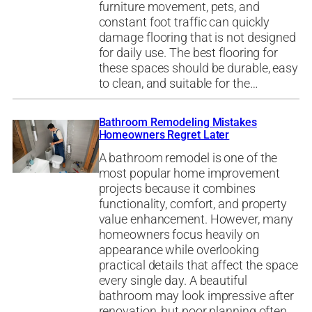
furniture movement, pets, and
constant foot traffic can quickly
damage flooring that is not designed
for daily use. The best flooring for
these spaces should be durable, easy
to clean, and suitable for the…
Bathroom Remodeling Mistakes
Homeowners Regret Later
A bathroom remodel is one of the
most popular home improvement
projects because it combines
functionality, comfort, and property
value enhancement. However, many
homeowners focus heavily on
appearance while overlooking
practical details that affect the space
every single day. A beautiful
bathroom may look impressive after
renovation, but poor planning often