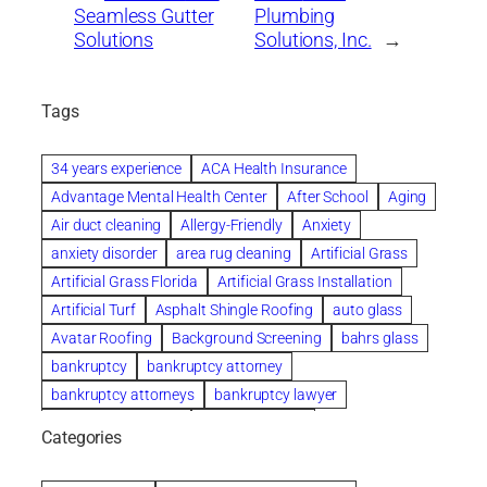
Seamless Gutter
Plumbing
Solutions
Solutions, Inc.
→
Tags
34 years experience
ACA Health Insurance
Advantage Mental Health Center
After School
Aging
Air duct cleaning
Allergy-Friendly
Anxiety
anxiety disorder
area rug cleaning
Artificial Grass
Artificial Grass Florida
Artificial Grass Installation
Artificial Turf
Asphalt Shingle Roofing
auto glass
Avatar Roofing
Background Screening
bahrs glass
bankruptcy
bankruptcy attorney
bankruptcy attorneys
bankruptcy lawyer
bankruptcy lawyers
Beach Wedding
Categories
Beautiful communities
bedroom
bedroom furniture
Benefits of Rolfing
berlin gardens