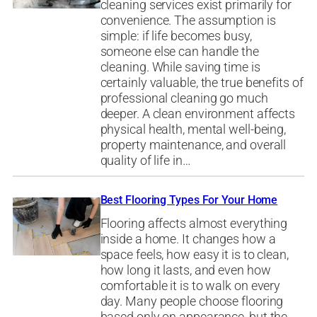
cleaning services exist primarily for
convenience. The assumption is
simple: if life becomes busy,
someone else can handle the
cleaning. While saving time is
certainly valuable, the true benefits of
professional cleaning go much
deeper. A clean environment affects
physical health, mental well-being,
property maintenance, and overall
quality of life in…
Best Flooring Types For Your Home
Flooring affects almost everything
inside a home. It changes how a
space feels, how easy it is to clean,
how long it lasts, and even how
comfortable it is to walk on every
day. Many people choose flooring