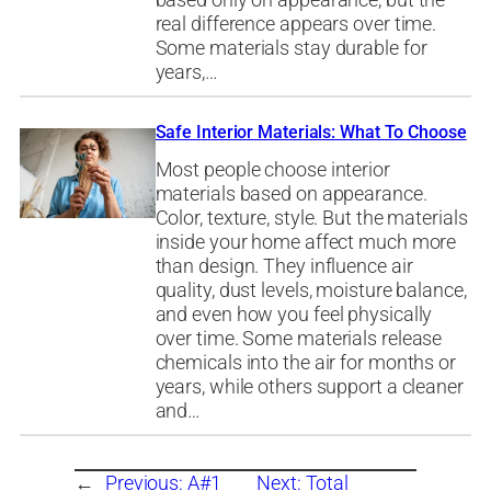
based only on appearance, but the
real difference appears over time.
Some materials stay durable for
years,…
Safe Interior Materials: What To Choose
Most people choose interior
materials based on appearance.
Color, texture, style. But the materials
inside your home affect much more
than design. They influence air
quality, dust levels, moisture balance,
and even how you feel physically
over time. Some materials release
chemicals into the air for months or
years, while others support a cleaner
and…
←
Previous:
A#1
Next:
Total