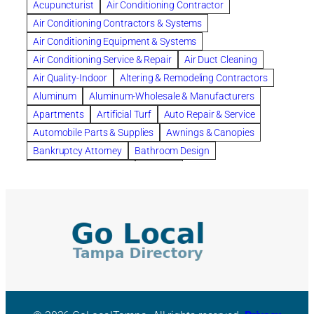
Acupuncturist
Air Conditioning Contractor
Bespoke floor plans
Air Conditioning Contractors & Systems
biological family relationship questions
Air Conditioning Equipment & Systems
Brazilian Jiu-Jitsu
bronze lady home
browse
Air Conditioning Service & Repair
Air Duct Cleaning
Builders
built up
buy
Cancer Policies
Air Quality-Indoor
Altering & Remodeling Contractors
Carpet cleaning
ceramic tile
Chapter 11 Bankruptcy
Aluminum
Aluminum-Wholesale & Manufacturers
Chapter 12 Bankruptcy
chapter 13
Apartments
Artificial Turf
Auto Repair & Service
chapter 13 bankruptcy
chapter 7
Automobile Parts & Supplies
Awnings & Canopies
chapter 7 bankruptcy
clean
cleaning
Bankruptcy Attorney
Bathroom Design
cleaning services
clearwater
coal tar pitch roofs
Bathroom Remodeling
Bedding
Collection Violations
commercial
commercial roofing
Beds & Bedroom Sets
Blinds-Venetian & Vertical
Company
consignment furniture
consultation
Board Up Service
Boiler Dealers
continued edcuation
Countryside Hearing Aid Services
Building Cleaners-Interior
Building Cleaning-Exterior
Courier Service
Credit Counseling
Credit Repair
Building Construction Consultants
Building Contractors
criminal defense attorney
criminal defense lawyer
Building Contractors-Commercial & Industrial
cws windows
decor
Dental Insurance
depression
Building Maintenance
Building Materials
Depression and Anxiety
Depression Treatment
Building Materials-Wholesale & Manufacturers
Discount Cabinets
Discount Kitchen Cabinet