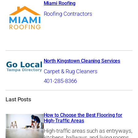
Miami Roofing
Roofing Contractors
North Kingstown Cleaning Services
Carpet & Rug Cleaners
401-285-8366
Last Posts
How to Choose the Best Flooring for
High-Traffic Areas
High-traffic areas such as entryways,
kitchens, hallways, and living rooms