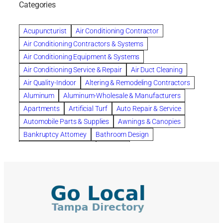
Categories
Beautiful communities
bedroom
bedroom furniture
Benefits of Rolfing
berlin gardens
Acupuncturist
Air Conditioning Contractor
Bespoke floor plans
Air Conditioning Contractors & Systems
biological family relationship questions
Air Conditioning Equipment & Systems
Brazilian Jiu-Jitsu
bronze lady home
browse
Air Conditioning Service & Repair
Air Duct Cleaning
Builders
built up
buy
Cancer Policies
Air Quality-Indoor
Altering & Remodeling Contractors
Carpet cleaning
ceramic tile
Chapter 11 Bankruptcy
Aluminum
Aluminum-Wholesale & Manufacturers
Chapter 12 Bankruptcy
chapter 13
Apartments
Artificial Turf
Auto Repair & Service
chapter 13 bankruptcy
chapter 7
Automobile Parts & Supplies
Awnings & Canopies
chapter 7 bankruptcy
clean
cleaning
Bankruptcy Attorney
Bathroom Design
cleaning services
clearwater
coal tar pitch roofs
Bathroom Remodeling
Bedding
Collection Violations
commercial
commercial roofing
Beds & Bedroom Sets
Blinds-Venetian & Vertical
Company
consignment furniture
consultation
Board Up Service
Boiler Dealers
continued edcuation
Countryside Hearing Aid Services
Building Cleaners-Interior
Building Cleaning-Exterior
Courier Service
Credit Counseling
Credit Repair
Building Construction Consultants
Building Contractors
criminal defense attorney
criminal defense lawyer
Building Contractors-Commercial & Industrial
cws windows
decor
Dental Insurance
depression