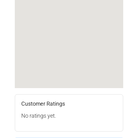
Customer Ratings
No ratings yet.