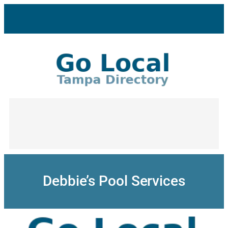
Skip
to
content
Debbie’s Pool Services