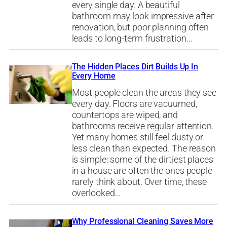
every single day. A beautiful
bathroom may look impressive after
renovation, but poor planning often
leads to long-term frustration…
The Hidden Places Dirt Builds Up In
Every Home
Most people clean the areas they see
every day. Floors are vacuumed,
countertops are wiped, and
bathrooms receive regular attention.
Yet many homes still feel dusty or
less clean than expected. The reason
is simple: some of the dirtiest places
in a house are often the ones people
rarely think about. Over time, these
overlooked…
Why Professional Cleaning Saves More