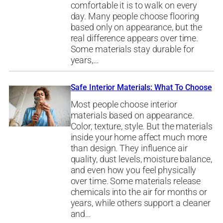
comfortable it is to walk on every
day. Many people choose flooring
based only on appearance, but the
real difference appears over time.
Some materials stay durable for
years,…
Safe Interior Materials: What To Choose
Most people choose interior
materials based on appearance.
Color, texture, style. But the materials
inside your home affect much more
than design. They influence air
quality, dust levels, moisture balance,
and even how you feel physically
over time. Some materials release
chemicals into the air for months or
years, while others support a cleaner
and…