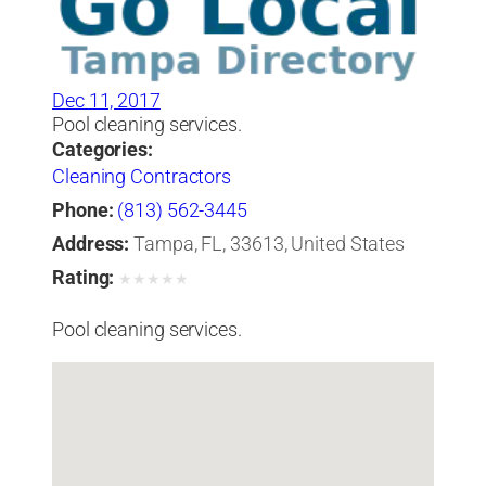
Dec 11, 2017
Pool cleaning services.
Categories:
Cleaning Contractors
Phone:
(813) 562-3445
Address:
Tampa, FL, 33613, United States
Rating:
★
★
★
★
★
Pool cleaning services.