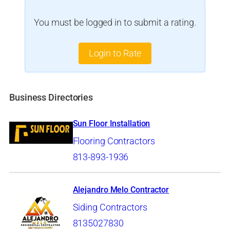
You must be logged in to submit a rating.
Login to Rate
Business Directories
Sun Floor Installation
Flooring Contractors
813-893-1936
Alejandro Melo Contractor
Siding Contractors
8135027830