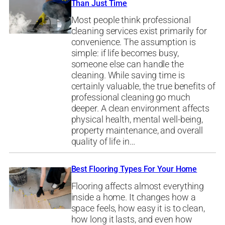
Than Just Time
Most people think professional
cleaning services exist primarily for
convenience. The assumption is
simple: if life becomes busy,
someone else can handle the
cleaning. While saving time is
certainly valuable, the true benefits of
professional cleaning go much
deeper. A clean environment affects
physical health, mental well-being,
property maintenance, and overall
quality of life in…
Best Flooring Types For Your Home
Flooring affects almost everything
inside a home. It changes how a
space feels, how easy it is to clean,
how long it lasts, and even how