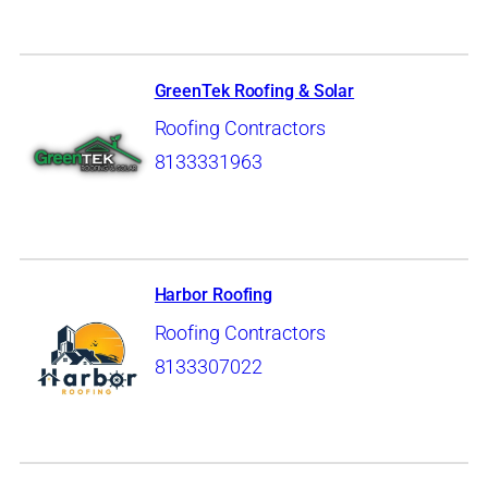
GreenTek Roofing & Solar
Roofing Contractors
8133331963
Harbor Roofing
Roofing Contractors
8133307022