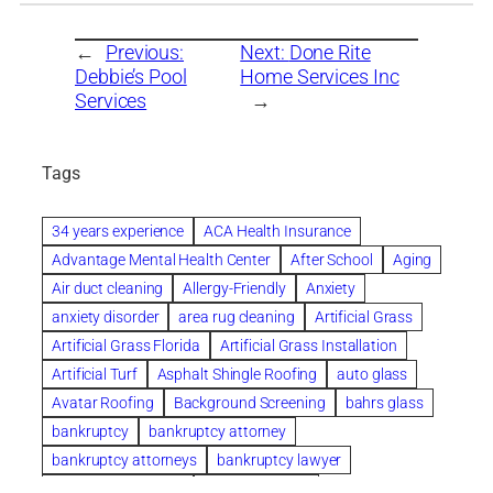
←
Previous:
Next:
Done Rite
Debbie’s Pool
Home Services Inc
Services
→
Tags
34 years experience
ACA Health Insurance
Advantage Mental Health Center
After School
Aging
Air duct cleaning
Allergy-Friendly
Anxiety
anxiety disorder
area rug cleaning
Artificial Grass
Artificial Grass Florida
Artificial Grass Installation
Artificial Turf
Asphalt Shingle Roofing
auto glass
Avatar Roofing
Background Screening
bahrs glass
bankruptcy
bankruptcy attorney
bankruptcy attorneys
bankruptcy lawyer
bankruptcy lawyers
Beach Wedding