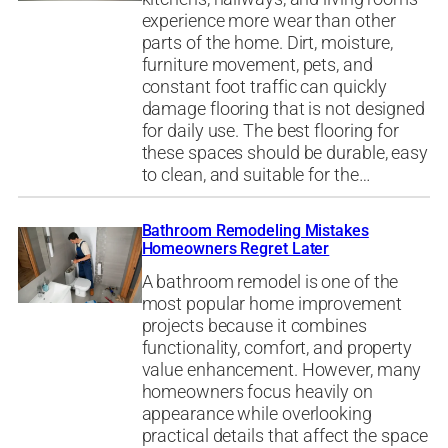
experience more wear than other
parts of the home. Dirt, moisture,
furniture movement, pets, and
constant foot traffic can quickly
damage flooring that is not designed
for daily use. The best flooring for
these spaces should be durable, easy
to clean, and suitable for the…
Bathroom Remodeling Mistakes
Homeowners Regret Later
A bathroom remodel is one of the
most popular home improvement
projects because it combines
functionality, comfort, and property
value enhancement. However, many
homeowners focus heavily on
appearance while overlooking
practical details that affect the space