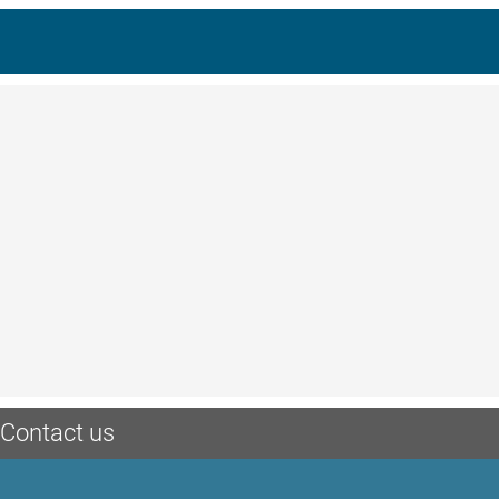
Contact us