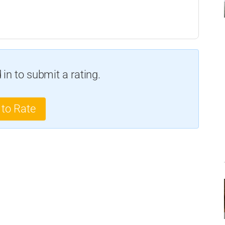
in to submit a rating.
 to Rate