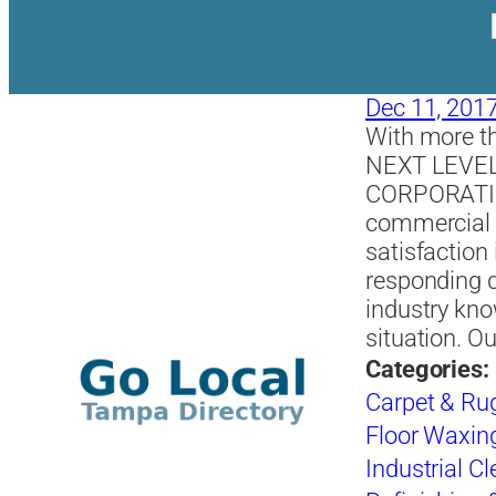
Dec 11, 201
With more th
NEXT LEVE
CORPORATION
commercial c
satisfaction 
responding q
industry kno
situation. 
Categories:
Carpet & Ru
Floor Waxing
Industrial C