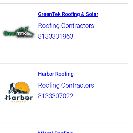
GreenTek Roofing & Solar
Roofing Contractors
8133331963
Harbor Roofing
Roofing Contractors
8133307022