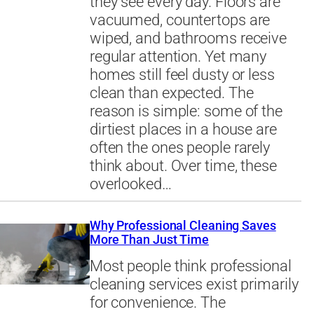
they see every day. Floors are
vacuumed, countertops are
wiped, and bathrooms receive
regular attention. Yet many
homes still feel dusty or less
clean than expected. The
reason is simple: some of the
dirtiest places in a house are
often the ones people rarely
think about. Over time, these
overlooked…
Why Professional Cleaning Saves
More Than Just Time
Most people think professional
cleaning services exist primarily
for convenience. The