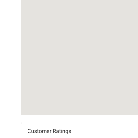
Customer Ratings