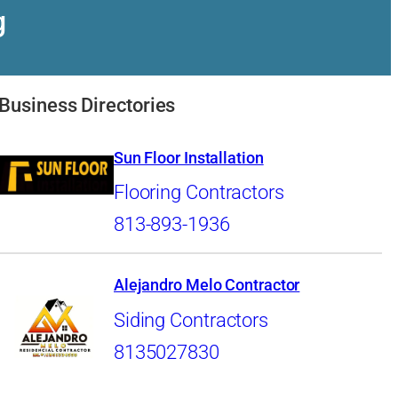
g
Business Directories
Sun Floor Installation
Flooring Contractors
813-893-1936
Alejandro Melo Contractor
Siding Contractors
8135027830