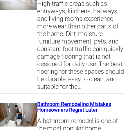
High-traffic areas such as
entryways, kitchens, hallways,
and living rooms experience
more wear than other parts of
the home. Dirt, moisture,
furniture movement, pets, and
constant foot traffic can quickly
damage flooring that is not
designed for daily use. The best
flooring for these spaces should
be durable, easy to clean, and
suitable for the…
Bathroom Remodeling Mistakes
Homeowners Regret Later
A bathroom remodel is one of
the most popular home