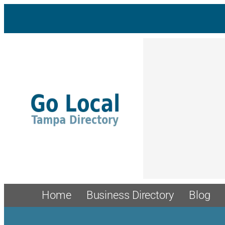
Skip
to
content
Home
Business Directory
Blog