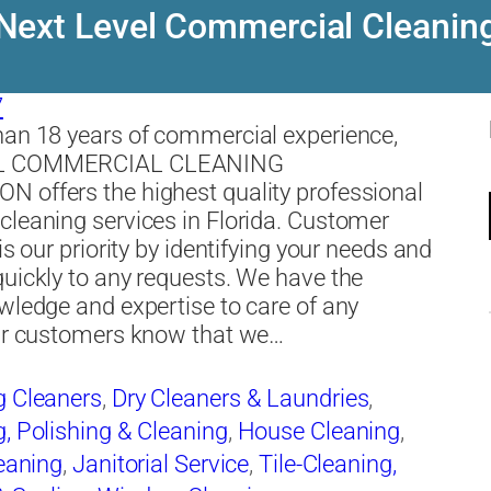
Next Level Commercial Cleanin
7
an 18 years of commercial experience,
L COMMERCIAL CLEANING
 offers the highest quality professional
leaning services in Florida. Customer
is our priority by identifying your needs and
uickly to any requests. We have the
wledge and expertise to care of any
Our customers know that we…
g Cleaners
,
Dry Cleaners & Laundries
,
, Polishing & Cleaning
,
House Cleaning
,
leaning
,
Janitorial Service
,
Tile-Cleaning,