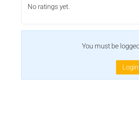
No ratings yet.
You must be logged 
Login