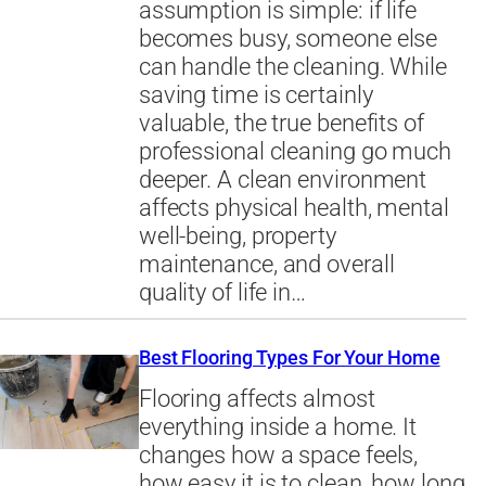
assumption is simple: if life
becomes busy, someone else
can handle the cleaning. While
saving time is certainly
valuable, the true benefits of
professional cleaning go much
deeper. A clean environment
affects physical health, mental
well-being, property
maintenance, and overall
quality of life in…
Best Flooring Types For Your Home
Flooring affects almost
everything inside a home. It
changes how a space feels,
how easy it is to clean, how long