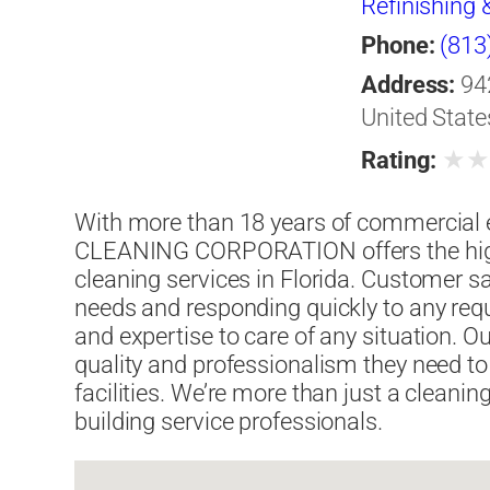
Refinishing 
Phone:
(813
Address:
94
United State
★
Rating:
With more than 18 years of commerci
CLEANING CORPORATION offers the high
cleaning services in Florida. Customer sat
needs and responding quickly to any req
and expertise to care of any situation. 
quality and professionalism they need to 
facilities. We’re more than just a cleani
building service professionals.