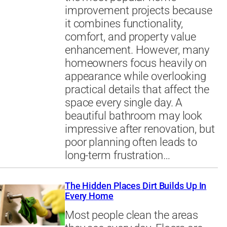
improvement projects because
it combines functionality,
comfort, and property value
enhancement. However, many
homeowners focus heavily on
appearance while overlooking
practical details that affect the
space every single day. A
beautiful bathroom may look
impressive after renovation, but
poor planning often leads to
long-term frustration…
The Hidden Places Dirt Builds Up In
Every Home
Most people clean the areas