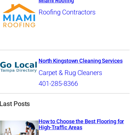
Miami Roofing
Roofing Contractors
North Kingstown Cleaning Services
Carpet & Rug Cleaners
401-285-8366
Last Posts
How to Choose the Best Flooring for
High-Traffic Areas