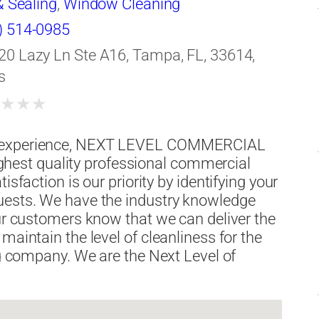
& Sealing
,
Window Cleaning
) 514-0985
20 Lazy Ln Ste A16, Tampa, FL, 33614,
s
★
★
★
★
al experience, NEXT LEVEL COMMERCIAL
est quality professional commercial
isfaction is our priority by identifying your
uests. We have the industry knowledge
Our customers know that we can deliver the
maintain the level of cleanliness for the
ng company. We are the Next Level of