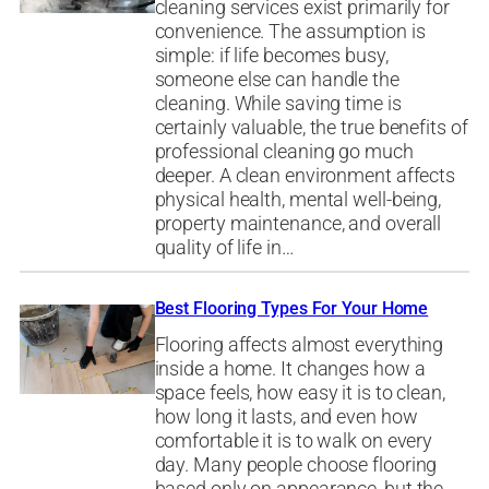
cleaning services exist primarily for
convenience. The assumption is
simple: if life becomes busy,
someone else can handle the
cleaning. While saving time is
certainly valuable, the true benefits of
professional cleaning go much
deeper. A clean environment affects
physical health, mental well-being,
property maintenance, and overall
quality of life in…
Best Flooring Types For Your Home
Flooring affects almost everything
inside a home. It changes how a
space feels, how easy it is to clean,
how long it lasts, and even how
comfortable it is to walk on every
day. Many people choose flooring