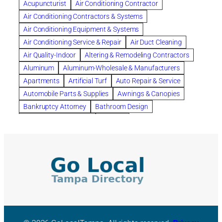
Acupuncturist
Air Conditioning Contractor
Bespoke floor plans
Air Conditioning Contractors & Systems
biological family relationship questions
Air Conditioning Equipment & Systems
Brazilian Jiu-Jitsu
bronze lady home
browse
Air Conditioning Service & Repair
Air Duct Cleaning
Builders
built up
buy
Cancer Policies
Air Quality-Indoor
Altering & Remodeling Contractors
Carpet cleaning
ceramic tile
Chapter 11 Bankruptcy
Aluminum
Aluminum-Wholesale & Manufacturers
Chapter 12 Bankruptcy
chapter 13
Apartments
Artificial Turf
Auto Repair & Service
chapter 13 bankruptcy
chapter 7
Automobile Parts & Supplies
Awnings & Canopies
chapter 7 bankruptcy
clean
cleaning
Bankruptcy Attorney
Bathroom Design
cleaning services
clearwater
coal tar pitch roofs
Bathroom Remodeling
Bedding
Collection Violations
commercial
commercial roofing
Beds & Bedroom Sets
Blinds-Venetian & Vertical
Company
consignment furniture
consultation
Board Up Service
Boiler Dealers
continued edcuation
Countryside Hearing Aid Services
Building Cleaners-Interior
Building Cleaning-Exterior
Courier Service
Credit Counseling
Credit Repair
Building Construction Consultants
Building Contractors
criminal defense attorney
criminal defense lawyer
Building Contractors-Commercial & Industrial
cws windows
decor
Dental Insurance
depression
Building Maintenance
Building Materials
Depression and Anxiety
Depression Treatment
Building Materials-Wholesale & Manufacturers
Discount Cabinets
Discount Kitchen Cabinet