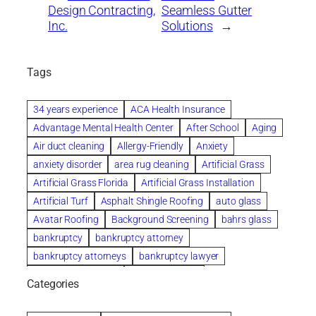
Design Contracting,
Seamless Gutter
Inc.
Solutions
→
Tags
34 years experience
ACA Health Insurance
Advantage Mental Health Center
After School
Aging
Air duct cleaning
Allergy-Friendly
Anxiety
anxiety disorder
area rug cleaning
Artificial Grass
Artificial Grass Florida
Artificial Grass Installation
Artificial Turf
Asphalt Shingle Roofing
auto glass
Avatar Roofing
Background Screening
bahrs glass
bankruptcy
bankruptcy attorney
bankruptcy attorneys
bankruptcy lawyer
bankruptcy lawyers
Beach Wedding
Categories
Beautiful communities
bedroom
bedroom furniture
Benefits of Rolfing
berlin gardens