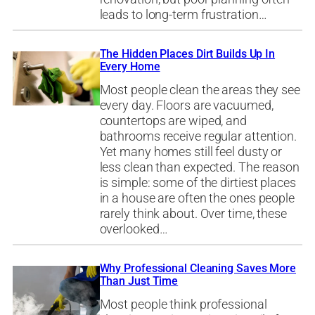
leads to long-term frustration…
The Hidden Places Dirt Builds Up In
Every Home
Most people clean the areas they see
every day. Floors are vacuumed,
countertops are wiped, and
bathrooms receive regular attention.
Yet many homes still feel dusty or
less clean than expected. The reason
is simple: some of the dirtiest places
in a house are often the ones people
rarely think about. Over time, these
overlooked…
Why Professional Cleaning Saves More
Than Just Time
Most people think professional