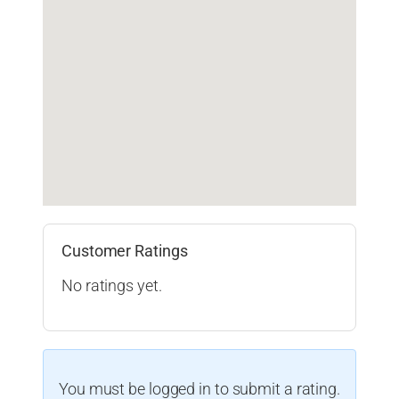
Customer Ratings
No ratings yet.
You must be logged in to submit a rating.