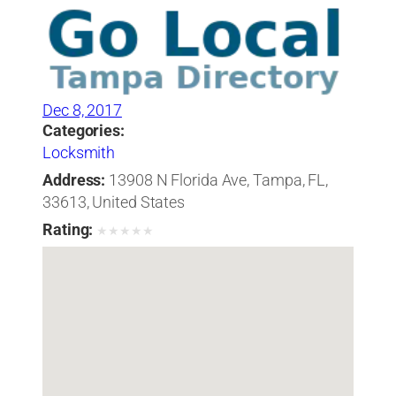
Dec 8, 2017
Categories:
Locksmith
Address:
13908 N Florida Ave, Tampa, FL,
33613, United States
Rating:
★
★
★
★
★