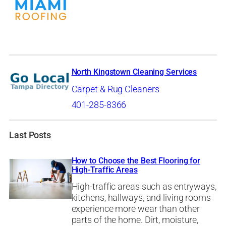
North Kingstown Cleaning Services
Carpet & Rug Cleaners
401-285-8366
Last Posts
How to Choose the Best Flooring for
High-Traffic Areas
High-traffic areas such as entryways,
kitchens, hallways, and living rooms
experience more wear than other
parts of the home. Dirt, moisture,