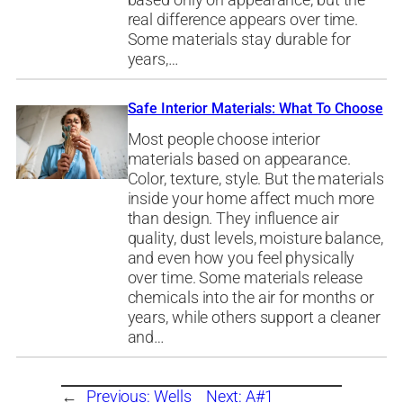
based only on appearance, but the
real difference appears over time.
Some materials stay durable for
years,…
Safe Interior Materials: What To Choose
Most people choose interior
materials based on appearance.
Color, texture, style. But the materials
inside your home affect much more
than design. They influence air
quality, dust levels, moisture balance,
and even how you feel physically
over time. Some materials release
chemicals into the air for months or
years, while others support a cleaner
and…
←
Previous:
Wells
Next:
A#1