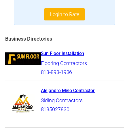
Login to Rate
Business Directories
Sun Floor Installation
Flooring Contractors
813-893-1936
Alejandro Melo Contractor
Siding Contractors
8135027830