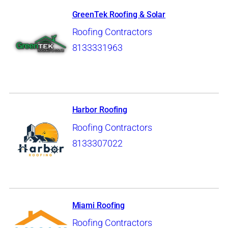
GreenTek Roofing & Solar
Roofing Contractors
8133331963
Harbor Roofing
Roofing Contractors
8133307022
Miami Roofing
Roofing Contractors