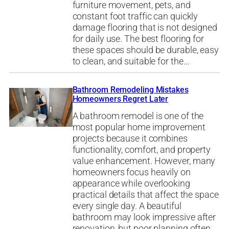
furniture movement, pets, and
constant foot traffic can quickly
damage flooring that is not designed
for daily use. The best flooring for
these spaces should be durable, easy
to clean, and suitable for the…
Bathroom Remodeling Mistakes
Homeowners Regret Later
A bathroom remodel is one of the
most popular home improvement
projects because it combines
functionality, comfort, and property
value enhancement. However, many
homeowners focus heavily on
appearance while overlooking
practical details that affect the space
every single day. A beautiful
bathroom may look impressive after
renovation, but poor planning often