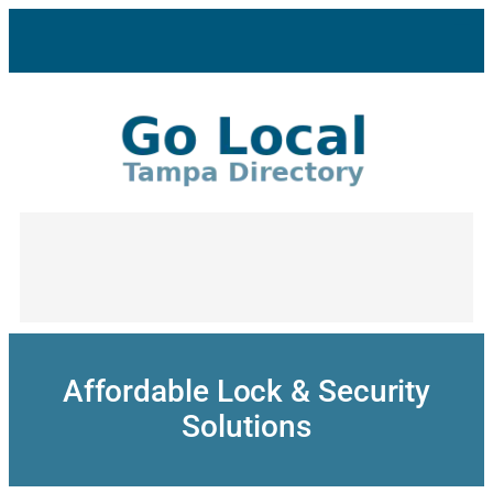
Skip
to
content
Affordable Lock & Security
Solutions