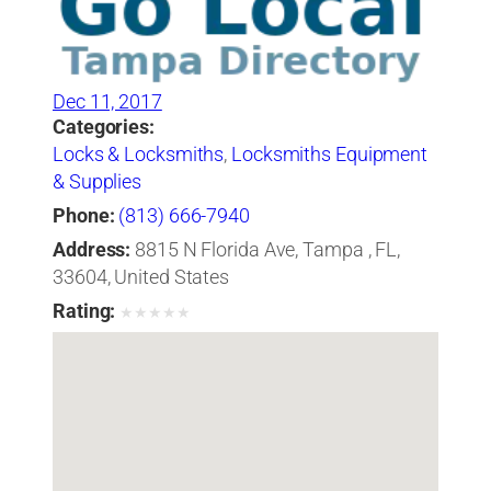
Dec 11, 2017
Categories:
Locks & Locksmiths
,
Locksmiths Equipment
& Supplies
Phone:
(813) 666-7940
Address:
8815 N Florida Ave, Tampa , FL,
33604, United States
Rating:
★
★
★
★
★