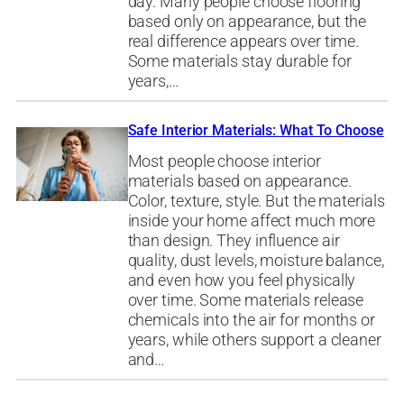
day. Many people choose flooring
based only on appearance, but the
real difference appears over time.
Some materials stay durable for
years,…
Safe Interior Materials: What To Choose
Most people choose interior
materials based on appearance.
Color, texture, style. But the materials
inside your home affect much more
than design. They influence air
quality, dust levels, moisture balance,
and even how you feel physically
over time. Some materials release
chemicals into the air for months or
years, while others support a cleaner
and…