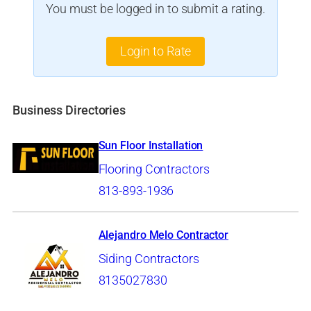
You must be logged in to submit a rating.
Login to Rate
Business Directories
Sun Floor Installation
Flooring Contractors
813-893-1936
Alejandro Melo Contractor
Siding Contractors
8135027830