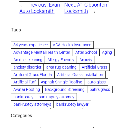
←
Previous:
Evan
Next:
A1 Gibsonton
Auto Locksmith
Locksmith
→
Tags
34 years experience
ACA Health Insurance
Advantage Mental Health Center
After School
Aging
Air duct cleaning
Allergy-Friendly
Anxiety
anxiety disorder
area rug cleaning
Artificial Grass
Artificial Grass Florida
Artificial Grass Installation
Artificial Turf
Asphalt Shingle Roofing
auto glass
Avatar Roofing
Background Screening
bahrs glass
bankruptcy
bankruptcy attorney
bankruptcy attorneys
bankruptcy lawyer
bankruptcy lawyers
Beach Wedding
Categories
Beautiful communities
bedroom
bedroom furniture
Benefits of Rolfing
berlin gardens