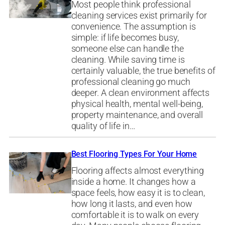
Most people think professional
cleaning services exist primarily for
convenience. The assumption is
simple: if life becomes busy,
someone else can handle the
cleaning. While saving time is
certainly valuable, the true benefits of
professional cleaning go much
deeper. A clean environment affects
physical health, mental well-being,
property maintenance, and overall
quality of life in…
Best Flooring Types For Your Home
Flooring affects almost everything
inside a home. It changes how a
space feels, how easy it is to clean,
how long it lasts, and even how
comfortable it is to walk on every