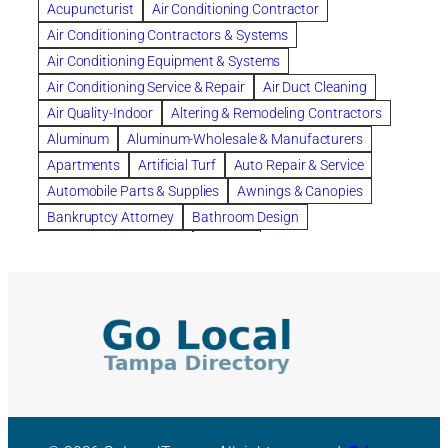
Acupuncturist
Air Conditioning Contractor
Bespoke floor plans
Air Conditioning Contractors & Systems
biological family relationship questions
Air Conditioning Equipment & Systems
Brazilian Jiu-Jitsu
bronze lady home
browse
Air Conditioning Service & Repair
Air Duct Cleaning
Builders
built up
buy
Cancer Policies
Air Quality-Indoor
Altering & Remodeling Contractors
Carpet cleaning
ceramic tile
Chapter 11 Bankruptcy
Aluminum
Aluminum-Wholesale & Manufacturers
Chapter 12 Bankruptcy
chapter 13
Apartments
Artificial Turf
Auto Repair & Service
chapter 13 bankruptcy
chapter 7
Automobile Parts & Supplies
Awnings & Canopies
chapter 7 bankruptcy
clean
cleaning
Bankruptcy Attorney
Bathroom Design
cleaning services
clearwater
coal tar pitch roofs
Bathroom Remodeling
Bedding
Collection Violations
commercial
commercial roofing
Beds & Bedroom Sets
Blinds-Venetian & Vertical
Company
consignment furniture
consultation
Board Up Service
Boiler Dealers
continued edcuation
Countryside Hearing Aid Services
Building Cleaners-Interior
Building Cleaning-Exterior
Courier Service
Credit Counseling
Credit Repair
Building Construction Consultants
Building Contractors
criminal defense attorney
criminal defense lawyer
Building Contractors-Commercial & Industrial
cws windows
decor
Dental Insurance
depression
Building Maintenance
Building Materials
Depression and Anxiety
Depression Treatment
Building Materials-Wholesale & Manufacturers
Discount Cabinets
Discount Kitchen Cabinet