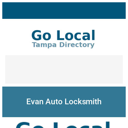
Skip
to
content
Evan Auto Locksmith