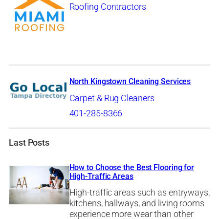
Roofing Contractors
North Kingstown Cleaning Services
Carpet & Rug Cleaners
401-285-8366
Last Posts
How to Choose the Best Flooring for
High-Traffic Areas
High-traffic areas such as entryways,
kitchens, hallways, and living rooms
experience more wear than other