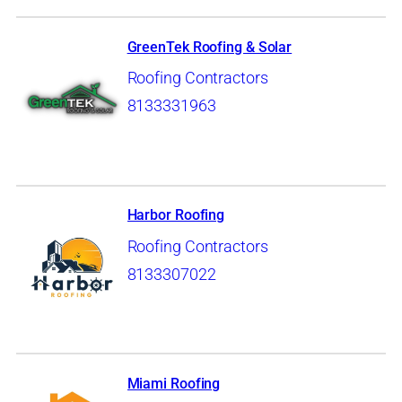
GreenTek Roofing & Solar
Roofing Contractors
8133331963
Harbor Roofing
Roofing Contractors
8133307022
Miami Roofing