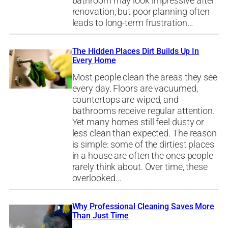
bathroom may look impressive after
renovation, but poor planning often
leads to long-term frustration…
The Hidden Places Dirt Builds Up In
Every Home
Most people clean the areas they see
every day. Floors are vacuumed,
countertops are wiped, and
bathrooms receive regular attention.
Yet many homes still feel dusty or
less clean than expected. The reason
is simple: some of the dirtiest places
in a house are often the ones people
rarely think about. Over time, these
overlooked…
Why Professional Cleaning Saves More
Than Just Time