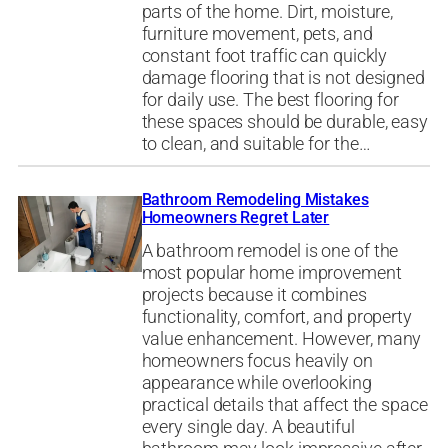
parts of the home. Dirt, moisture,
furniture movement, pets, and
constant foot traffic can quickly
damage flooring that is not designed
for daily use. The best flooring for
these spaces should be durable, easy
to clean, and suitable for the…
Bathroom Remodeling Mistakes
Homeowners Regret Later
A bathroom remodel is one of the
most popular home improvement
projects because it combines
functionality, comfort, and property
value enhancement. However, many
homeowners focus heavily on
appearance while overlooking
practical details that affect the space
every single day. A beautiful