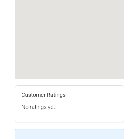
Customer Ratings
No ratings yet.