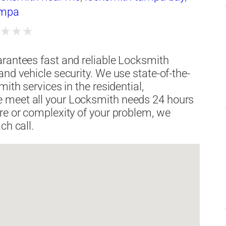
ampa
★
★
★
★
arantees fast and reliable Locksmith
nd vehicle security. We use state-of-the-
ith services in the residential,
 meet all your Locksmith needs 24 hours
re or complexity of your problem, we
ch call.