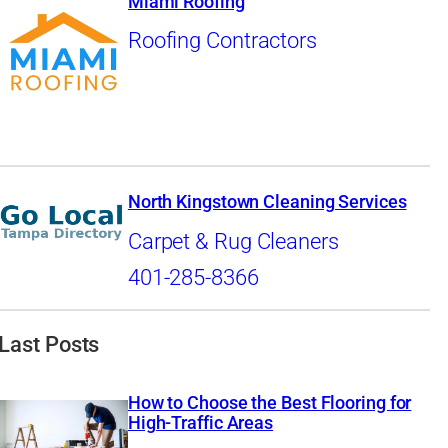
Miami Roofing
Roofing Contractors
North Kingstown Cleaning Services
Carpet & Rug Cleaners
401-285-8366
Last Posts
How to Choose the Best Flooring for
High-Traffic Areas