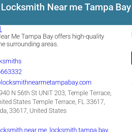
Locksmith Near me Tampa Bay
1
ear Me Tampa Bay offers high-quality
the surrounding areas.
ksmiths
6663332
@locksmithnearmetampabay.com
940 N 56th St UNIT 203, Temple Terrace,
ited States Temple Terrace, FL 33617,
da, 33617, United States
ocksmith near me
,
locksmith tampa bay
,