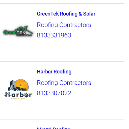
GreenTek Roofing & Solar
Roofing Contractors
8133331963
Harbor Roofing
Roofing Contractors
8133307022