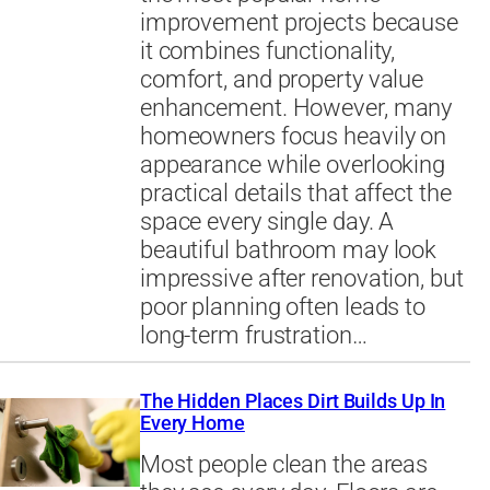
improvement projects because
it combines functionality,
comfort, and property value
enhancement. However, many
homeowners focus heavily on
appearance while overlooking
practical details that affect the
space every single day. A
beautiful bathroom may look
impressive after renovation, but
poor planning often leads to
long-term frustration…
The Hidden Places Dirt Builds Up In
Every Home
Most people clean the areas