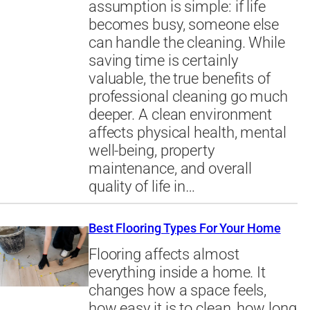
assumption is simple: if life
becomes busy, someone else
can handle the cleaning. While
saving time is certainly
valuable, the true benefits of
professional cleaning go much
deeper. A clean environment
affects physical health, mental
well-being, property
maintenance, and overall
quality of life in…
Best Flooring Types For Your Home
Flooring affects almost
everything inside a home. It
changes how a space feels,
how easy it is to clean, how long