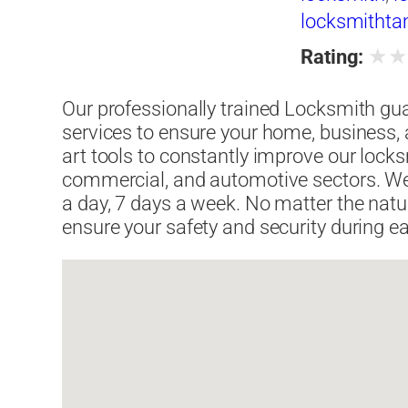
locksmitht
★
Rating:
Our professionally trained Locksmith gu
services to ensure your home, business, a
art tools to constantly improve our locksm
commercial, and automotive sectors. We
a day, 7 days a week. No matter the natu
ensure your safety and security during ea