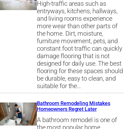
High-traffic areas such as
entryways, kitchens, hallways,
and living rooms experience
more wear than other parts of
the home. Dirt, moisture,
furniture movement, pets, and
constant foot traffic can quickly
damage flooring that is not
designed for daily use. The best
flooring for these spaces should
be durable, easy to clean, and
suitable for the…
Bathroom Remodeling Mistakes
Homeowners Regret Later
A bathroom remodel is one of
the most popular home