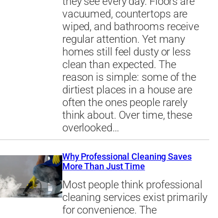
they see every day. Floors are
vacuumed, countertops are
wiped, and bathrooms receive
regular attention. Yet many
homes still feel dusty or less
clean than expected. The
reason is simple: some of the
dirtiest places in a house are
often the ones people rarely
think about. Over time, these
overlooked…
Why Professional Cleaning Saves
More Than Just Time
Most people think professional
cleaning services exist primarily
for convenience. The