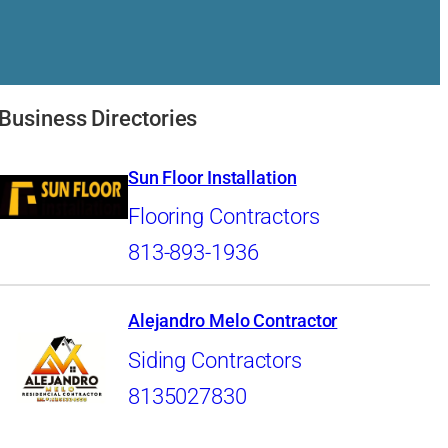
Business Directories
Sun Floor Installation
Flooring Contractors
813-893-1936
Alejandro Melo Contractor
Siding Contractors
8135027830