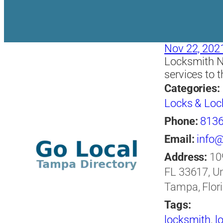
Nov 22, 202
Locksmith N
services to 
Categories:
Locks & Loc
Phone:
813
Email:
info
Address:
10
FL 33617, Un
Tampa, Flori
Tags:
locksmith
,
l