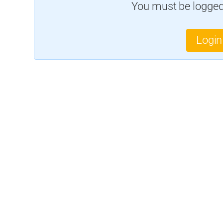
You must be logged 
Login