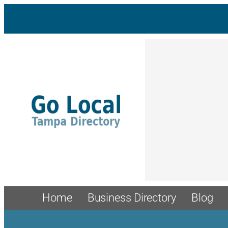
Skip
to
content
Home
Business Directory
Blog