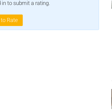
in to submit a rating.
 to Rate