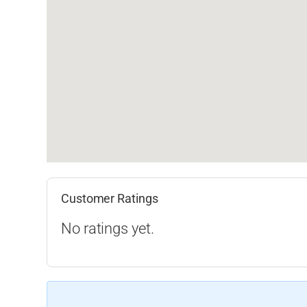
Customer Ratings
No ratings yet.