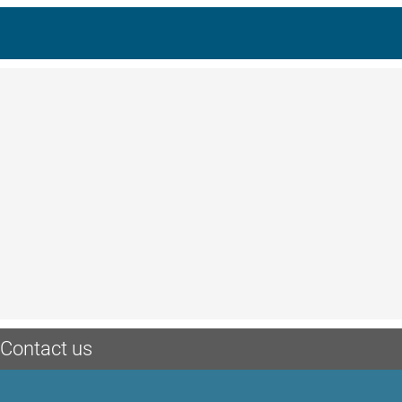
Contact us