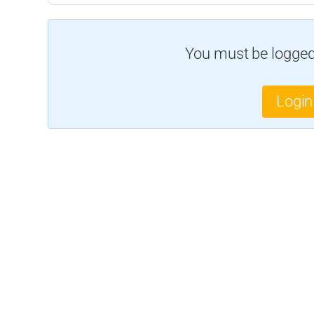
You must be logged 
Login