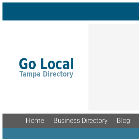
Skip
to
content
Home
Business Directory
Blog