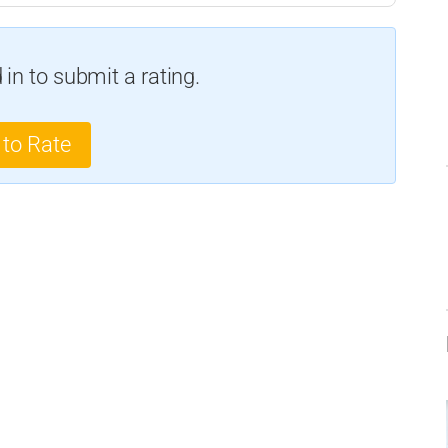
in to submit a rating.
 to Rate