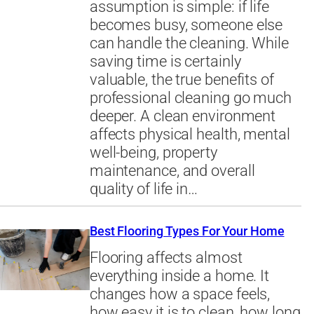
assumption is simple: if life
becomes busy, someone else
can handle the cleaning. While
saving time is certainly
valuable, the true benefits of
professional cleaning go much
deeper. A clean environment
affects physical health, mental
well-being, property
maintenance, and overall
quality of life in…
Best Flooring Types For Your Home
Flooring affects almost
everything inside a home. It
changes how a space feels,
how easy it is to clean, how long