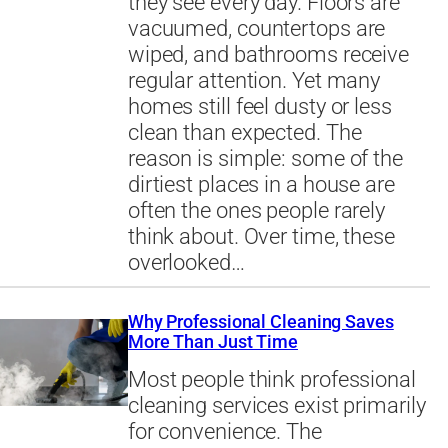
they see every day. Floors are
vacuumed, countertops are
wiped, and bathrooms receive
regular attention. Yet many
homes still feel dusty or less
clean than expected. The
reason is simple: some of the
dirtiest places in a house are
often the ones people rarely
think about. Over time, these
overlooked…
Why Professional Cleaning Saves
More Than Just Time
Most people think professional
cleaning services exist primarily
for convenience. The