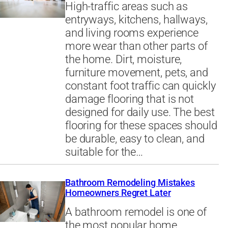
High-traffic areas such as
entryways, kitchens, hallways,
and living rooms experience
more wear than other parts of
the home. Dirt, moisture,
furniture movement, pets, and
constant foot traffic can quickly
damage flooring that is not
designed for daily use. The best
flooring for these spaces should
be durable, easy to clean, and
suitable for the…
Bathroom Remodeling Mistakes
Homeowners Regret Later
A bathroom remodel is one of
the most popular home