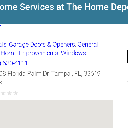
ome Services at The Home Dep
7
als
,
Garage Doors & Openers
,
General
,
Home Improvements
,
Windows
) 630-4111
08 Florida Palm Dr, Tampa , FL, 33619,
s
★
★
★
★