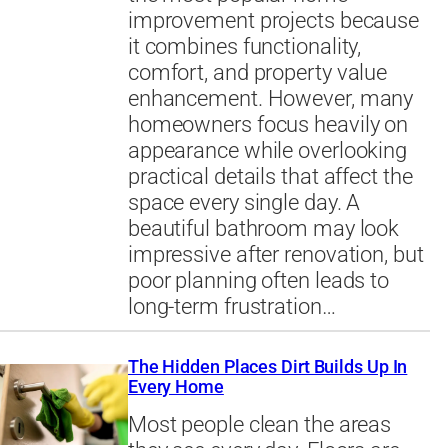
improvement projects because
it combines functionality,
comfort, and property value
enhancement. However, many
homeowners focus heavily on
appearance while overlooking
practical details that affect the
space every single day. A
beautiful bathroom may look
impressive after renovation, but
poor planning often leads to
long-term frustration…
The Hidden Places Dirt Builds Up In
Every Home
Most people clean the areas