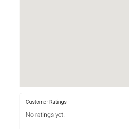
Customer Ratings
No ratings yet.