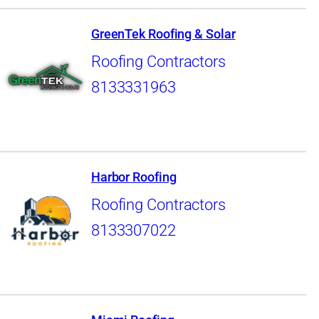
GreenTek Roofing & Solar
Roofing Contractors
8133331963
Harbor Roofing
Roofing Contractors
8133307022