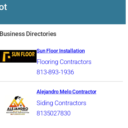
ot
Business Directories
Sun Floor Installation
Flooring Contractors
813-893-1936
Alejandro Melo Contractor
Siding Contractors
8135027830