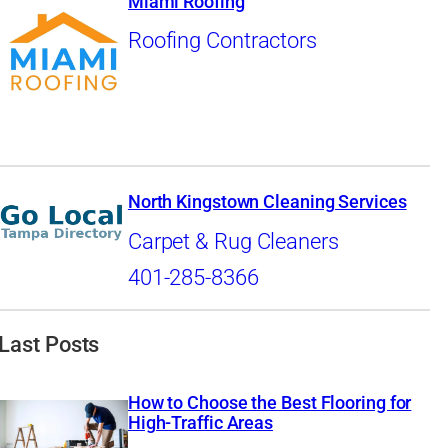
Miami Roofing
Roofing Contractors
North Kingstown Cleaning Services
Carpet & Rug Cleaners
401-285-8366
Last Posts
How to Choose the Best Flooring for
High-Traffic Areas