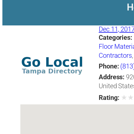
H
Dec 11, 201
Categories:
Floor Materi
Contractors
Phone:
(813
Address:
92
United State
★
Rating: