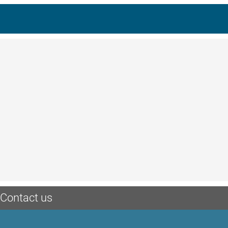
Contact us