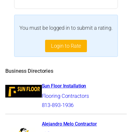
You must be logged in to submit a rating.
Login to Rate
Business Directories
Sun Floor Installation
Flooring Contractors
813-893-1936
Alejandro Melo Contractor