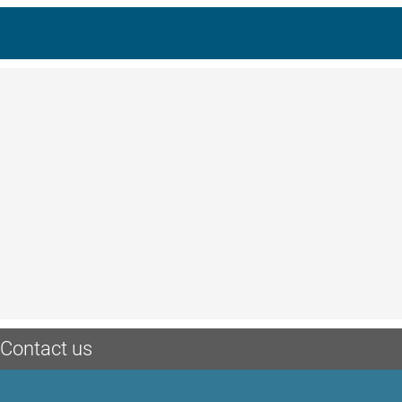
Contact us