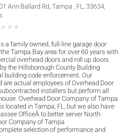
01 Ann Ballard Rd, Tampa , FL, 33634,
s
★
★
★
★
a family owned, full-line garage door
the Tampa Bay area for over 60 years with
rcial overhead doors and roll up doors.
 by the Hillsborough County Building
cal building code enforcement. Our
and are actual employees of Overhead Door
bcontracted installers but perform all
s in house. Overhead Door Company of Tampa
 is located in Tampa, FL, but we also have
ssee OfficeÂ to better server North
 Door Company of Tampa
omplete selection of performance and