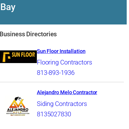
 Bay
Business Directories
Sun Floor Installation
Flooring Contractors
813-893-1936
Alejandro Melo Contractor
Siding Contractors
8135027830