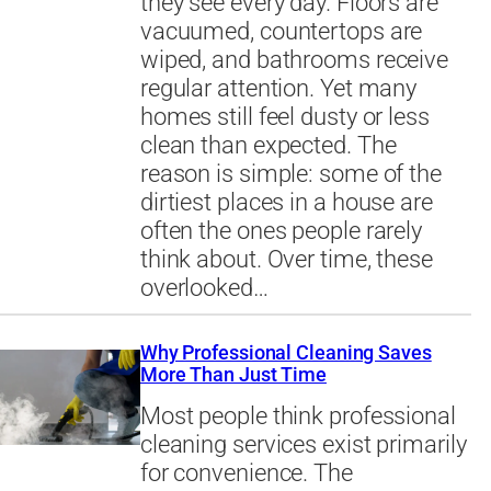
they see every day. Floors are
vacuumed, countertops are
wiped, and bathrooms receive
regular attention. Yet many
homes still feel dusty or less
clean than expected. The
reason is simple: some of the
dirtiest places in a house are
often the ones people rarely
think about. Over time, these
overlooked…
Why Professional Cleaning Saves
More Than Just Time
Most people think professional
cleaning services exist primarily
for convenience. The