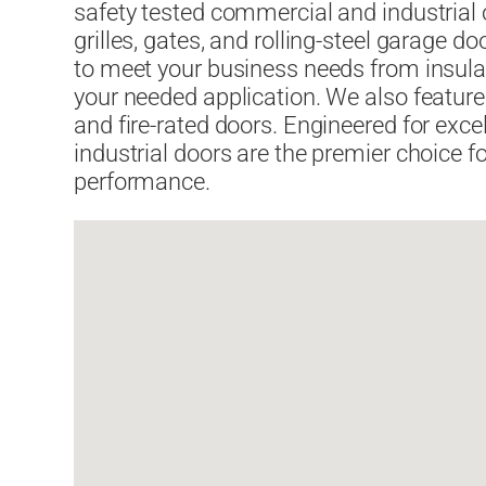
safety tested commercial and industrial o
grilles, gates, and rolling-steel garage 
to meet your business needs from insula
your needed application. We also feature
and fire-rated doors. Engineered for ex
industrial doors are the premier choice for
performance.