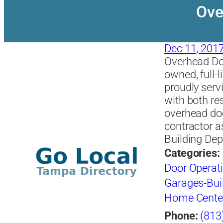
Ove
Dec 11, 201
Overhead Do
owned, full-
proudly serv
with both re
overhead doo
contractor a
Building De
Categories:
Door Operat
Garages-Buil
Home Cente
Phone:
(813