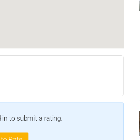
in to submit a rating.
 to Rate