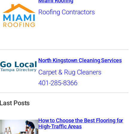
Miami Roofing
Roofing Contractors
North Kingstown Cleaning Services
Carpet & Rug Cleaners
401-285-8366
Last Posts
How to Choose the Best Flooring for
High-Traffic Areas