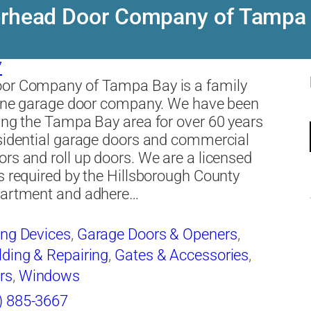
rhead Door Company of Tampa
7
or Company of Tampa Bay is a family
line garage door company. We have been
ing the Tampa Bay area for over 60 years
sidential garage doors and commercial
rs and roll up doors. We are a licensed
s required by the Hillsborough County
partment and adhere…
ing Devices
,
Garage Doors & Openers
,
ding & Repairing
,
Gates & Accessories
,
rs
,
Windows
) 885-3667