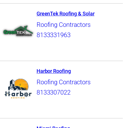
GreenTek Roofing & Solar
Roofing Contractors
8133331963
Harbor Roofing
Roofing Contractors
8133307022