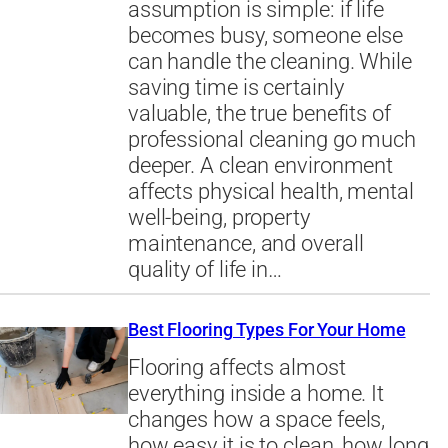
assumption is simple: if life
becomes busy, someone else
can handle the cleaning. While
saving time is certainly
valuable, the true benefits of
professional cleaning go much
deeper. A clean environment
affects physical health, mental
well-being, property
maintenance, and overall
quality of life in…
Best Flooring Types For Your Home
Flooring affects almost
everything inside a home. It
changes how a space feels,
how easy it is to clean, how long