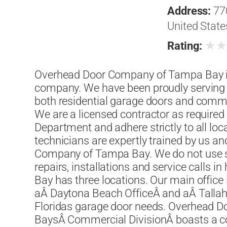
Address:
77
United State
★
Rating:
Overhead Door Company of Tampa Bay is 
company. We have been proudly serving 
both residential garage doors and comme
We are a licensed contractor as required
Department and adhere strictly to all lo
technicians are expertly trained by us 
Company of Tampa Bay. We do not use su
repairs, installations and service call
Bay has three locations. Our main office
aÂ Daytona Beach OfficeÂ and aÂ Tallaha
Floridas garage door needs. Overhead
BaysÂ Commercial DivisionÂ boasts a c