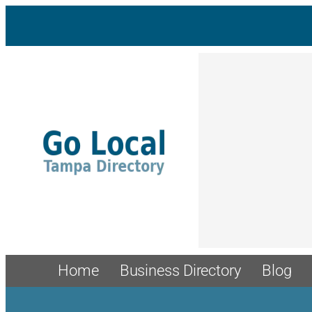
Skip
to
content
Home
Business Directory
Blog