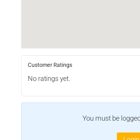
Customer Ratings
No ratings yet.
You must be logged 
Login