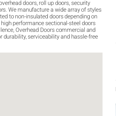
verhead doors, roll up doors, security
doors. We manufacture a wide array of styles
ted to non-insulated doors depending on
 high performance sectional-steel doors
cellence, Overhead Doors commercial and
 durability, serviceability and hassle-free