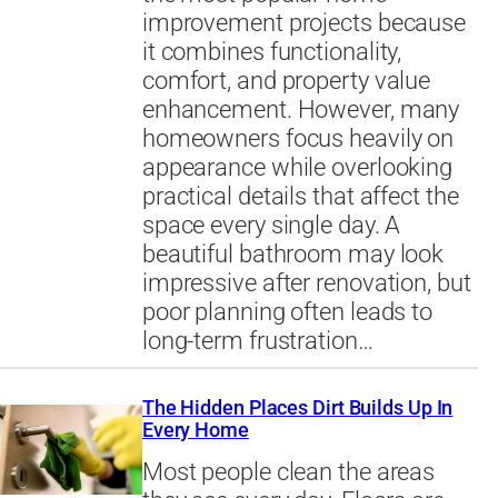
improvement projects because
it combines functionality,
comfort, and property value
enhancement. However, many
homeowners focus heavily on
appearance while overlooking
practical details that affect the
space every single day. A
beautiful bathroom may look
impressive after renovation, but
poor planning often leads to
long-term frustration…
The Hidden Places Dirt Builds Up In
Every Home
Most people clean the areas