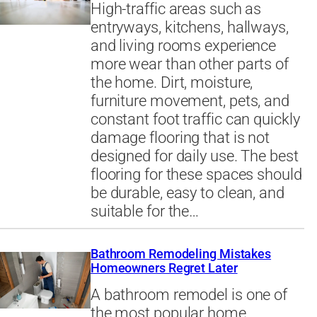
High-traffic areas such as
entryways, kitchens, hallways,
and living rooms experience
more wear than other parts of
the home. Dirt, moisture,
furniture movement, pets, and
constant foot traffic can quickly
damage flooring that is not
designed for daily use. The best
flooring for these spaces should
be durable, easy to clean, and
suitable for the…
Bathroom Remodeling Mistakes
Homeowners Regret Later
A bathroom remodel is one of
the most popular home