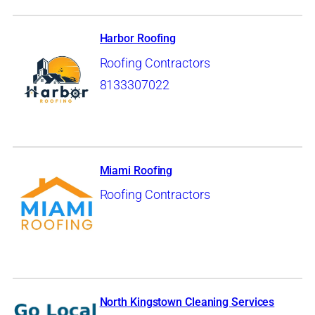
Harbor Roofing
Roofing Contractors
8133307022
Miami Roofing
Roofing Contractors
North Kingstown Cleaning Services