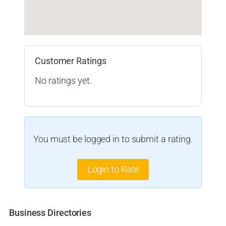
Customer Ratings
No ratings yet.
You must be logged in to submit a rating.
Login to Rate
Business Directories