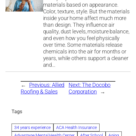
materials based on appearance.
Color, texture, style. But the materials
inside your home affect much more
than design. They influence air
quality, dust levels, moisture balance,
and even how you feel physically
over time. Some materials release
chemicals into the air for months or
years, while others support a cleaner
and…
←
Previous:
Allied
Next:
The Docobo
Roofing & Sales
Corporation
→
Tags
34 years experience
ACA Health Insurance
Advantage Mental Health Center
After School
Aging