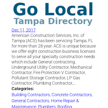
Dec 11, 2017
American Construction Services, Inc. of
Tampa (ACS) has been servicing Tampa, FL
for more than 28 year. ACS is unique because
we offer eight construction business licenses
to serve all your specialty construction needs
which include General contracting,
Underground Utility Contractor, Mechanical
Contractor, Fire Protection V Contractor,
Pollutant Storage Contractor, LP Gas
Contractor, Plumbing Contractor,…
Categories:
Building Contractors
,
Concrete Contractors
,
General Contractors
,
Home Repair &
Maintenance
,
Plumbers
,
Roofing