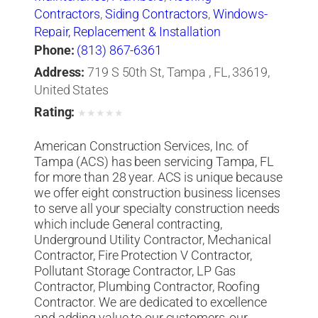
Contractors
,
Siding Contractors
,
Windows-
Repair, Replacement & Installation
Phone:
(813) 867-6361
Address:
719 S 50th St, Tampa , FL, 33619,
United States
Rating:
★
★
★
★
★
American Construction Services, Inc. of
Tampa (ACS) has been servicing Tampa, FL
for more than 28 year. ACS is unique because
we offer eight construction business licenses
to serve all your specialty construction needs
which include General contracting,
Underground Utility Contractor, Mechanical
Contractor, Fire Protection V Contractor,
Pollutant Storage Contractor, LP Gas
Contractor, Plumbing Contractor, Roofing
Contractor. We are dedicated to excellence