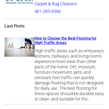
Carpet & Rug Cleaners
401-285-8366
Last Posts
How to Choose the Best Flooring for
High-Traffic Areas
High-traffic areas such as entryways,
kitchens, hallways, and living rooms
experience more wear than other
parts of the home. Dirt, moisture,
furniture movement, pets, and
constant foot traffic can quickly
damage flooring that is not designed
for daily use. The best flooring for
these spaces should be durable, easy
to clean, and suitable for the…