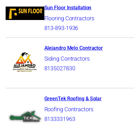
Sun Floor Installation
Flooring Contractors
813-893-1936
Alejandro Melo Contractor
Siding Contractors
8135027830
GreenTek Roofing & Solar
Roofing Contractors
8133331963