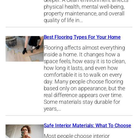
deeper. A clean environment affects
physical health, mental well-being,
property maintenance, and overall
quality of life in…
Best Flooring Types For Your Home
Flooring affects almost everything
inside a home. It changes how a
space feels, how easy it is to clean,
how long it lasts, and even how
comfortable it is to walk on every
day. Many people choose flooring
based only on appearance, but the
real difference appears over time.
Some materials stay durable for
years,…
Safe Interior Materials: What To Choose
Most people choose interior