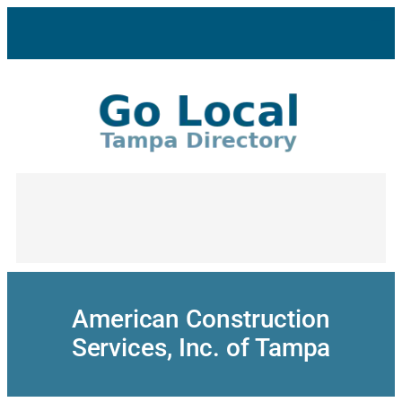
Skip
to
content
American Construction
Services, Inc. of Tampa