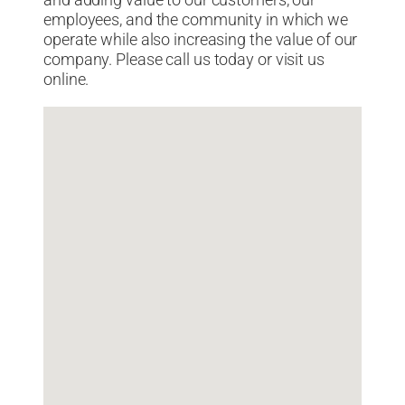
and adding value to our customers, our
employees, and the community in which we
operate while also increasing the value of our
company. Please call us today or visit us
online.