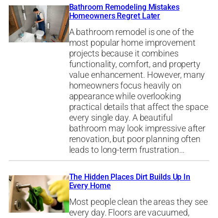
Bathroom Remodeling Mistakes
Homeowners Regret Later
A bathroom remodel is one of the
most popular home improvement
projects because it combines
functionality, comfort, and property
value enhancement. However, many
homeowners focus heavily on
appearance while overlooking
practical details that affect the space
every single day. A beautiful
bathroom may look impressive after
renovation, but poor planning often
leads to long-term frustration…
The Hidden Places Dirt Builds Up In
Every Home
Most people clean the areas they see
every day. Floors are vacuumed,