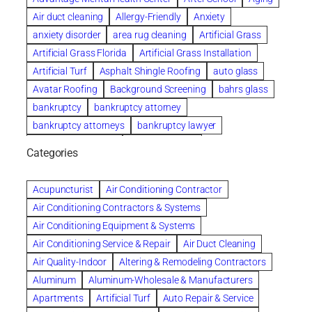
Air duct cleaning
Allergy-Friendly
Anxiety
anxiety disorder
area rug cleaning
Artificial Grass
Artificial Grass Florida
Artificial Grass Installation
Artificial Turf
Asphalt Shingle Roofing
auto glass
Avatar Roofing
Background Screening
bahrs glass
bankruptcy
bankruptcy attorney
bankruptcy attorneys
bankruptcy lawyer
bankruptcy lawyers
Beach Wedding
Categories
Beautiful communities
bedroom
bedroom furniture
Benefits of Rolfing
berlin gardens
Acupuncturist
Air Conditioning Contractor
Bespoke floor plans
Air Conditioning Contractors & Systems
biological family relationship questions
Air Conditioning Equipment & Systems
Brazilian Jiu-Jitsu
bronze lady home
browse
Air Conditioning Service & Repair
Air Duct Cleaning
Builders
built up
buy
Cancer Policies
Air Quality-Indoor
Altering & Remodeling Contractors
Carpet cleaning
ceramic tile
Chapter 11 Bankruptcy
Aluminum
Aluminum-Wholesale & Manufacturers
Chapter 12 Bankruptcy
chapter 13
Apartments
Artificial Turf
Auto Repair & Service
chapter 13 bankruptcy
chapter 7