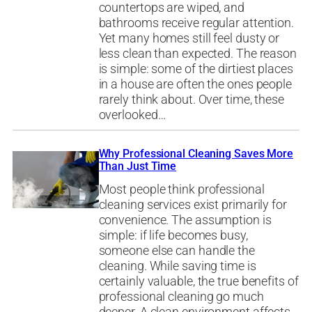
countertops are wiped, and
bathrooms receive regular attention.
Yet many homes still feel dusty or
less clean than expected. The reason
is simple: some of the dirtiest places
in a house are often the ones people
rarely think about. Over time, these
overlooked…
Why Professional Cleaning Saves More
Than Just Time
Most people think professional
cleaning services exist primarily for
convenience. The assumption is
simple: if life becomes busy,
someone else can handle the
cleaning. While saving time is
certainly valuable, the true benefits of
professional cleaning go much