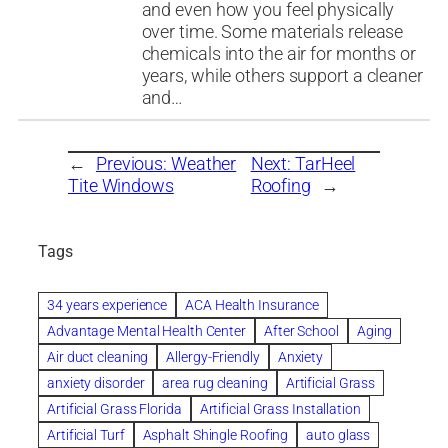
and even how you feel physically
over time. Some materials release
chemicals into the air for months or
years, while others support a cleaner
and…
←
Previous:
Weather
Next:
TarHeel
Tite Windows
Roofing
→
Tags
34 years experience
ACA Health Insurance
Advantage Mental Health Center
After School
Aging
Air duct cleaning
Allergy-Friendly
Anxiety
anxiety disorder
area rug cleaning
Artificial Grass
Artificial Grass Florida
Artificial Grass Installation
Artificial Turf
Asphalt Shingle Roofing
auto glass