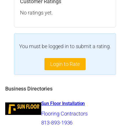
Customer Ratings
No ratings yet.
You must be logged in to submit a rating.
Login to Rate
Business Directories
Sun Floor Installation
Flooring Contractors
813-893-1936