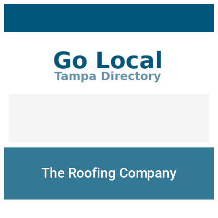
Skip
to
content
The Roofing Company