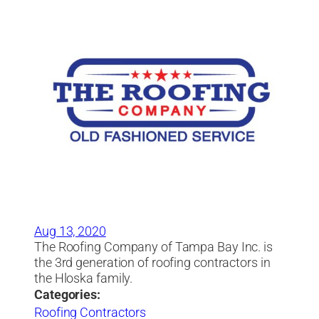
Aug 13, 2020
The Roofing Company of Tampa Bay Inc. is
the 3rd generation of roofing contractors in
the Hloska family.
Categories:
Roofing Contractors