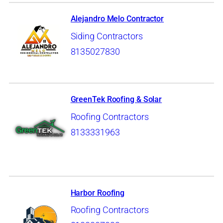
Alejandro Melo Contractor
Siding Contractors
8135027830
GreenTek Roofing & Solar
Roofing Contractors
8133331963
Harbor Roofing
Roofing Contractors