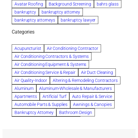
Avatar Roofing
Background Screening
bahrs glass
bankruptcy
bankruptcy attorney
bankruptcy attorneys
bankruptcy lawyer
bankruptcy lawyers
Beach Wedding
Categories
Beautiful communities
bedroom
bedroom furniture
Benefits of Rolfing
berlin gardens
Acupuncturist
Air Conditioning Contractor
Bespoke floor plans
Air Conditioning Contractors & Systems
biological family relationship questions
Air Conditioning Equipment & Systems
Brazilian Jiu-Jitsu
bronze lady home
browse
Air Conditioning Service & Repair
Air Duct Cleaning
Builders
built up
buy
Cancer Policies
Air Quality-Indoor
Altering & Remodeling Contractors
Carpet cleaning
ceramic tile
Chapter 11 Bankruptcy
Aluminum
Aluminum-Wholesale & Manufacturers
Chapter 12 Bankruptcy
chapter 13
Apartments
Artificial Turf
Auto Repair & Service
chapter 13 bankruptcy
chapter 7
Automobile Parts & Supplies
Awnings & Canopies
chapter 7 bankruptcy
clean
cleaning
Bankruptcy Attorney
Bathroom Design
cleaning services
clearwater
coal tar pitch roofs
Bathroom Remodeling
Bedding
Collection Violations
commercial
commercial roofing
Beds & Bedroom Sets
Blinds-Venetian & Vertical
Company
consignment furniture
consultation
Board Up Service
Boiler Dealers