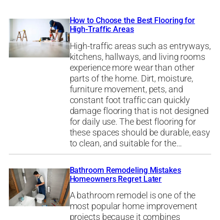
How to Choose the Best Flooring for
High-Traffic Areas
High-traffic areas such as entryways,
kitchens, hallways, and living rooms
experience more wear than other
parts of the home. Dirt, moisture,
furniture movement, pets, and
constant foot traffic can quickly
damage flooring that is not designed
for daily use. The best flooring for
these spaces should be durable, easy
to clean, and suitable for the…
Bathroom Remodeling Mistakes
Homeowners Regret Later
A bathroom remodel is one of the
most popular home improvement
projects because it combines