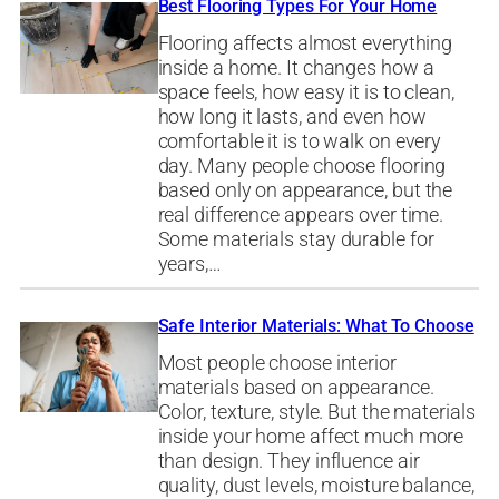
Best Flooring Types For Your Home
Flooring affects almost everything
inside a home. It changes how a
space feels, how easy it is to clean,
how long it lasts, and even how
comfortable it is to walk on every
day. Many people choose flooring
based only on appearance, but the
real difference appears over time.
Some materials stay durable for
years,…
Safe Interior Materials: What To Choose
Most people choose interior
materials based on appearance.
Color, texture, style. But the materials
inside your home affect much more
than design. They influence air
quality, dust levels, moisture balance,