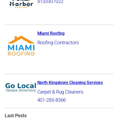
8133307022
Miami Roofing
Roofing Contractors
North Kingstown Cleaning Services
Carpet & Rug Cleaners
401-285-8366
Last Posts