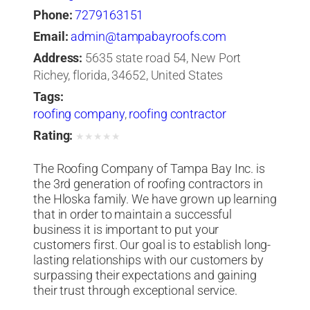
Phone:
7279163151
Email:
admin@tampabayroofs.com
Address:
5635 state road 54, New Port
Richey, florida, 34652, United States
Tags:
roofing company
,
roofing contractor
Rating:
★
★
★
★
★
The Roofing Company of Tampa Bay Inc. is
the 3rd generation of roofing contractors in
the Hloska family. We have grown up learning
that in order to maintain a successful
business it is important to put your
customers first. Our goal is to establish long-
lasting relationships with our customers by
surpassing their expectations and gaining
their trust through exceptional service.