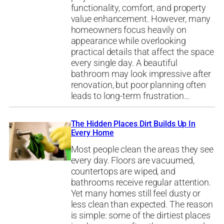
functionality, comfort, and property
value enhancement. However, many
homeowners focus heavily on
appearance while overlooking
practical details that affect the space
every single day. A beautiful
bathroom may look impressive after
renovation, but poor planning often
leads to long-term frustration…
The Hidden Places Dirt Builds Up In
Every Home
Most people clean the areas they see
every day. Floors are vacuumed,
countertops are wiped, and
bathrooms receive regular attention.
Yet many homes still feel dusty or
less clean than expected. The reason
is simple: some of the dirtiest places