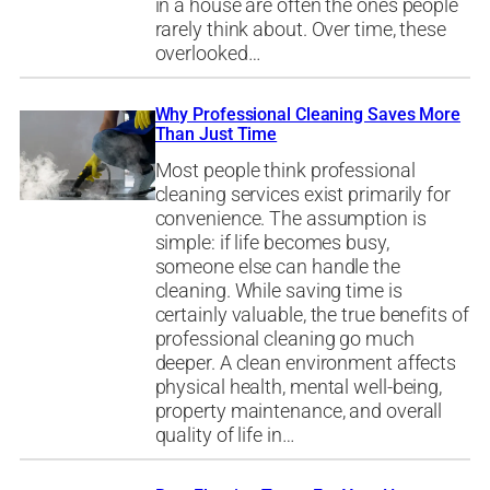
in a house are often the ones people
rarely think about. Over time, these
overlooked…
Why Professional Cleaning Saves More
Than Just Time
Most people think professional
cleaning services exist primarily for
convenience. The assumption is
simple: if life becomes busy,
someone else can handle the
cleaning. While saving time is
certainly valuable, the true benefits of
professional cleaning go much
deeper. A clean environment affects
physical health, mental well-being,
property maintenance, and overall
quality of life in…