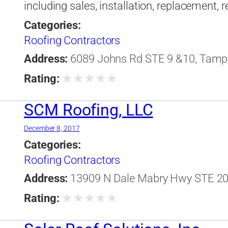
including sales, installation, replacement,
Categories:
Roofing Contractors
Address:
6089 Johns Rd STE 9 &10, Tampa,
★
★
★
★
★
Rating:
SCM Roofing, LLC
December 8, 2017
Categories:
Roofing Contractors
Address:
13909 N Dale Mabry Hwy STE 201
★
★
★
★
★
Rating: