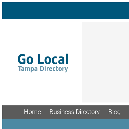
Home
Business Directory
Blog