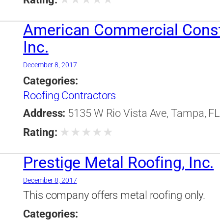
American Commercial Const
Inc.
December 8, 2017
Categories:
Roofing Contractors
Address:
5135 W Rio Vista Ave, Tampa, FL,
★
★
★
★
★
Rating:
Prestige Metal Roofing, Inc.
December 8, 2017
This company offers metal roofing only.
Categories: