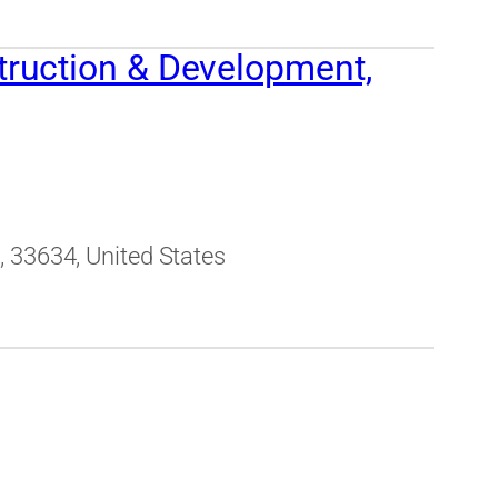
ruction & Development,
 33634, United States