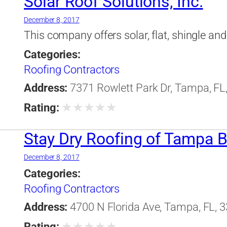
Solar Roof Solutions, Inc.
December 8, 2017
This company offers solar, flat, shingle and 
Categories:
Roofing Contractors
Address:
7371 Rowlett Park Dr, Tampa, FL,
★
★
★
★
★
Rating:
Stay Dry Roofing of Tampa Ba
December 8, 2017
Categories:
Roofing Contractors
Address:
4700 N Florida Ave, Tampa, FL, 3
★
★
★
★
★
Rating: