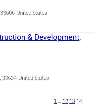
 33606, United States
ruction & Development,
 33634, United States
1
…
12
13
14