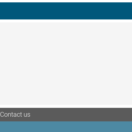
Contact us