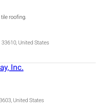
tile roofing.
 33610, United States
y, Inc.
3603, United States