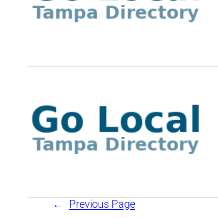
←
Previous Page