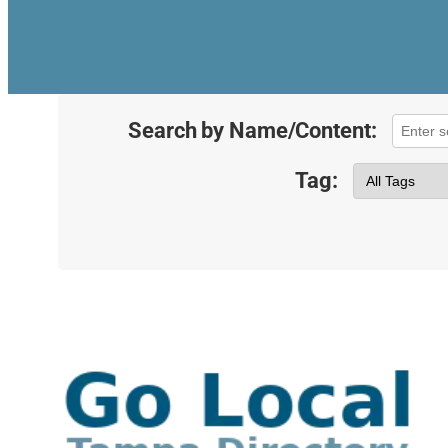
Search by Name/Content:
Tag: