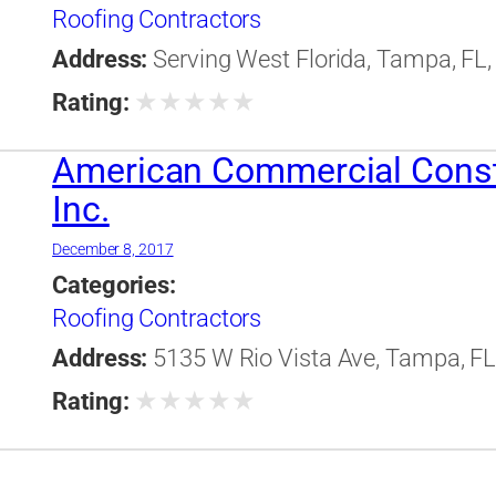
Roofing Contractors
Address:
Serving West Florida, Tampa, FL,
★
★
★
★
★
Rating:
American Commercial Const
Inc.
December 8, 2017
Categories:
Roofing Contractors
Address:
5135 W Rio Vista Ave, Tampa, FL,
★
★
★
★
★
Rating: