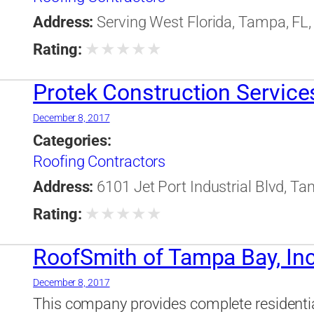
Address:
Serving West Florida, Tampa, FL,
★
★
★
★
★
Rating:
Protek Construction Services
December 8, 2017
Categories:
Roofing Contractors
Address:
6101 Jet Port Industrial Blvd, Ta
★
★
★
★
★
Rating:
RoofSmith of Tampa Bay, Inc
December 8, 2017
This company provides complete residenti