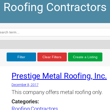
Roofing Contractors
Filter
Clear Filters
Create a Listing
Prestige Metal Roofing, Inc.
December 8, 2017
This company offers metal roofing only.
Categories:
Roofing Contractors