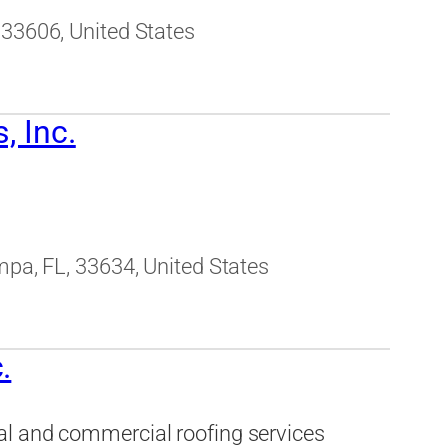
 33606, United States
, Inc.
mpa, FL, 33634, United States
.
al and commercial roofing services