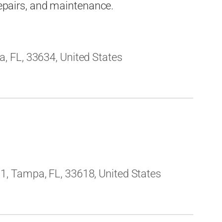
 repairs, and maintenance.
 FL, 33634, United States
, Tampa, FL, 33618, United States