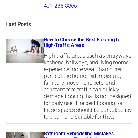
401-285-8366
Last Posts
How to Choose the Best Flooring for
High-Traffic Areas
High-traffic areas such as entryways,
kitchens, hallways, and living rooms
experience more wear than other
parts of the home. Dirt, moisture,
furniture movement, pets, and
constant foot traffic can quickly
damage flooring that is not designed
for daily use. The best flooring for
these spaces should be durable, easy
to clean, and suitable for the…
Bathroom Remodeling Mistakes