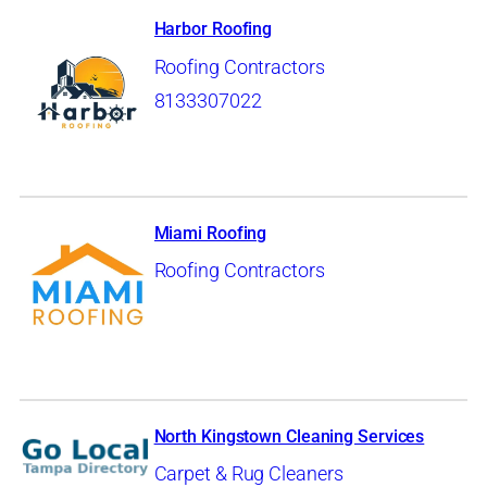
Harbor Roofing
Roofing Contractors
8133307022
Miami Roofing
Roofing Contractors
North Kingstown Cleaning Services
Carpet & Rug Cleaners