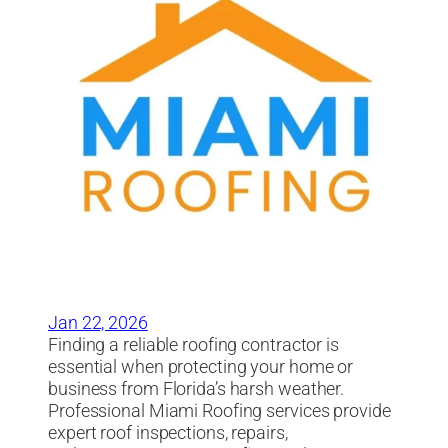
Jan 22, 2026
Finding a reliable roofing contractor is
essential when protecting your home or
business from Florida’s harsh weather.
Professional Miami Roofing services provide
expert roof inspections, repairs,