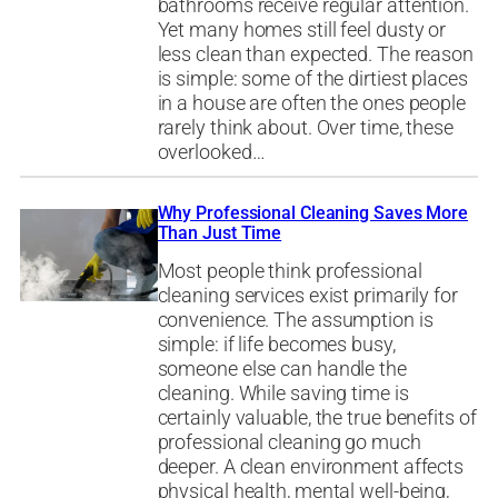
bathrooms receive regular attention.
Yet many homes still feel dusty or
less clean than expected. The reason
is simple: some of the dirtiest places
in a house are often the ones people
rarely think about. Over time, these
overlooked…
Why Professional Cleaning Saves More
Than Just Time
Most people think professional
cleaning services exist primarily for
convenience. The assumption is
simple: if life becomes busy,
someone else can handle the
cleaning. While saving time is
certainly valuable, the true benefits of
professional cleaning go much
deeper. A clean environment affects
physical health, mental well-being,