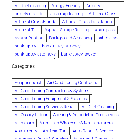
Air duct cleaning
Allergy-Friendly
Anxiety
anxiety disorder
area rug cleaning
Artificial Grass
Artificial Grass Florida
Artificial Grass Installation
Artificial Turf
Asphalt Shingle Roofing
auto glass
Avatar Roofing
Background Screening
bahrs glass
bankruptcy
bankruptcy attorney
bankruptcy attorneys
bankruptcy lawyer
bankruptcy lawyers
Beach Wedding
Categories
Beautiful communities
bedroom
bedroom furniture
Benefits of Rolfing
berlin gardens
Acupuncturist
Air Conditioning Contractor
Bespoke floor plans
Air Conditioning Contractors & Systems
biological family relationship questions
Air Conditioning Equipment & Systems
Brazilian Jiu-Jitsu
bronze lady home
browse
Air Conditioning Service & Repair
Air Duct Cleaning
Builders
built up
buy
Cancer Policies
Air Quality-Indoor
Altering & Remodeling Contractors
Carpet cleaning
ceramic tile
Chapter 11 Bankruptcy
Aluminum
Aluminum-Wholesale & Manufacturers
Chapter 12 Bankruptcy
chapter 13
Apartments
Artificial Turf
Auto Repair & Service
chapter 13 bankruptcy
chapter 7