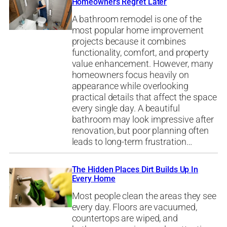
Homeowners Regret Later
A bathroom remodel is one of the
most popular home improvement
projects because it combines
functionality, comfort, and property
value enhancement. However, many
homeowners focus heavily on
appearance while overlooking
practical details that affect the space
every single day. A beautiful
bathroom may look impressive after
renovation, but poor planning often
leads to long-term frustration…
The Hidden Places Dirt Builds Up In
Every Home
Most people clean the areas they see
every day. Floors are vacuumed,
countertops are wiped, and