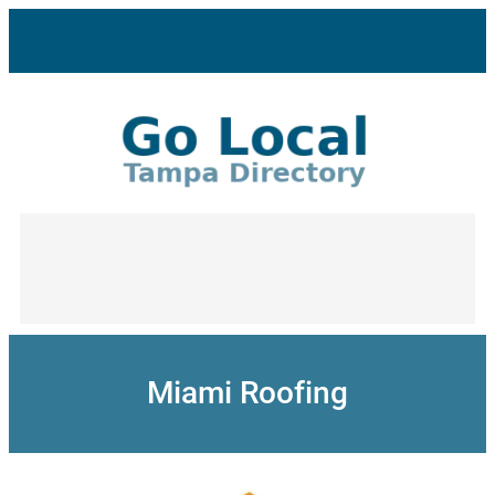
Skip
to
content
Miami Roofing