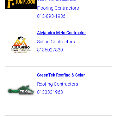
Flooring Contractors
813-893-1936
Alejandro Melo Contractor
Siding Contractors
8135027830
GreenTek Roofing & Solar
Roofing Contractors
8133331963