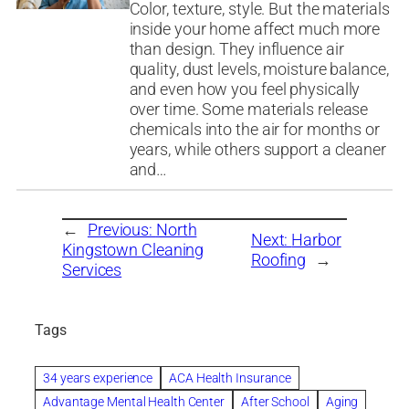
Color, texture, style. But the materials
inside your home affect much more
than design. They influence air
quality, dust levels, moisture balance,
and even how you feel physically
over time. Some materials release
chemicals into the air for months or
years, while others support a cleaner
and…
←
Previous:
North
Next:
Harbor
Kingstown Cleaning
Roofing
→
Services
Tags
34 years experience
ACA Health Insurance
Advantage Mental Health Center
After School
Aging