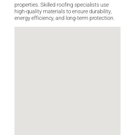
properties. Skilled roofing specialists use
high-quality materials to ensure durability,
energy efficiency, and long-term protection.