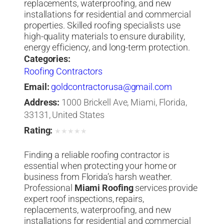
replacements, waterproofing, and new
installations for residential and commercial
properties. Skilled roofing specialists use
high-quality materials to ensure durability,
energy efficiency, and long-term protection.
Categories:
Roofing Contractors
Email:
goldcontractorusa@gmail.com
Address:
1000 Brickell Ave, Miami, Florida,
33131, United States
Rating:
★
★
★
★
★
Finding a reliable roofing contractor is
essential when protecting your home or
business from Florida’s harsh weather.
Professional
Miami Roofing
services provide
expert roof inspections, repairs,
replacements, waterproofing, and new
installations for residential and commercial