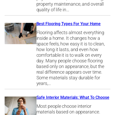
property maintenance, and overall
quality of life in…
Best Flooring Types For Your Home
Flooring affects almost everything
inside a home. It changes how a
space feels, how easy it is to clean,
how long it lasts, and even how
comfortable it is to walk on every
day. Many people choose flooring
based only on appearance, but the
real difference appears over time.
Some materials stay durable for
years,…
Safe Interior Materials: What To Choose
Most people choose interior
materials based on appearance.