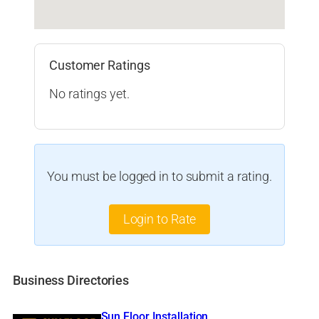
Customer Ratings
No ratings yet.
You must be logged in to submit a rating.
Login to Rate
Business Directories
Sun Floor Installation