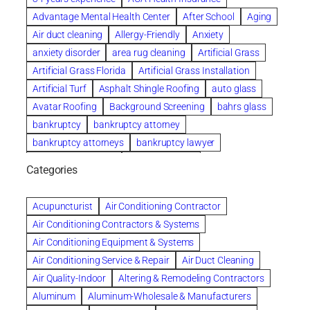
Advantage Mental Health Center
After School
Aging
Air duct cleaning
Allergy-Friendly
Anxiety
anxiety disorder
area rug cleaning
Artificial Grass
Artificial Grass Florida
Artificial Grass Installation
Artificial Turf
Asphalt Shingle Roofing
auto glass
Avatar Roofing
Background Screening
bahrs glass
bankruptcy
bankruptcy attorney
bankruptcy attorneys
bankruptcy lawyer
bankruptcy lawyers
Beach Wedding
Categories
Beautiful communities
bedroom
bedroom furniture
Benefits of Rolfing
berlin gardens
Acupuncturist
Air Conditioning Contractor
Bespoke floor plans
Air Conditioning Contractors & Systems
biological family relationship questions
Air Conditioning Equipment & Systems
Brazilian Jiu-Jitsu
bronze lady home
browse
Air Conditioning Service & Repair
Air Duct Cleaning
Builders
built up
buy
Cancer Policies
Air Quality-Indoor
Altering & Remodeling Contractors
Carpet cleaning
ceramic tile
Chapter 11 Bankruptcy
Aluminum
Aluminum-Wholesale & Manufacturers
Chapter 12 Bankruptcy
chapter 13