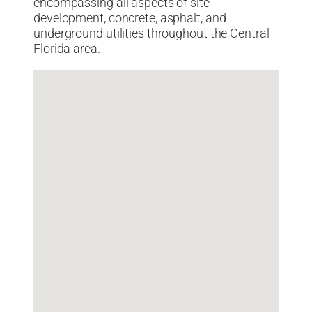
encompassing all aspects of site
development, concrete, asphalt, and
underground utilities throughout the Central
Florida area.