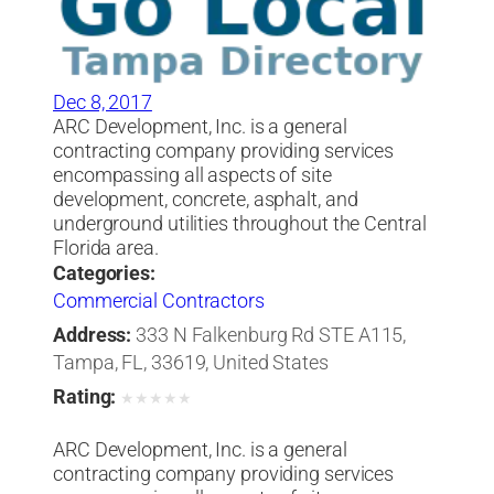
Dec 8, 2017
ARC Development, Inc. is a general
contracting company providing services
encompassing all aspects of site
development, concrete, asphalt, and
underground utilities throughout the Central
Florida area.
Categories:
Commercial Contractors
Address:
333 N Falkenburg Rd STE A115,
Tampa, FL, 33619, United States
Rating:
★
★
★
★
★
ARC Development, Inc. is a general
contracting company providing services