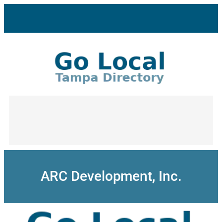
Skip
to
content
ARC Development, Inc.