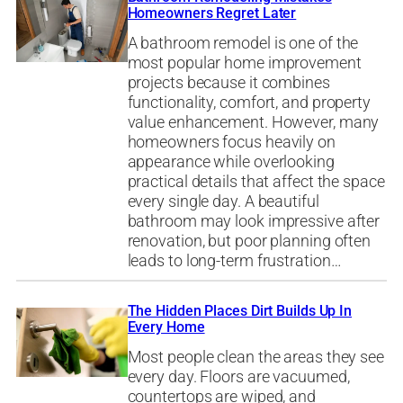
Homeowners Regret Later
A bathroom remodel is one of the
most popular home improvement
projects because it combines
functionality, comfort, and property
value enhancement. However, many
homeowners focus heavily on
appearance while overlooking
practical details that affect the space
every single day. A beautiful
bathroom may look impressive after
renovation, but poor planning often
leads to long-term frustration…
The Hidden Places Dirt Builds Up In
Every Home
Most people clean the areas they see
every day. Floors are vacuumed,
countertops are wiped, and