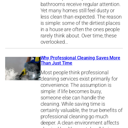
bathrooms receive regular attention.
Yet many homes still feel dusty or
less clean than expected. The reason
is simple: some of the dirtiest places
in a house are often the ones people
rarely think about. Over time, these
overlooked…
Why Professional Cleaning Saves More
Than Just Time
Most people think professional
cleaning services exist primarily for
convenience. The assumption is
simple: if life becomes busy,
someone else can handle the
cleaning. While saving time is
certainly valuable, the true benefits of
professional cleaning go much
deeper. A clean environment affects