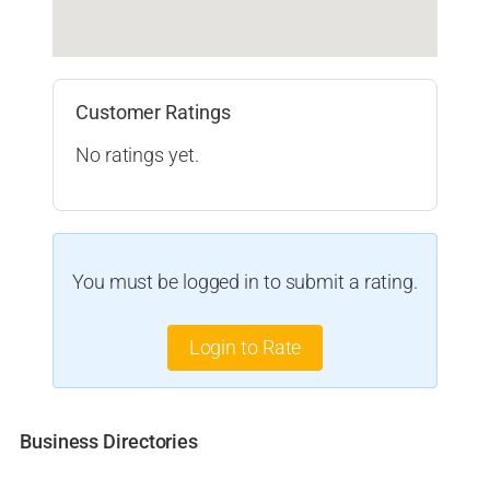
Customer Ratings
No ratings yet.
You must be logged in to submit a rating.
Login to Rate
Business Directories