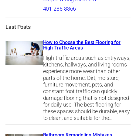
401-285-8366
Last Posts
How to Choose the Best Flooring for
High-Traffic Areas
High-traffic areas such as entryways,
kitchens, hallways, and living rooms
experience more wear than other
parts of the home. Dirt, moisture,
furniture movement, pets, and
constant foot traffic can quickly
damage flooring that is not designed
for daily use. The best flooring for
these spaces should be durable, easy
to clean, and suitable for the…
Bathroom Remodeling Mistakes