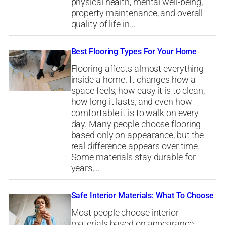
physical health, mental well-being,
property maintenance, and overall
quality of life in…
Best Flooring Types For Your Home
Flooring affects almost everything
inside a home. It changes how a
space feels, how easy it is to clean,
how long it lasts, and even how
comfortable it is to walk on every
day. Many people choose flooring
based only on appearance, but the
real difference appears over time.
Some materials stay durable for
years,…
Safe Interior Materials: What To Choose
Most people choose interior
materials based on appearance.