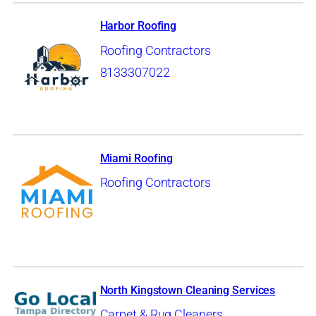
Harbor Roofing
Roofing Contractors
8133307022
Miami Roofing
Roofing Contractors
North Kingstown Cleaning Services
Carpet & Rug Cleaners