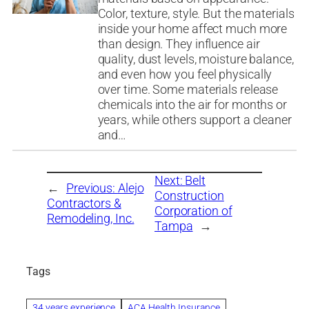
Color, texture, style. But the materials
inside your home affect much more
than design. They influence air
quality, dust levels, moisture balance,
and even how you feel physically
over time. Some materials release
chemicals into the air for months or
years, while others support a cleaner
and…
Next:
Belt
←
Previous:
Alejo
Construction
Contractors &
Corporation of
Remodeling, Inc.
Tampa
→
Tags
34 years experience
ACA Health Insurance