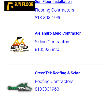
Sun Floor Installation
Flooring Contractors
813-893-1936
Alejandro Melo Contractor
Siding Contractors
8135027830
GreenTek Roofing & Solar
Roofing Contractors
8133331963