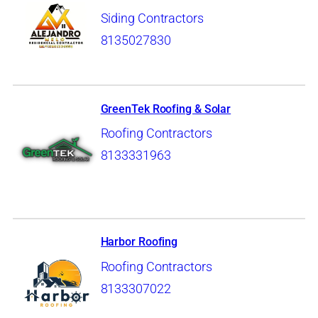
Siding Contractors
8135027830
GreenTek Roofing & Solar
Roofing Contractors
8133331963
Harbor Roofing
Roofing Contractors
8133307022