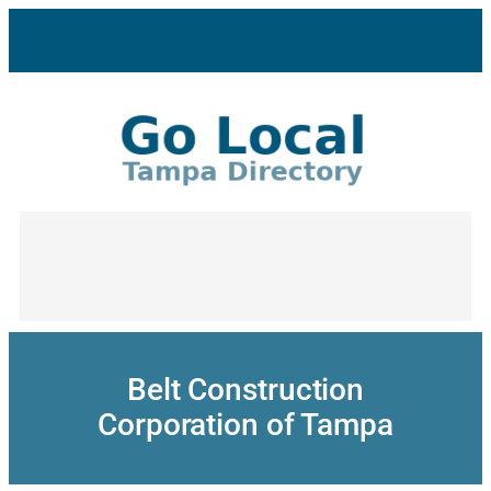
Skip
to
content
Belt Construction
Corporation of Tampa