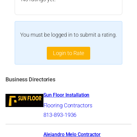
You must be logged in to submit a rating.
Login to Rate
Business Directories
Sun Floor Installation
Flooring Contractors
813-893-1936
Alejandro Melo Contractor