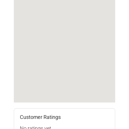
Customer Ratings
No ratings yet.