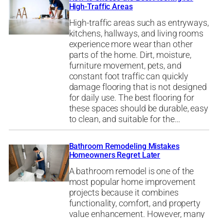
High-Traffic Areas
High-traffic areas such as entryways,
kitchens, hallways, and living rooms
experience more wear than other
parts of the home. Dirt, moisture,
furniture movement, pets, and
constant foot traffic can quickly
damage flooring that is not designed
for daily use. The best flooring for
these spaces should be durable, easy
to clean, and suitable for the…
Bathroom Remodeling Mistakes
Homeowners Regret Later
A bathroom remodel is one of the
most popular home improvement
projects because it combines
functionality, comfort, and property
value enhancement. However, many