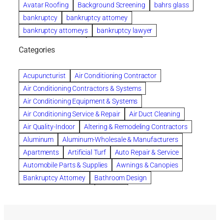
Avatar Roofing
Background Screening
bahrs glass
bankruptcy
bankruptcy attorney
bankruptcy attorneys
bankruptcy lawyer
bankruptcy lawyers
Beach Wedding
Categories
Beautiful communities
bedroom
bedroom furniture
Benefits of Rolfing
berlin gardens
Acupuncturist
Air Conditioning Contractor
Bespoke floor plans
Air Conditioning Contractors & Systems
biological family relationship questions
Air Conditioning Equipment & Systems
Brazilian Jiu-Jitsu
bronze lady home
browse
Air Conditioning Service & Repair
Air Duct Cleaning
Builders
built up
buy
Cancer Policies
Air Quality-Indoor
Altering & Remodeling Contractors
Carpet cleaning
ceramic tile
Chapter 11 Bankruptcy
Aluminum
Aluminum-Wholesale & Manufacturers
Chapter 12 Bankruptcy
chapter 13
Apartments
Artificial Turf
Auto Repair & Service
chapter 13 bankruptcy
chapter 7
Automobile Parts & Supplies
Awnings & Canopies
chapter 7 bankruptcy
clean
cleaning
Bankruptcy Attorney
Bathroom Design
cleaning services
clearwater
coal tar pitch roofs
Bathroom Remodeling
Bedding
Collection Violations
commercial
commercial roofing
Beds & Bedroom Sets
Blinds-Venetian & Vertical
Company
consignment furniture
consultation
Board Up Service
Boiler Dealers