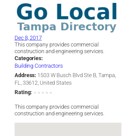
Dec 8, 2017
This company provides commercial
construction and engineering services.
Categories:
Building Contractors
Address:
1503 W Busch Blvd Ste B, Tampa,
FL, 33612, United States
Rating:
★
★
★
★
★
This company provides commercial
construction and engineering services.