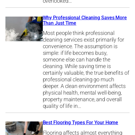
overlooked…
Why Professional Cleaning Saves More
Than Just Time
Most people think professional
cleaning services exist primarily for
convenience. The assumption is
simple: if life becomes busy,
someone else can handle the
cleaning. While saving time is
certainly valuable, the true benefits of
professional cleaning go much
deeper. A clean environment affects
physical health, mental well-being,
property maintenance, and overall
quality of life in…
Best Flooring Types For Your Home
Flooring affects almost everything