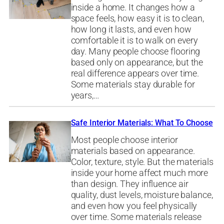
inside a home. It changes how a
space feels, how easy it is to clean,
how long it lasts, and even how
comfortable it is to walk on every
day. Many people choose flooring
based only on appearance, but the
real difference appears over time.
Some materials stay durable for
years,…
Safe Interior Materials: What To Choose
Most people choose interior
materials based on appearance.
Color, texture, style. But the materials
inside your home affect much more
than design. They influence air
quality, dust levels, moisture balance,
and even how you feel physically
over time. Some materials release