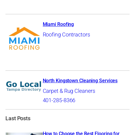
Miami Roofing
Roofing Contractors
North Kingstown Cleaning Services
Carpet & Rug Cleaners
401-285-8366
Last Posts
How to Choose the Best Flooring for