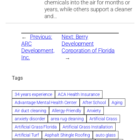
chemicals into the air for months or
years, while others support a cleaner
and…
←
Previous:
Next:
Berry
ARC
Development
Development,
Corporation of Florida
Inc.
→
Tags
34 years experience
ACA Health Insurance
Advantage Mental Health Center
After School
Aging
Air duct cleaning
Allergy-Friendly
Anxiety
anxiety disorder
area rug cleaning
Artificial Grass
Artificial Grass Florida
Artificial Grass Installation
Artificial Turf
Asphalt Shingle Roofing
auto glass