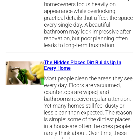
homeowners focus heavily on
appearance while overlooking
practical details that affect the space
every single day. A beautiful
bathroom may look impressive after
renovation, but poor planning often
leads to long-term frustration…
The Hidden Places Dirt Builds Up In
Every Home
Most people clean the areas they see
every day. Floors are vacuumed,
countertops are wiped, and
bathrooms receive regular attention.
Yet many homes still feel dusty or
less clean than expected. The reason
is simple: some of the dirtiest places
in a house are often the ones people
rarely think about. Over time, these