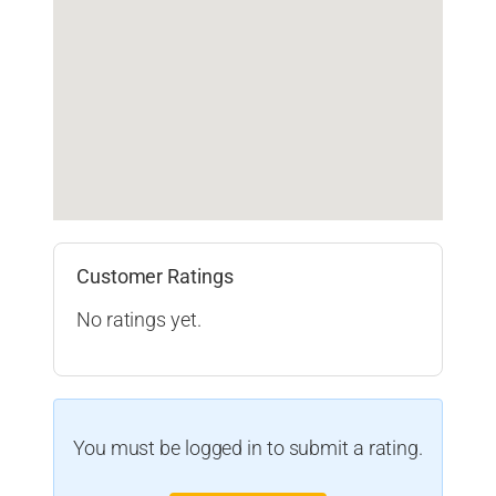
Customer Ratings
No ratings yet.
You must be logged in to submit a rating.