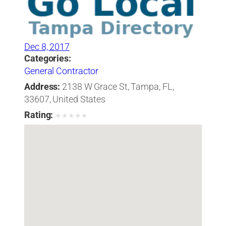
Dec 8, 2017
Categories:
General Contractor
Address:
2138 W Grace St, Tampa, FL,
33607, United States
Rating:
★
★
★
★
★