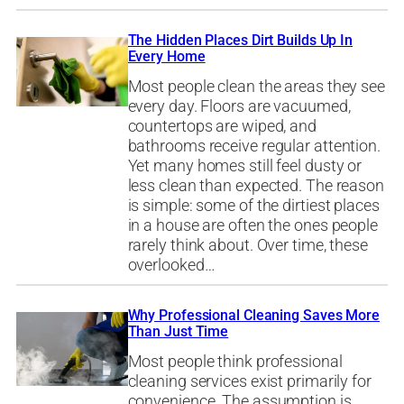
The Hidden Places Dirt Builds Up In
Every Home
Most people clean the areas they see
every day. Floors are vacuumed,
countertops are wiped, and
bathrooms receive regular attention.
Yet many homes still feel dusty or
less clean than expected. The reason
is simple: some of the dirtiest places
in a house are often the ones people
rarely think about. Over time, these
overlooked…
Why Professional Cleaning Saves More
Than Just Time
Most people think professional
cleaning services exist primarily for
convenience. The assumption is