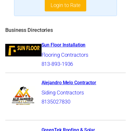
Login to Rate
Business Directories
Sun Floor Installation
Flooring Contractors
813-893-1936
Alejandro Melo Contractor
Siding Contractors
8135027830
GreenTek Roofing & Solar