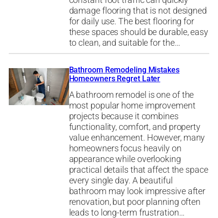
constant foot traffic can quickly
damage flooring that is not designed
for daily use. The best flooring for
these spaces should be durable, easy
to clean, and suitable for the…
Bathroom Remodeling Mistakes
Homeowners Regret Later
A bathroom remodel is one of the
most popular home improvement
projects because it combines
functionality, comfort, and property
value enhancement. However, many
homeowners focus heavily on
appearance while overlooking
practical details that affect the space
every single day. A beautiful
bathroom may look impressive after
renovation, but poor planning often
leads to long-term frustration…