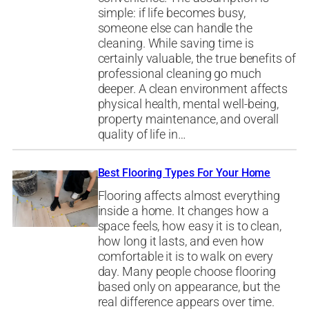
simple: if life becomes busy,
someone else can handle the
cleaning. While saving time is
certainly valuable, the true benefits of
professional cleaning go much
deeper. A clean environment affects
physical health, mental well-being,
property maintenance, and overall
quality of life in…
Best Flooring Types For Your Home
Flooring affects almost everything
inside a home. It changes how a
space feels, how easy it is to clean,
how long it lasts, and even how
comfortable it is to walk on every
day. Many people choose flooring
based only on appearance, but the
real difference appears over time.