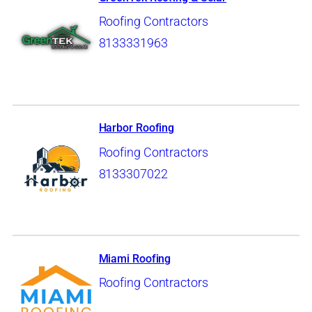
Roofing Contractors
8133331963
Harbor Roofing
Roofing Contractors
8133307022
Miami Roofing
Roofing Contractors