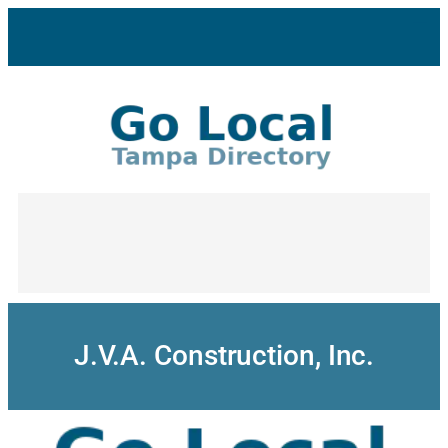
Skip
to
content
J.V.A. Construction, Inc.