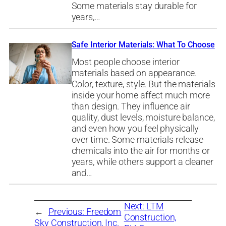
Some materials stay durable for
years,…
Safe Interior Materials: What To Choose
Most people choose interior
materials based on appearance.
Color, texture, style. But the materials
inside your home affect much more
than design. They influence air
quality, dust levels, moisture balance,
and even how you feel physically
over time. Some materials release
chemicals into the air for months or
years, while others support a cleaner
and…
Next:
LTM
←
Previous:
Freedom
Construction,
Sky Construction, Inc.