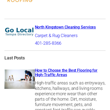
North Kingstown Cleaning Services
Carpet & Rug Cleaners
401-285-8366
Last Posts
How to Choose the Best Flooring for
High-Traffic Areas
High-traffic areas such as entryways,
kitchens, hallways, and living rooms
experience more wear than other
parts of the home. Dirt, moisture,
furniture movement, pets, and