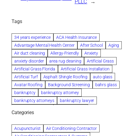
PLLC
→
Tags
34 years experience
ACA Health Insurance
Advantage Mental Health Center
After School
Aging
Air duct cleaning
Allergy-Friendly
Anxiety
anxiety disorder
area rug cleaning
Artificial Grass
Artificial Grass Florida
Artificial Grass Installation
Artificial Turf
Asphalt Shingle Roofing
auto glass
Avatar Roofing
Background Screening
bahrs glass
bankruptcy
bankruptcy attorney
bankruptcy attorneys
bankruptcy lawyer
bankruptcy lawyers
Beach Wedding
Categories
Beautiful communities
bedroom
bedroom furniture
Benefits of Rolfing
berlin gardens
Acupuncturist
Air Conditioning Contractor
Bespoke floor plans