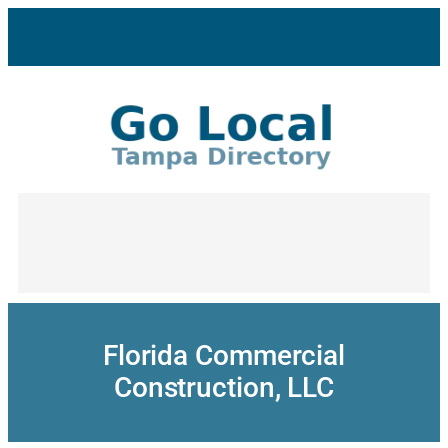
Skip
to
content
Florida Commercial
Construction, LLC