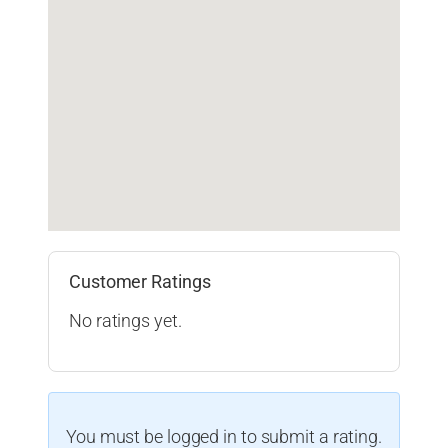
Customer Ratings
No ratings yet.
You must be logged in to submit a rating.