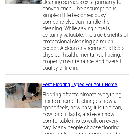
cleaning services exist primarily for
convenience. The assumption is
simple: if life becomes busy,
someone else can handle the
cleaning. While saving time is
certainly valuable, the true benefits of
professional cleaning go much
deeper. A clean environment affects
physical health, mental well-being,
property maintenance, and overall
quality of life in…
Best Flooring Types For Your Home
Flooring affects almost everything
inside a home. It changes how a
space feels, how easy it is to clean,
how long it lasts, and even how
comfortable it is to walk on every
day. Many people choose flooring