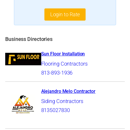
Login to Rate
Business Directories
Sun Floor Installation
Flooring Contractors
813-893-1936
Alejandro Melo Contractor
Siding Contractors
8135027830