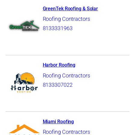
GreenTek Roofing & Solar
Roofing Contractors
8133331963
Harbor Roofing
Roofing Contractors
8133307022
Miami Roofing
Roofing Contractors