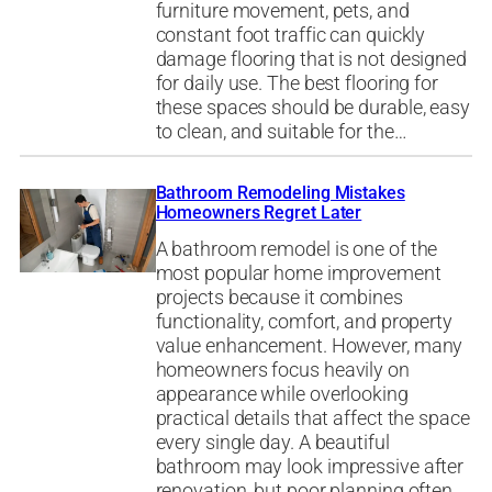
furniture movement, pets, and
constant foot traffic can quickly
damage flooring that is not designed
for daily use. The best flooring for
these spaces should be durable, easy
to clean, and suitable for the…
Bathroom Remodeling Mistakes
Homeowners Regret Later
A bathroom remodel is one of the
most popular home improvement
projects because it combines
functionality, comfort, and property
value enhancement. However, many
homeowners focus heavily on
appearance while overlooking
practical details that affect the space
every single day. A beautiful
bathroom may look impressive after
renovation, but poor planning often