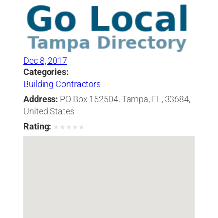
Dec 8, 2017
Categories:
Building Contractors
Address:
PO Box 152504, Tampa, FL, 33684,
United States
Rating:
★
★
★
★
★