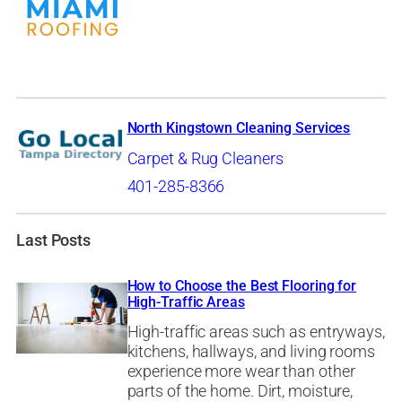
North Kingstown Cleaning Services
Carpet & Rug Cleaners
401-285-8366
Last Posts
How to Choose the Best Flooring for
High-Traffic Areas
High-traffic areas such as entryways,
kitchens, hallways, and living rooms
experience more wear than other
parts of the home. Dirt, moisture,