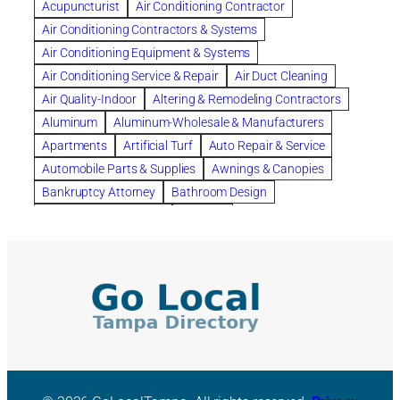
Acupuncturist
Air Conditioning Contractor
Bespoke floor plans
Air Conditioning Contractors & Systems
biological family relationship questions
Air Conditioning Equipment & Systems
Brazilian Jiu-Jitsu
bronze lady home
browse
Air Conditioning Service & Repair
Air Duct Cleaning
Builders
built up
buy
Cancer Policies
Air Quality-Indoor
Altering & Remodeling Contractors
Carpet cleaning
ceramic tile
Chapter 11 Bankruptcy
Aluminum
Aluminum-Wholesale & Manufacturers
Chapter 12 Bankruptcy
chapter 13
Apartments
Artificial Turf
Auto Repair & Service
chapter 13 bankruptcy
chapter 7
Automobile Parts & Supplies
Awnings & Canopies
chapter 7 bankruptcy
clean
cleaning
Bankruptcy Attorney
Bathroom Design
cleaning services
clearwater
coal tar pitch roofs
Bathroom Remodeling
Bedding
Collection Violations
commercial
commercial roofing
Beds & Bedroom Sets
Blinds-Venetian & Vertical
Company
consignment furniture
consultation
Board Up Service
Boiler Dealers
continued edcuation
Countryside Hearing Aid Services
Building Cleaners-Interior
Building Cleaning-Exterior
Courier Service
Credit Counseling
Credit Repair
Building Construction Consultants
Building Contractors
criminal defense attorney
criminal defense lawyer
Building Contractors-Commercial & Industrial
cws windows
decor
Dental Insurance
depression
Building Maintenance
Building Materials
Depression and Anxiety
Depression Treatment
Building Materials-Wholesale & Manufacturers
Discount Cabinets
Discount Kitchen Cabinet