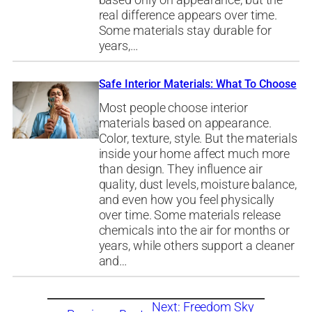
based only on appearance, but the
real difference appears over time.
Some materials stay durable for
years,…
Safe Interior Materials: What To Choose
Most people choose interior
materials based on appearance.
Color, texture, style. But the materials
inside your home affect much more
than design. They influence air
quality, dust levels, moisture balance,
and even how you feel physically
over time. Some materials release
chemicals into the air for months or
years, while others support a cleaner
and…
Next:
Freedom Sky