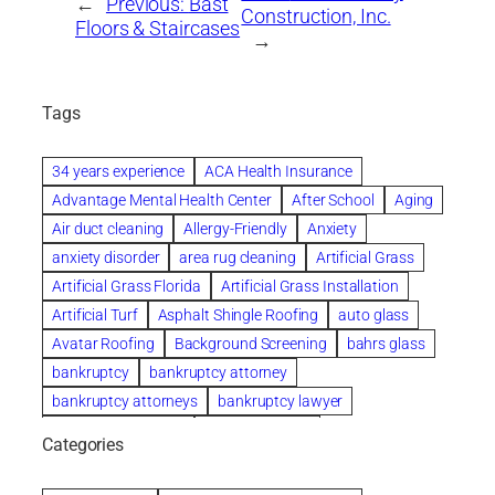
←
Previous:
Bast
Construction, Inc.
Floors & Staircases
→
Tags
34 years experience
ACA Health Insurance
Advantage Mental Health Center
After School
Aging
Air duct cleaning
Allergy-Friendly
Anxiety
anxiety disorder
area rug cleaning
Artificial Grass
Artificial Grass Florida
Artificial Grass Installation
Artificial Turf
Asphalt Shingle Roofing
auto glass
Avatar Roofing
Background Screening
bahrs glass
bankruptcy
bankruptcy attorney
bankruptcy attorneys
bankruptcy lawyer
bankruptcy lawyers
Beach Wedding
Categories
Beautiful communities
bedroom
bedroom furniture
Benefits of Rolfing
berlin gardens