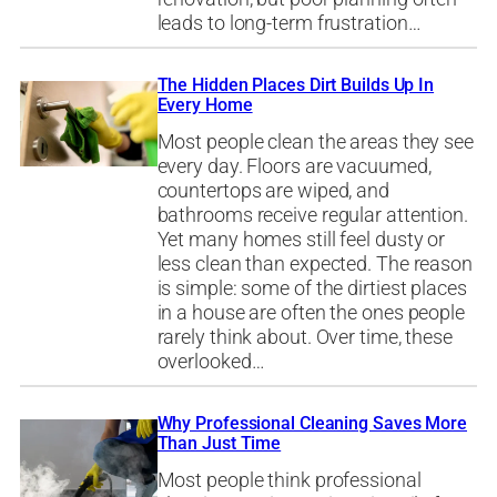
leads to long-term frustration…
The Hidden Places Dirt Builds Up In
Every Home
Most people clean the areas they see
every day. Floors are vacuumed,
countertops are wiped, and
bathrooms receive regular attention.
Yet many homes still feel dusty or
less clean than expected. The reason
is simple: some of the dirtiest places
in a house are often the ones people
rarely think about. Over time, these
overlooked…
Why Professional Cleaning Saves More
Than Just Time
Most people think professional