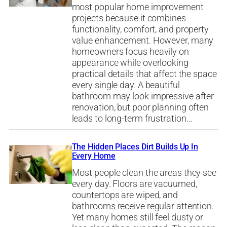
most popular home improvement
projects because it combines
functionality, comfort, and property
value enhancement. However, many
homeowners focus heavily on
appearance while overlooking
practical details that affect the space
every single day. A beautiful
bathroom may look impressive after
renovation, but poor planning often
leads to long-term frustration…
The Hidden Places Dirt Builds Up In
Every Home
Most people clean the areas they see
every day. Floors are vacuumed,
countertops are wiped, and
bathrooms receive regular attention.
Yet many homes still feel dusty or