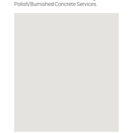
Polish/Burnished Concrete Services.