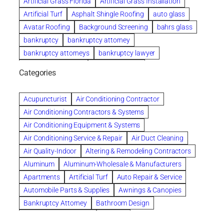
Artificial Grass Florida
Artificial Grass Installation
Artificial Turf
Asphalt Shingle Roofing
auto glass
Avatar Roofing
Background Screening
bahrs glass
bankruptcy
bankruptcy attorney
bankruptcy attorneys
bankruptcy lawyer
bankruptcy lawyers
Beach Wedding
Categories
Beautiful communities
bedroom
bedroom furniture
Benefits of Rolfing
berlin gardens
Acupuncturist
Air Conditioning Contractor
Bespoke floor plans
Air Conditioning Contractors & Systems
biological family relationship questions
Air Conditioning Equipment & Systems
Brazilian Jiu-Jitsu
bronze lady home
browse
Air Conditioning Service & Repair
Air Duct Cleaning
Builders
built up
buy
Cancer Policies
Air Quality-Indoor
Altering & Remodeling Contractors
Carpet cleaning
ceramic tile
Chapter 11 Bankruptcy
Aluminum
Aluminum-Wholesale & Manufacturers
Chapter 12 Bankruptcy
chapter 13
Apartments
Artificial Turf
Auto Repair & Service
chapter 13 bankruptcy
chapter 7
Automobile Parts & Supplies
Awnings & Canopies
chapter 7 bankruptcy
clean
cleaning
Bankruptcy Attorney
Bathroom Design
cleaning services
clearwater
coal tar pitch roofs
Bathroom Remodeling
Bedding
Collection Violations
commercial
commercial roofing