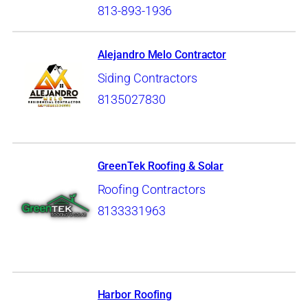
813-893-1936
Alejandro Melo Contractor
Siding Contractors
8135027830
GreenTek Roofing & Solar
Roofing Contractors
8133331963
Harbor Roofing