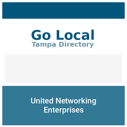
Skip
to
content
United Networking
Enterprises