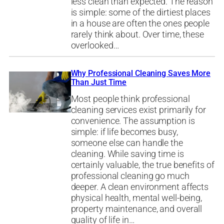
less clean than expected. The reason
is simple: some of the dirtiest places
in a house are often the ones people
rarely think about. Over time, these
overlooked…
Why Professional Cleaning Saves More
Than Just Time
Most people think professional
cleaning services exist primarily for
convenience. The assumption is
simple: if life becomes busy,
someone else can handle the
cleaning. While saving time is
certainly valuable, the true benefits of
professional cleaning go much
deeper. A clean environment affects
physical health, mental well-being,
property maintenance, and overall
quality of life in…