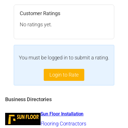
Customer Ratings
No ratings yet.
You must be logged in to submit a rating.
Login to Rate
Business Directories
Sun Floor Installation
Flooring Contractors