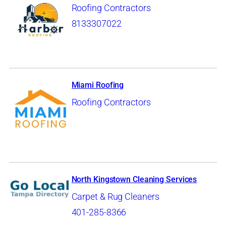
Roofing Contractors
8133307022
Miami Roofing
Roofing Contractors
North Kingstown Cleaning Services
Carpet & Rug Cleaners
401-285-8366