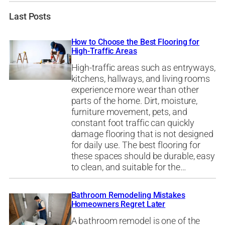
Last Posts
How to Choose the Best Flooring for
High-Traffic Areas
High-traffic areas such as entryways,
kitchens, hallways, and living rooms
experience more wear than other
parts of the home. Dirt, moisture,
furniture movement, pets, and
constant foot traffic can quickly
damage flooring that is not designed
for daily use. The best flooring for
these spaces should be durable, easy
to clean, and suitable for the…
Bathroom Remodeling Mistakes
Homeowners Regret Later
A bathroom remodel is one of the