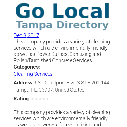
Dec 8, 2017
This company provides a variety of cleaning
services which are environmentally friendly
as well as Power Surface Sanitizing and
Polish/Burnished Concrete Services.
Categories:
Cleaning Services
Address:
6800 Gulfport Blvd S STE 201-144,
Tampa, FL, 33707, United States
Rating:
★
★
★
★
★
This company provides a variety of cleaning
services which are environmentally friendly
as well as Power Surface Sanitizing and