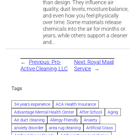
than design. They influence air
quality, dust levels, moisture balance,
and even how you feel physically
over time. Some materials release
chemicals into the air for months or
years, while others support a cleaner
and…
←
Previous:
Pro-
Next:
Royal Maid
Active Cleaning, LLC
Service
→
Tags
34 years experience
ACA Health Insurance
Advantage Mental Health Center
After School
Aging
Air duct cleaning
Allergy-Friendly
Anxiety
anxiety disorder
area rug cleaning
Artificial Grass