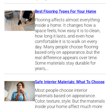
Best Flooring Types For Your Home
Flooring affects almost everything
inside a home. It changes how a
space feels, how easy it is to clean,
how long it lasts, and even how
comfortable it is to walk on every
day. Many people choose flooring
based only on appearance, but the
real difference appears over time.
Some materials stay durable for
years,…
Safe Interior Materials: What To Choose
Most people choose interior
materials based on appearance.
Color, texture, style. But the materials
inside your home affect much more