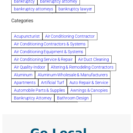
bankruptcy
bankruptcy attorney
bankruptcy attorneys
bankruptcy lawyer
bankruptcy lawyers
Beach Wedding
Categories
Beautiful communities
bedroom
bedroom furniture
Benefits of Rolfing
berlin gardens
Acupuncturist
Air Conditioning Contractor
Bespoke floor plans
Air Conditioning Contractors & Systems
biological family relationship questions
Air Conditioning Equipment & Systems
Brazilian Jiu-Jitsu
bronze lady home
browse
Air Conditioning Service & Repair
Air Duct Cleaning
Builders
built up
buy
Cancer Policies
Air Quality-Indoor
Altering & Remodeling Contractors
Carpet cleaning
ceramic tile
Chapter 11 Bankruptcy
Aluminum
Aluminum-Wholesale & Manufacturers
Chapter 12 Bankruptcy
chapter 13
Apartments
Artificial Turf
Auto Repair & Service
chapter 13 bankruptcy
chapter 7
Automobile Parts & Supplies
Awnings & Canopies
chapter 7 bankruptcy
clean
cleaning
Bankruptcy Attorney
Bathroom Design
cleaning services
clearwater
coal tar pitch roofs
Bathroom Remodeling
Bedding
Collection Violations
commercial
commercial roofing
Beds & Bedroom Sets
Blinds-Venetian & Vertical
Company
consignment furniture
consultation
Board Up Service
Boiler Dealers
continued edcuation
Countryside Hearing Aid Services
Building Cleaners-Interior
Building Cleaning-Exterior
Courier Service
Credit Counseling
Credit Repair