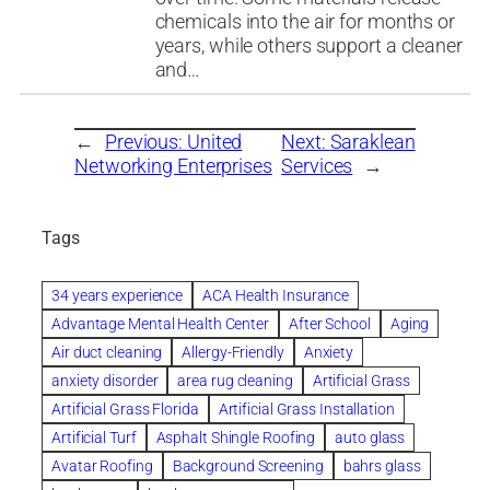
chemicals into the air for months or
years, while others support a cleaner
and…
←
Previous:
United
Next:
Saraklean
Networking Enterprises
Services
→
Tags
34 years experience
ACA Health Insurance
Advantage Mental Health Center
After School
Aging
Air duct cleaning
Allergy-Friendly
Anxiety
anxiety disorder
area rug cleaning
Artificial Grass
Artificial Grass Florida
Artificial Grass Installation
Artificial Turf
Asphalt Shingle Roofing
auto glass
Avatar Roofing
Background Screening
bahrs glass