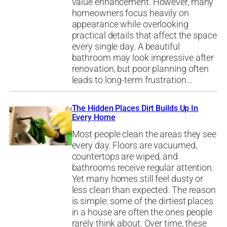
value enhancement. However, many
homeowners focus heavily on
appearance while overlooking
practical details that affect the space
every single day. A beautiful
bathroom may look impressive after
renovation, but poor planning often
leads to long-term frustration…
The Hidden Places Dirt Builds Up In
Every Home
Most people clean the areas they see
every day. Floors are vacuumed,
countertops are wiped, and
bathrooms receive regular attention.
Yet many homes still feel dusty or
less clean than expected. The reason
is simple: some of the dirtiest places
in a house are often the ones people
rarely think about. Over time, these