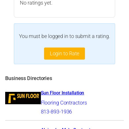
No ratings yet.
You must be logged in to submit a rating.
Login to Rate
Business Directories
Sun Floor Installation
Flooring Contractors
813-893-1936