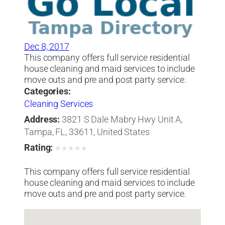
Dec 8, 2017
This company offers full service residential
house cleaning and maid services to include
move outs and pre and post party service.
Categories:
Cleaning Services
Address:
3821 S Dale Mabry Hwy Unit A,
Tampa, FL, 33611, United States
Rating:
★
★
★
★
★
This company offers full service residential
house cleaning and maid services to include
move outs and pre and post party service.