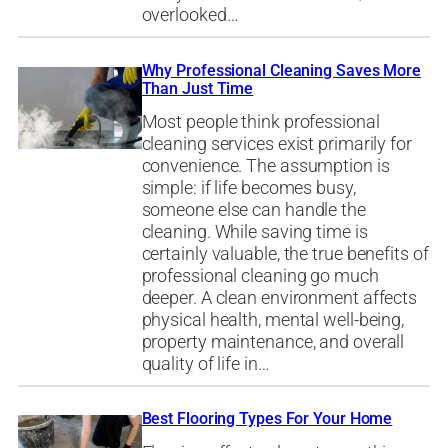
overlooked…
Why Professional Cleaning Saves More
Than Just Time
Most people think professional
cleaning services exist primarily for
convenience. The assumption is
simple: if life becomes busy,
someone else can handle the
cleaning. While saving time is
certainly valuable, the true benefits of
professional cleaning go much
deeper. A clean environment affects
physical health, mental well-being,
property maintenance, and overall
quality of life in…
Best Flooring Types For Your Home