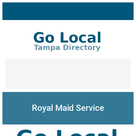
Skip
to
content
Royal Maid Service