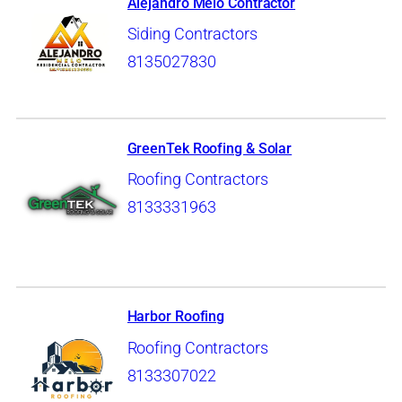
Alejandro Melo Contractor
Siding Contractors
8135027830
GreenTek Roofing & Solar
Roofing Contractors
8133331963
Harbor Roofing
Roofing Contractors
8133307022