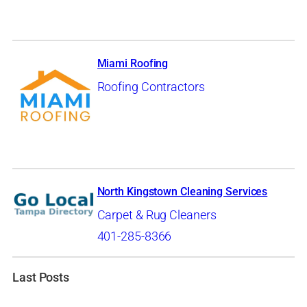
Miami Roofing
Roofing Contractors
North Kingstown Cleaning Services
Carpet & Rug Cleaners
401-285-8366
Last Posts