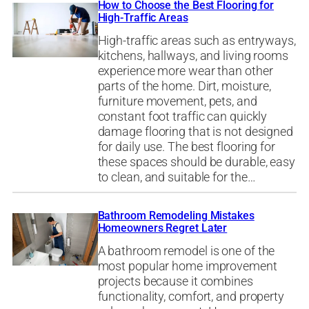
How to Choose the Best Flooring for
High-Traffic Areas
High-traffic areas such as entryways,
kitchens, hallways, and living rooms
experience more wear than other
parts of the home. Dirt, moisture,
furniture movement, pets, and
constant foot traffic can quickly
damage flooring that is not designed
for daily use. The best flooring for
these spaces should be durable, easy
to clean, and suitable for the…
Bathroom Remodeling Mistakes
Homeowners Regret Later
A bathroom remodel is one of the
most popular home improvement
projects because it combines
functionality, comfort, and property