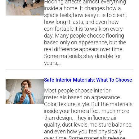
Flooring affects almost everything
inside a home. It changes how a
space feels, how easy it is to clean,
how long it lasts, and even how
comfortable it is to walk on every
day. Many people choose flooring
based only on appearance, but the
real difference appears over time.
Some materials stay durable for
years,…
Safe Interior Materials: What To Choose
Most people choose interior
materials based on appearance.
Color, texture, style. But the materials
inside your home affect much more
than design. They influence air
quality, dust levels, moisture balance,
and even how you feel physically
over time. Some materials release