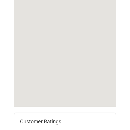
Customer Ratings