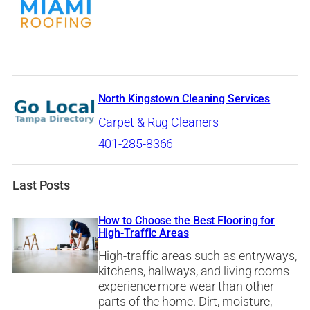
North Kingstown Cleaning Services
Carpet & Rug Cleaners
401-285-8366
Last Posts
How to Choose the Best Flooring for
High-Traffic Areas
High-traffic areas such as entryways,
kitchens, hallways, and living rooms
experience more wear than other
parts of the home. Dirt, moisture,