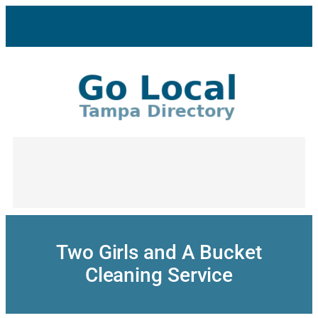
Skip
to
content
Two Girls and A Bucket
Cleaning Service