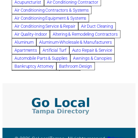
Acupuncturist
Air Conditioning Contractor
Bespoke floor plans
Air Conditioning Contractors & Systems
biological family relationship questions
Air Conditioning Equipment & Systems
Brazilian Jiu-Jitsu
bronze lady home
browse
Air Conditioning Service & Repair
Air Duct Cleaning
Builders
built up
buy
Cancer Policies
Air Quality-Indoor
Altering & Remodeling Contractors
Carpet cleaning
ceramic tile
Chapter 11 Bankruptcy
Aluminum
Aluminum-Wholesale & Manufacturers
Chapter 12 Bankruptcy
chapter 13
Apartments
Artificial Turf
Auto Repair & Service
chapter 13 bankruptcy
chapter 7
Automobile Parts & Supplies
Awnings & Canopies
chapter 7 bankruptcy
clean
cleaning
Bankruptcy Attorney
Bathroom Design
cleaning services
clearwater
coal tar pitch roofs
Bathroom Remodeling
Bedding
Collection Violations
commercial
commercial roofing
Beds & Bedroom Sets
Blinds-Venetian & Vertical
Company
consignment furniture
consultation
Board Up Service
Boiler Dealers
continued edcuation
Countryside Hearing Aid Services
Building Cleaners-Interior
Building Cleaning-Exterior
Courier Service
Credit Counseling
Credit Repair
Building Construction Consultants
Building Contractors
criminal defense attorney
criminal defense lawyer
Building Contractors-Commercial & Industrial
cws windows
decor
Dental Insurance
depression
Building Maintenance
Building Materials
Depression and Anxiety
Depression Treatment
Building Materials-Wholesale & Manufacturers
Discount Cabinets
Discount Kitchen Cabinet