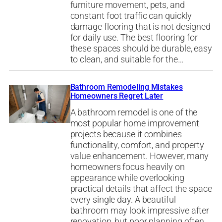
furniture movement, pets, and
constant foot traffic can quickly
damage flooring that is not designed
for daily use. The best flooring for
these spaces should be durable, easy
to clean, and suitable for the…
Bathroom Remodeling Mistakes
Homeowners Regret Later
A bathroom remodel is one of the
most popular home improvement
projects because it combines
functionality, comfort, and property
value enhancement. However, many
homeowners focus heavily on
appearance while overlooking
practical details that affect the space
every single day. A beautiful
bathroom may look impressive after
renovation, but poor planning often