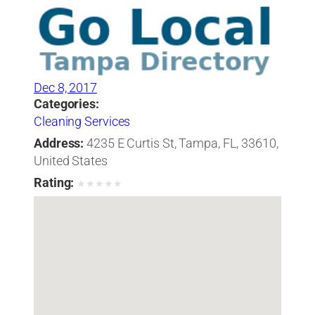
Dec 8, 2017
Categories:
Cleaning Services
Address:
4235 E Curtis St, Tampa, FL, 33610,
United States
Rating:
★
★
★
★
★