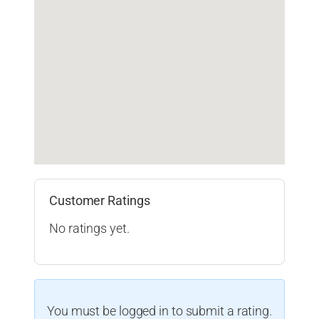
Customer Ratings
No ratings yet.
You must be logged in to submit a rating.