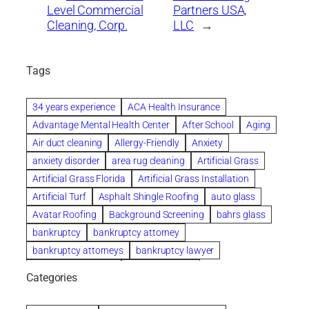
Level Commercial
Partners USA,
Cleaning, Corp.
LLC
→
Tags
34 years experience
ACA Health Insurance
Advantage Mental Health Center
After School
Aging
Air duct cleaning
Allergy-Friendly
Anxiety
anxiety disorder
area rug cleaning
Artificial Grass
Artificial Grass Florida
Artificial Grass Installation
Artificial Turf
Asphalt Shingle Roofing
auto glass
Avatar Roofing
Background Screening
bahrs glass
bankruptcy
bankruptcy attorney
bankruptcy attorneys
bankruptcy lawyer
bankruptcy lawyers
Beach Wedding
Categories
Beautiful communities
bedroom
bedroom furniture
Benefits of Rolfing
berlin gardens