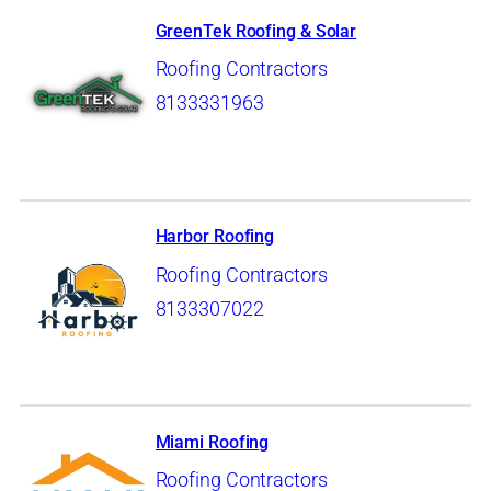
GreenTek Roofing & Solar
Roofing Contractors
8133331963
Harbor Roofing
Roofing Contractors
8133307022
Miami Roofing
Roofing Contractors