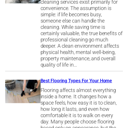
cleaning services exist primarily for
convenience. The assumption is
simple: if life becomes busy,
someone else can handle the
cleaning. While saving time is
certainly valuable, the true benefits of
professional cleaning go much
deeper. A clean environment affects
physical health, mental well-being,
property maintenance, and overall
quality of life in…
Best Flooring Types For Your Home
Flooring affects almost everything
inside a home. It changes how a
space feels, how easy it is to clean,
how long it lasts, and even how
comfortable it is to walk on every
day. Many people choose flooring