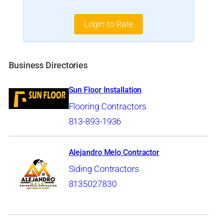
Login to Rate
Business Directories
Sun Floor Installation
Flooring Contractors
813-893-1936
Alejandro Melo Contractor
Siding Contractors
8135027830