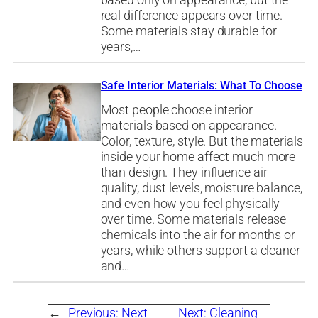
based only on appearance, but the
real difference appears over time.
Some materials stay durable for
years,…
Safe Interior Materials: What To Choose
Most people choose interior
materials based on appearance.
Color, texture, style. But the materials
inside your home affect much more
than design. They influence air
quality, dust levels, moisture balance,
and even how you feel physically
over time. Some materials release
chemicals into the air for months or
years, while others support a cleaner
and…
←
Previous:
Next
Next:
Cleaning