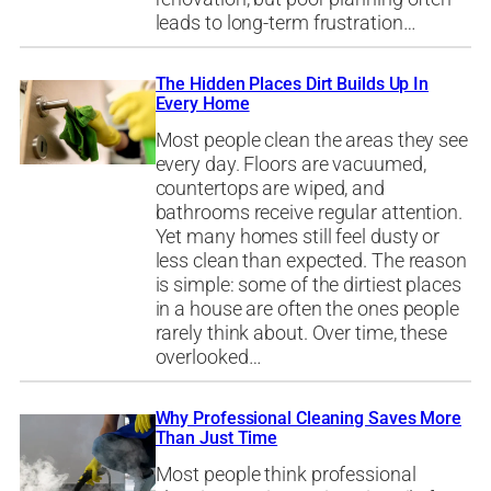
leads to long-term frustration…
The Hidden Places Dirt Builds Up In
Every Home
Most people clean the areas they see
every day. Floors are vacuumed,
countertops are wiped, and
bathrooms receive regular attention.
Yet many homes still feel dusty or
less clean than expected. The reason
is simple: some of the dirtiest places
in a house are often the ones people
rarely think about. Over time, these
overlooked…
Why Professional Cleaning Saves More
Than Just Time
Most people think professional