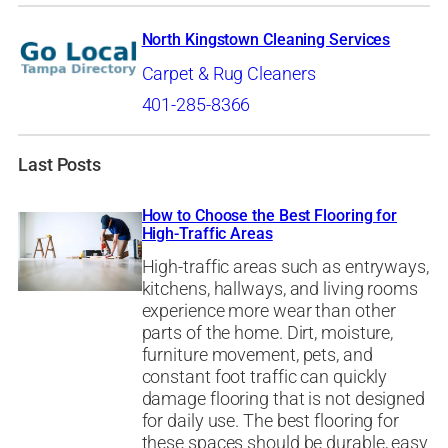
North Kingstown Cleaning Services
Carpet & Rug Cleaners
401-285-8366
Last Posts
How to Choose the Best Flooring for
High-Traffic Areas
High-traffic areas such as entryways,
kitchens, hallways, and living rooms
experience more wear than other
parts of the home. Dirt, moisture,
furniture movement, pets, and
constant foot traffic can quickly
damage flooring that is not designed
for daily use. The best flooring for
these spaces should be durable, easy