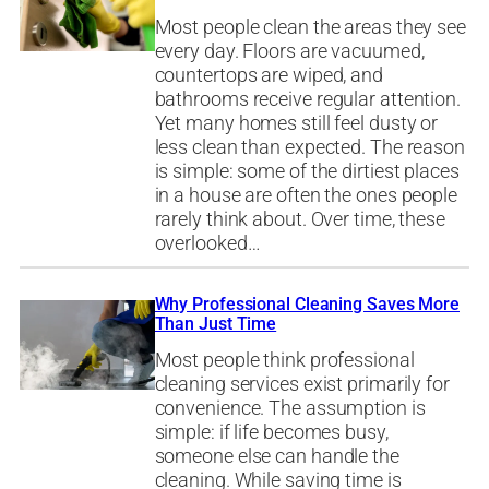
Most people clean the areas they see
every day. Floors are vacuumed,
countertops are wiped, and
bathrooms receive regular attention.
Yet many homes still feel dusty or
less clean than expected. The reason
is simple: some of the dirtiest places
in a house are often the ones people
rarely think about. Over time, these
overlooked…
Why Professional Cleaning Saves More
Than Just Time
Most people think professional
cleaning services exist primarily for
convenience. The assumption is
simple: if life becomes busy,
someone else can handle the
cleaning. While saving time is