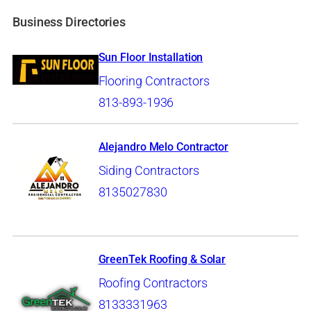
Business Directories
Sun Floor Installation
Flooring Contractors
813-893-1936
Alejandro Melo Contractor
Siding Contractors
8135027830
GreenTek Roofing & Solar
Roofing Contractors
8133331963