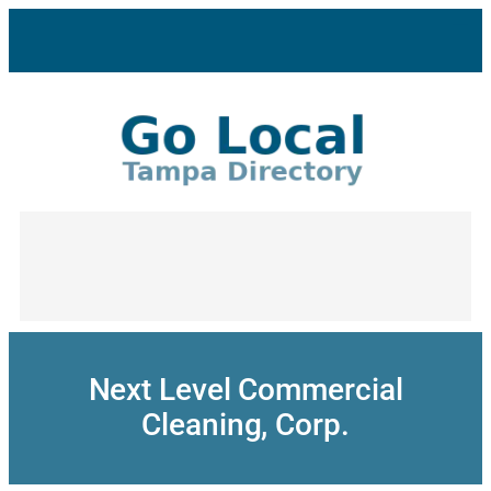
Skip
to
content
Next Level Commercial
Cleaning, Corp.