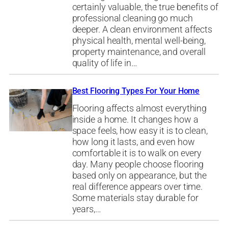
certainly valuable, the true benefits of
professional cleaning go much
deeper. A clean environment affects
physical health, mental well-being,
property maintenance, and overall
quality of life in…
Best Flooring Types For Your Home
Flooring affects almost everything
inside a home. It changes how a
space feels, how easy it is to clean,
how long it lasts, and even how
comfortable it is to walk on every
day. Many people choose flooring
based only on appearance, but the
real difference appears over time.
Some materials stay durable for
years,…