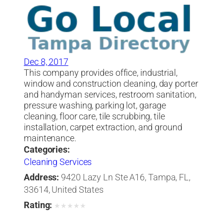
Dec 8, 2017
This company provides office, industrial,
window and construction cleaning, day porter
and handyman services, restroom sanitation,
pressure washing, parking lot, garage
cleaning, floor care, tile scrubbing, tile
installation, carpet extraction, and ground
maintenance.
Categories:
Cleaning Services
Address:
9420 Lazy Ln Ste A16, Tampa, FL,
33614, United States
Rating:
★
★
★
★
★