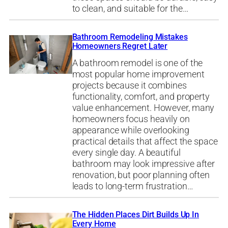
to clean, and suitable for the…
Bathroom Remodeling Mistakes
Homeowners Regret Later
A bathroom remodel is one of the
most popular home improvement
projects because it combines
functionality, comfort, and property
value enhancement. However, many
homeowners focus heavily on
appearance while overlooking
practical details that affect the space
every single day. A beautiful
bathroom may look impressive after
renovation, but poor planning often
leads to long-term frustration…
The Hidden Places Dirt Builds Up In
Every Home