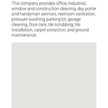
This company provides office, industrial,
window and construction cleaning, day porter
and handyman services, restroom sanitation,
pressure washing, parking lot, garage
cleaning, floor care, tile scrubbing, tile
installation, carpet extraction, and ground
maintenance.