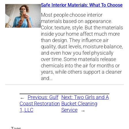
Safe Interior Materials: What To Choose
Most people choose interior
materials based on appearance.
Color, texture, style. But the materials
inside your home affect much more
than design. They influence air
quality, dust levels, moisture balance,
and even how you feel physically
over time. Some materials release
chemicals into the air for months or
years, while others support a cleaner
and…
←
Previous:
Gulf
Next:
Two Girls and A
Coast Restoration
Bucket Cleaning
1, LLC
Service
→
Tags