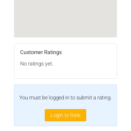
Customer Ratings
No ratings yet.
You must be logged in to submit a rating.
Login to Rate