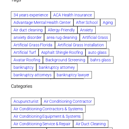
34 years experience
ACA Health Insurance
Advantage Mental Health Center
After School
Aging
Air duct cleaning
Allergy-Friendly
Anxiety
anxiety disorder
area rug cleaning
Artificial Grass
Artificial Grass Florida
Artificial Grass Installation
Artificial Turf
Asphalt Shingle Roofing
auto glass
Avatar Roofing
Background Screening
bahrs glass
bankruptcy
bankruptcy attorney
bankruptcy attorneys
bankruptcy lawyer
bankruptcy lawyers
Beach Wedding
Categories
Beautiful communities
bedroom
bedroom furniture
Benefits of Rolfing
berlin gardens
Acupuncturist
Air Conditioning Contractor
Bespoke floor plans
Air Conditioning Contractors & Systems
biological family relationship questions
Air Conditioning Equipment & Systems
Brazilian Jiu-Jitsu
bronze lady home
browse
Air Conditioning Service & Repair
Air Duct Cleaning
Builders
built up
buy
Cancer Policies