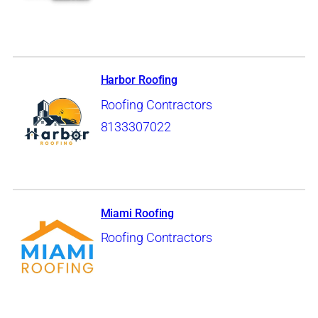
Harbor Roofing
Roofing Contractors
8133307022
Miami Roofing
Roofing Contractors