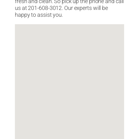
fresh and clean. So pick up the phone and call
us at 201-608-3012. Our experts will be
happy to assist you.