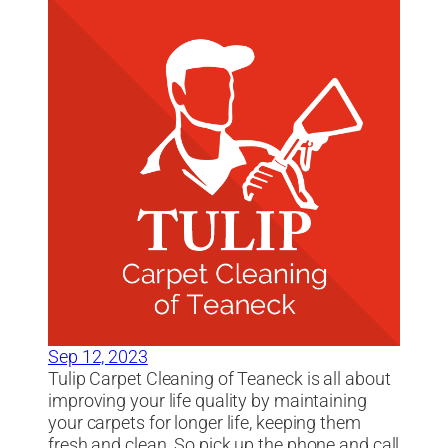
Sep 12, 2023
Tulip Carpet Cleaning of Teaneck is all about
improving your life quality by maintaining
your carpets for longer life, keeping them
fresh and clean. So pick up the phone and call