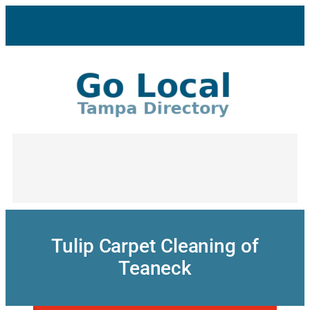
Skip
to
content
Tulip Carpet Cleaning of
Teaneck