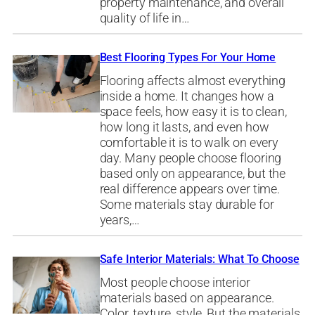
property maintenance, and overall
quality of life in…
Best Flooring Types For Your Home
Flooring affects almost everything
inside a home. It changes how a
space feels, how easy it is to clean,
how long it lasts, and even how
comfortable it is to walk on every
day. Many people choose flooring
based only on appearance, but the
real difference appears over time.
Some materials stay durable for
years,…
Safe Interior Materials: What To Choose
Most people choose interior
materials based on appearance.
Color, texture, style. But the materials