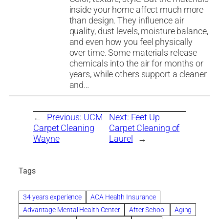
inside your home affect much more
than design. They influence air
quality, dust levels, moisture balance,
and even how you feel physically
over time. Some materials release
chemicals into the air for months or
years, while others support a cleaner
and…
←
Previous:
UCM
Next:
Feet Up
Carpet Cleaning
Carpet Cleaning of
Wayne
Laurel
→
Tags
34 years experience
ACA Health Insurance
Advantage Mental Health Center
After School
Aging