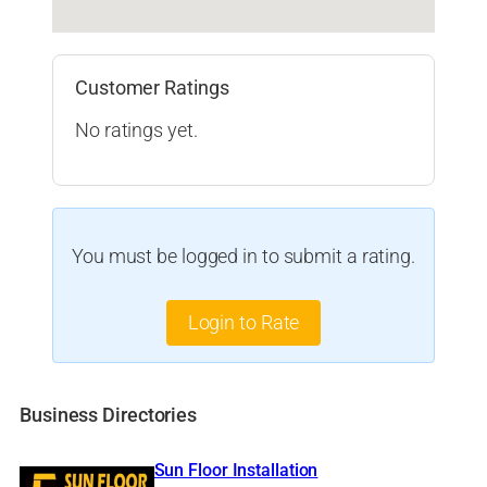
Customer Ratings
No ratings yet.
You must be logged in to submit a rating.
Login to Rate
Business Directories
Sun Floor Installation