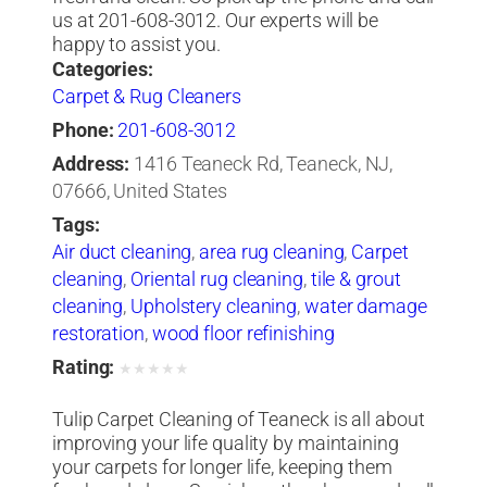
us at 201-608-3012. Our experts will be
happy to assist you.
Categories:
Carpet & Rug Cleaners
Phone:
201-608-3012
Address:
1416 Teaneck Rd, Teaneck, NJ,
07666, United States
Tags:
Air duct cleaning
,
area rug cleaning
,
Carpet
cleaning
,
Oriental rug cleaning
,
tile & grout
cleaning
,
Upholstery cleaning
,
water damage
restoration
,
wood floor refinishing
Rating:
★
★
★
★
★
Tulip Carpet Cleaning of Teaneck is all about
improving your life quality by maintaining
your carpets for longer life, keeping them