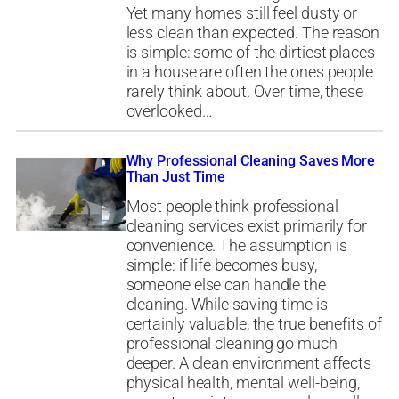
Yet many homes still feel dusty or
less clean than expected. The reason
is simple: some of the dirtiest places
in a house are often the ones people
rarely think about. Over time, these
overlooked…
Why Professional Cleaning Saves More
Than Just Time
Most people think professional
cleaning services exist primarily for
convenience. The assumption is
simple: if life becomes busy,
someone else can handle the
cleaning. While saving time is
certainly valuable, the true benefits of
professional cleaning go much
deeper. A clean environment affects
physical health, mental well-being,