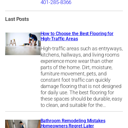
401-285-8366
Last Posts
How to Choose the Best Flooring for
High-Traffic Areas
High-traffic areas such as entryways,
kitchens, hallways, and living rooms
experience more wear than other
parts of the home. Dirt, moisture,
furniture movement, pets, and
constant foot traffic can quickly
damage flooring that is not designed
for daily use. The best flooring for
these spaces should be durable, easy
to clean, and suitable for the…
Bathroom Remodeling Mistakes
Homeowners Regret Later