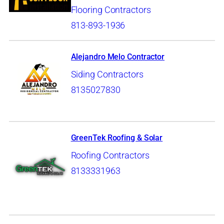
Flooring Contractors
813-893-1936
Alejandro Melo Contractor
Siding Contractors
8135027830
GreenTek Roofing & Solar
Roofing Contractors
8133331963