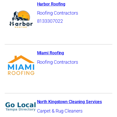
Harbor Roofing
Roofing Contractors
8133307022
Miami Roofing
Roofing Contractors
North Kingstown Cleaning Services
Carpet & Rug Cleaners