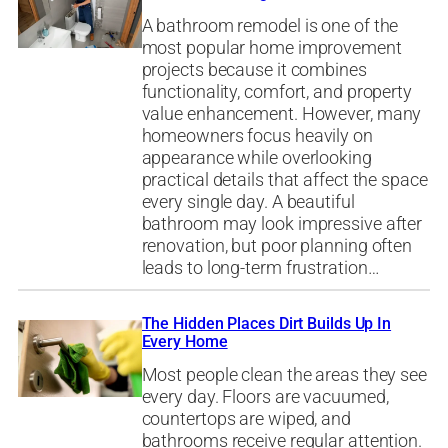
A bathroom remodel is one of the
most popular home improvement
projects because it combines
functionality, comfort, and property
value enhancement. However, many
homeowners focus heavily on
appearance while overlooking
practical details that affect the space
every single day. A beautiful
bathroom may look impressive after
renovation, but poor planning often
leads to long-term frustration…
The Hidden Places Dirt Builds Up In
Every Home
Most people clean the areas they see
every day. Floors are vacuumed,
countertops are wiped, and
bathrooms receive regular attention.