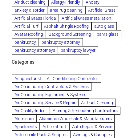
Air duct cleaning
Allergy-Friendly
Anxiety
anxiety disorder
area rug cleaning
Artificial Grass
Artificial Grass Florida
Artificial Grass Installation
Artificial Turf
Asphalt Shingle Roofing
auto glass
Avatar Roofing
Background Screening
bahrs glass
bankruptcy
bankruptcy attorney
bankruptcy attorneys
bankruptcy lawyer
bankruptcy lawyers
Beach Wedding
Categories
Beautiful communities
bedroom
bedroom furniture
Benefits of Rolfing
berlin gardens
Acupuncturist
Air Conditioning Contractor
Bespoke floor plans
Air Conditioning Contractors & Systems
biological family relationship questions
Air Conditioning Equipment & Systems
Brazilian Jiu-Jitsu
bronze lady home
browse
Air Conditioning Service & Repair
Air Duct Cleaning
Builders
built up
buy
Cancer Policies
Air Quality-Indoor
Altering & Remodeling Contractors
Carpet cleaning
ceramic tile
Chapter 11 Bankruptcy
Aluminum
Aluminum-Wholesale & Manufacturers
Chapter 12 Bankruptcy
chapter 13
Apartments
Artificial Turf
Auto Repair & Service
chapter 13 bankruptcy
chapter 7
Automobile Parts & Supplies
Awnings & Canopies