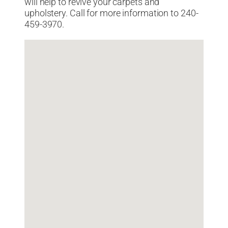
will help to revive your carpets and
upholstery. Call for more information to 240-
459-3970.