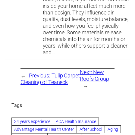
inside your home affect much more
than design. They influence air
quality, dust levels, moisture balance,
and even how you feel physically
over time. Some materials release
chemicals into the air for months or
years, while others support a cleaner
and…
Next:
New
←
Previous:
Tulip Carpet
Roofs Group
Cleaning of Teaneck
→
Tags
34 years experience
ACA Health Insurance
Advantage Mental Health Center
After School
Aging