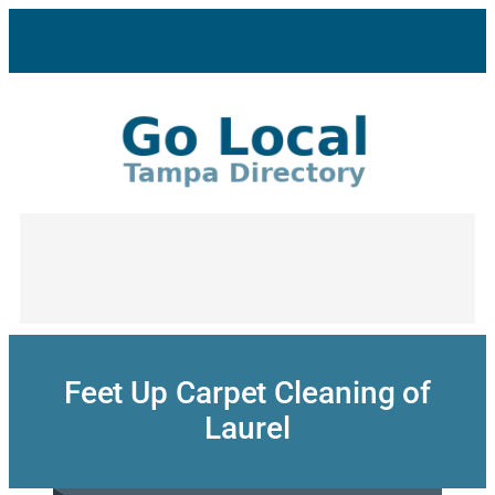
Skip
to
content
Feet Up Carpet Cleaning of
Laurel