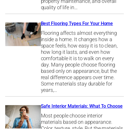
property maintenance, and overall
quality of life in…
Best Flooring Types For Your Home
Flooring affects almost everything
inside a home. It changes how a
space feels, how easy it is to clean,
how long it lasts, and even how
comfortable it is to walk on every
day. Many people choose flooring
based only on appearance, but the
real difference appears over time.
Some materials stay durable for
years,…
Safe Interior Materials: What To Choose
Most people choose interior
materials based on appearance.
Color, texture, style. But the materials