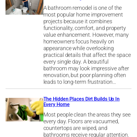
A bathroom remodel is one of the
most popular home improvement
projects because it combines
functionality, comfort, and property
value enhancement. However, many
homeowners focus heavily on
appearance while overlooking
practical details that affect the space
every single day. A beautiful
bathroom may look impressive after
renovation, but poor planning often
leads to long-term frustration…
The Hidden Places Dirt Builds Up In
Every Home
Most people clean the areas they see
every day. Floors are vacuumed,
countertops are wiped, and
bathrooms receive regular attention.