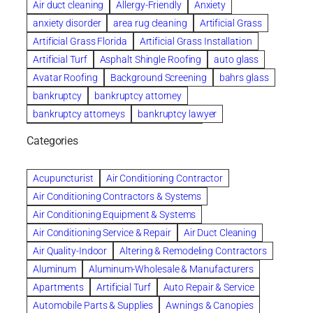
Air duct cleaning
Allergy-Friendly
Anxiety
anxiety disorder
area rug cleaning
Artificial Grass
Artificial Grass Florida
Artificial Grass Installation
Artificial Turf
Asphalt Shingle Roofing
auto glass
Avatar Roofing
Background Screening
bahrs glass
bankruptcy
bankruptcy attorney
bankruptcy attorneys
bankruptcy lawyer
bankruptcy lawyers
Beach Wedding
Categories
Beautiful communities
bedroom
bedroom furniture
Benefits of Rolfing
berlin gardens
Acupuncturist
Air Conditioning Contractor
Bespoke floor plans
Air Conditioning Contractors & Systems
biological family relationship questions
Air Conditioning Equipment & Systems
Brazilian Jiu-Jitsu
bronze lady home
browse
Air Conditioning Service & Repair
Air Duct Cleaning
Builders
built up
buy
Cancer Policies
Air Quality-Indoor
Altering & Remodeling Contractors
Carpet cleaning
ceramic tile
Chapter 11 Bankruptcy
Aluminum
Aluminum-Wholesale & Manufacturers
Chapter 12 Bankruptcy
chapter 13
Apartments
Artificial Turf
Auto Repair & Service
chapter 13 bankruptcy
chapter 7
Automobile Parts & Supplies
Awnings & Canopies