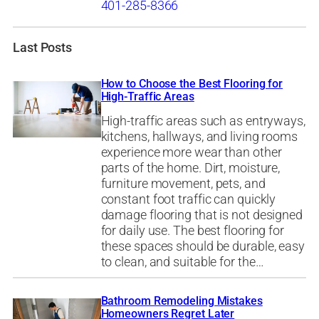
401-285-8366
Last Posts
How to Choose the Best Flooring for
High-Traffic Areas
High-traffic areas such as entryways,
kitchens, hallways, and living rooms
experience more wear than other
parts of the home. Dirt, moisture,
furniture movement, pets, and
constant foot traffic can quickly
damage flooring that is not designed
for daily use. The best flooring for
these spaces should be durable, easy
to clean, and suitable for the…
Bathroom Remodeling Mistakes
Homeowners Regret Later