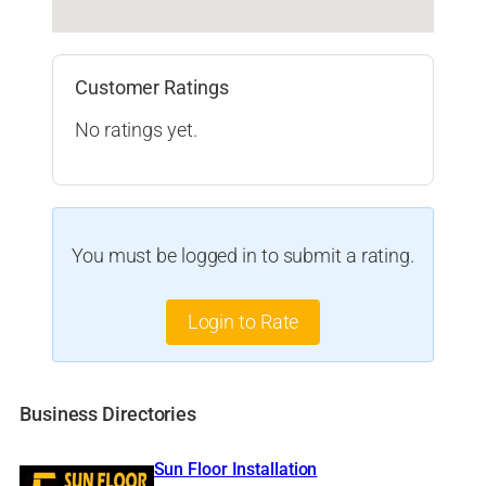
Customer Ratings
No ratings yet.
You must be logged in to submit a rating.
Login to Rate
Business Directories
Sun Floor Installation