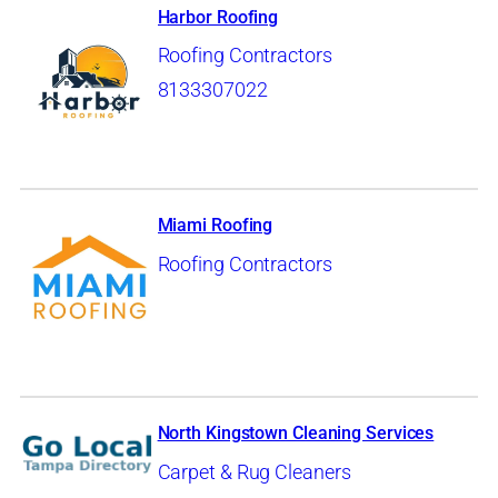
Harbor Roofing
Roofing Contractors
8133307022
Miami Roofing
Roofing Contractors
North Kingstown Cleaning Services
Carpet & Rug Cleaners