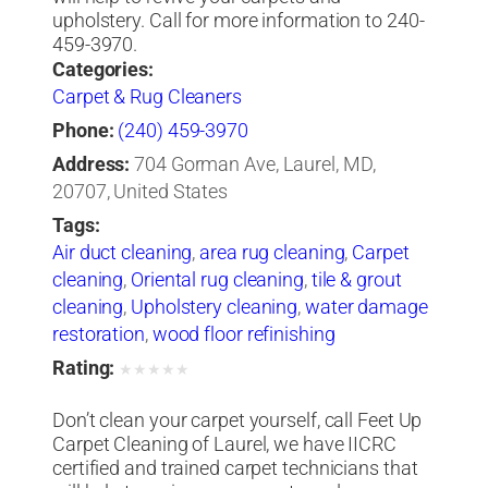
upholstery. Call for more information to 240-
459-3970.
Categories:
Carpet & Rug Cleaners
Phone:
(240) 459-3970
Address:
704 Gorman Ave, Laurel, MD,
20707, United States
Tags:
Air duct cleaning
,
area rug cleaning
,
Carpet
cleaning
,
Oriental rug cleaning
,
tile & grout
cleaning
,
Upholstery cleaning
,
water damage
restoration
,
wood floor refinishing
Rating:
★
★
★
★
★
Don’t clean your carpet yourself, call Feet Up
Carpet Cleaning of Laurel, we have IICRC
certified and trained carpet technicians that