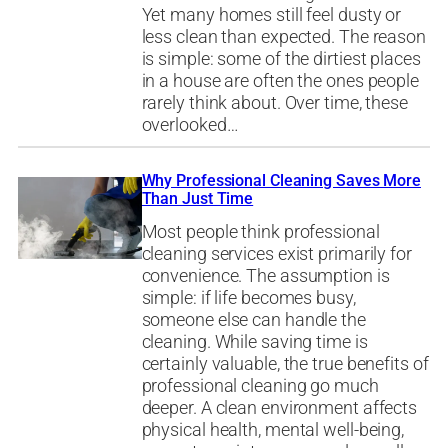
Yet many homes still feel dusty or
less clean than expected. The reason
is simple: some of the dirtiest places
in a house are often the ones people
rarely think about. Over time, these
overlooked…
Why Professional Cleaning Saves More
Than Just Time
Most people think professional
cleaning services exist primarily for
convenience. The assumption is
simple: if life becomes busy,
someone else can handle the
cleaning. While saving time is
certainly valuable, the true benefits of
professional cleaning go much
deeper. A clean environment affects
physical health, mental well-being,