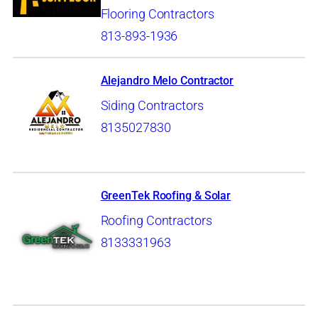
Flooring Contractors
813-893-1936
Alejandro Melo Contractor
Siding Contractors
8135027830
GreenTek Roofing & Solar
Roofing Contractors
8133331963