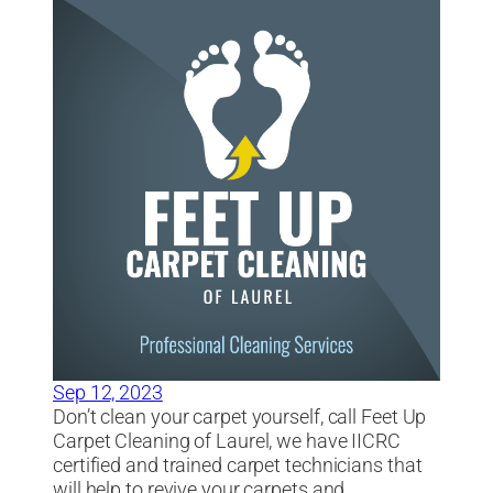
Sep 12, 2023
Don’t clean your carpet yourself, call Feet Up
Carpet Cleaning of Laurel, we have IICRC
certified and trained carpet technicians that
will help to revive your carpets and