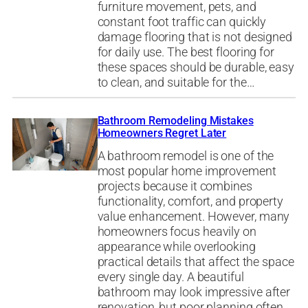
furniture movement, pets, and
constant foot traffic can quickly
damage flooring that is not designed
for daily use. The best flooring for
these spaces should be durable, easy
to clean, and suitable for the…
Bathroom Remodeling Mistakes
Homeowners Regret Later
A bathroom remodel is one of the
most popular home improvement
projects because it combines
functionality, comfort, and property
value enhancement. However, many
homeowners focus heavily on
appearance while overlooking
practical details that affect the space
every single day. A beautiful
bathroom may look impressive after
renovation, but poor planning often