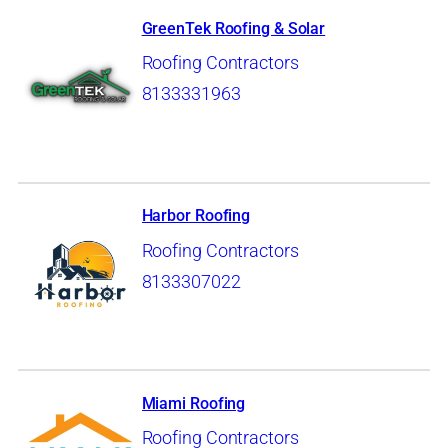
GreenTek Roofing & Solar
Roofing Contractors
8133331963
Harbor Roofing
Roofing Contractors
8133307022
Miami Roofing
Roofing Contractors