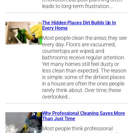
leads to long-term frustration…
The Hidden Places Dirt Builds Up In
Every Home
Most people clean the areas they see
every day. Floors are vacuumed,
countertops are wiped, and
bathrooms receive regular attention.
Yet many homes still feel dusty or
less clean than expected. The reason
is simple: some of the dirtiest places
in a house are often the ones people
rarely think about. Over time, these
overlooked…
Why Professional Cleaning Saves More
Than Just Time
Most people think professional