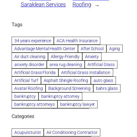
Saraklean Services
Roofing
→
Tags
34 years experience
ACA Health Insurance
Advantage Mental Health Center
After School
Aging
Air duct cleaning
Allergy-Friendly
Anxiety
anxiety disorder
area rug cleaning
Artificial Grass
Artificial Grass Florida
Artificial Grass Installation
Artificial Turf
Asphalt Shingle Roofing
auto glass
Avatar Roofing
Background Screening
bahrs glass
bankruptcy
bankruptcy attorney
bankruptcy attorneys
bankruptcy lawyer
bankruptcy lawyers
Beach Wedding
Categories
Beautiful communities
bedroom
bedroom furniture
Benefits of Rolfing
berlin gardens
Acupuncturist
Air Conditioning Contractor
Bespoke floor plans