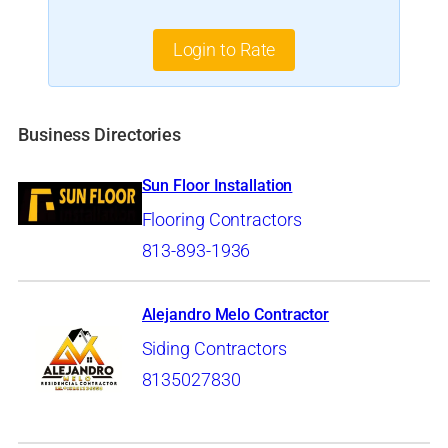
Login to Rate
Business Directories
Sun Floor Installation
Flooring Contractors
813-893-1936
Alejandro Melo Contractor
Siding Contractors
8135027830