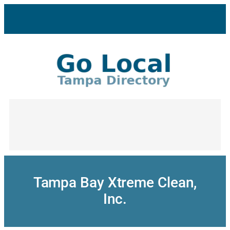
Skip
to
content
Tampa Bay Xtreme Clean,
Inc.