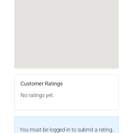
Customer Ratings
No ratings yet.
You must be logged in to submit a rating.