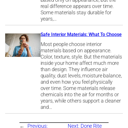
based only on appearance, but the
real difference appears over time.
Some materials stay durable for
years,…
Safe Interior Materials: What To Choose
Most people choose interior
materials based on appearance.
Color, texture, style. But the materials
inside your home affect much more
than design. They influence air
quality, dust levels, moisture balance,
and even how you feel physically
over time. Some materials release
chemicals into the air for months or
years, while others support a cleaner
and…
←
Previous:
Next:
Done Rite