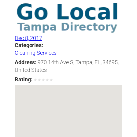
Dec 8, 2017
Categories:
Cleaning Services
Address:
970 14th Ave S, Tampa, FL, 34695,
United States
Rating:
★
★
★
★
★