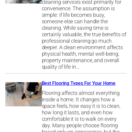
cleaning services exist primarily for
convenience. The assumption is
simple: if life becomes busy,
someone else can handle the
cleaning. While saving time is
certainly valuable, the true benefits of
professional cleaning go much
deeper. A clean environment affects
physical health, mental well-being,
property maintenance, and overall
quality of life in…
Best Flooring Types For Your Home
Flooring affects almost everything
inside a home. It changes how a
space feels, how easy it is to clean,
how long it lasts, and even how
comfortable it is to walk on every
day. Many people choose flooring