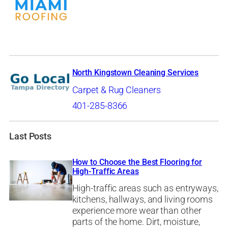
North Kingstown Cleaning Services
Carpet & Rug Cleaners
401-285-8366
Last Posts
How to Choose the Best Flooring for
High-Traffic Areas
High-traffic areas such as entryways,
kitchens, hallways, and living rooms
experience more wear than other
parts of the home. Dirt, moisture,