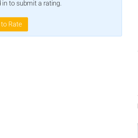
in to submit a rating.
 to Rate