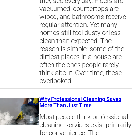
they see every day. Floors are
vacuumed, countertops are
wiped, and bathrooms receive
regular attention. Yet many
homes still feel dusty or less
clean than expected. The
reason is simple: some of the
dirtiest places in a house are
often the ones people rarely
think about. Over time, these
overlooked…
Why Professional Cleaning Saves
More Than Just Time
Most people think professional
cleaning services exist primarily
for convenience. The