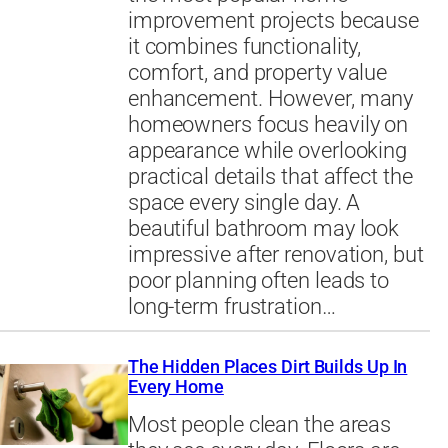
improvement projects because
it combines functionality,
comfort, and property value
enhancement. However, many
homeowners focus heavily on
appearance while overlooking
practical details that affect the
space every single day. A
beautiful bathroom may look
impressive after renovation, but
poor planning often leads to
long-term frustration…
The Hidden Places Dirt Builds Up In
Every Home
Most people clean the areas