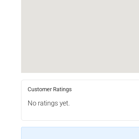
Customer Ratings
No ratings yet.