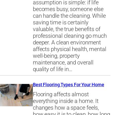
assumption is simple: if life
becomes busy, someone else
can handle the cleaning. While
saving time is certainly
valuable, the true benefits of
professional cleaning go much
deeper. A clean environment
affects physical health, mental
well-being, property
maintenance, and overall
quality of life in…
Best Flooring Types For Your Home
Flooring affects almost
everything inside a home. It
changes how a space feels,
how easy it is to clean, how long