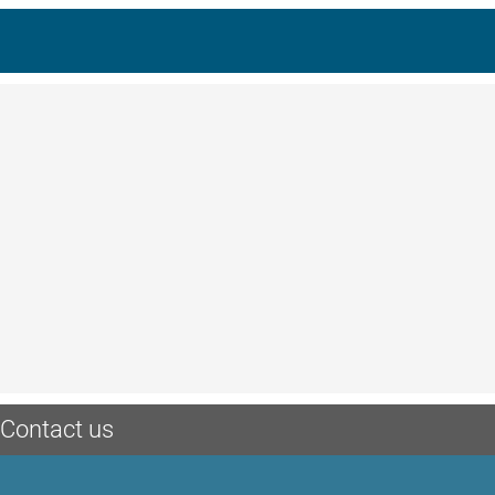
Contact us