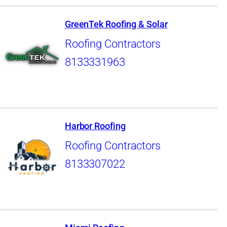
GreenTek Roofing & Solar
Roofing Contractors
8133331963
Harbor Roofing
Roofing Contractors
8133307022