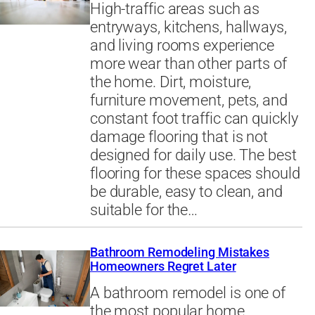
High-traffic areas such as
entryways, kitchens, hallways,
and living rooms experience
more wear than other parts of
the home. Dirt, moisture,
furniture movement, pets, and
constant foot traffic can quickly
damage flooring that is not
designed for daily use. The best
flooring for these spaces should
be durable, easy to clean, and
suitable for the…
Bathroom Remodeling Mistakes
Homeowners Regret Later
A bathroom remodel is one of
the most popular home