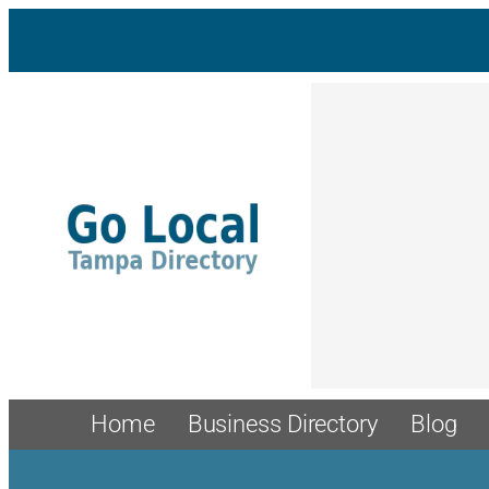
Skip
to
content
Home
Business Directory
Blog