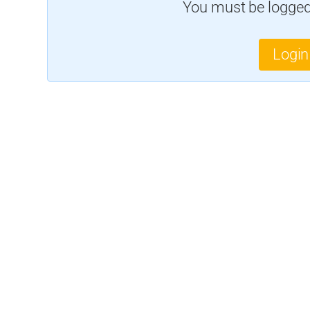
You must be logged 
Login