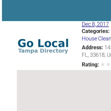
Dec 8, 2017
Categories:
House Clean
Address:
14
FL, 33618, U
★
Rating: