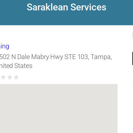
Saraklean Services
ing
502 N Dale Mabry Hwy STE 103, Tampa,
nited States
★
★
★
★