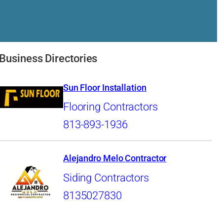
Business Directories
Sun Floor Installation
Flooring Contractors
813-893-1936
Alejandro Melo Contractor
Siding Contractors
8135027830