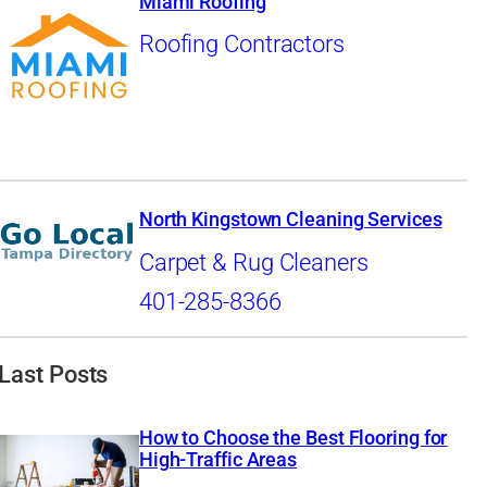
Miami Roofing
Roofing Contractors
North Kingstown Cleaning Services
Carpet & Rug Cleaners
401-285-8366
Last Posts
How to Choose the Best Flooring for
High-Traffic Areas